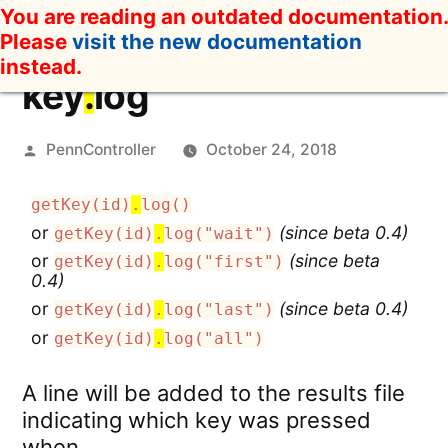
Skip
You are reading an outdated documentation.
to
Please
visit the new documentation
content
instead.
key
.
log
Posted
PennController
October 24, 2018
by
getKey(id)
.
log()
or
(since beta 0.4)
getKey(id)
.
log("wait")
or
(since beta
getKey(id)
.
log("first")
0.4)
or
(since beta 0.4)
getKey(id)
.
log("last")
or
getKey(id)
.
log("all")
A line will be added to the results file
indicating which key was pressed
when.