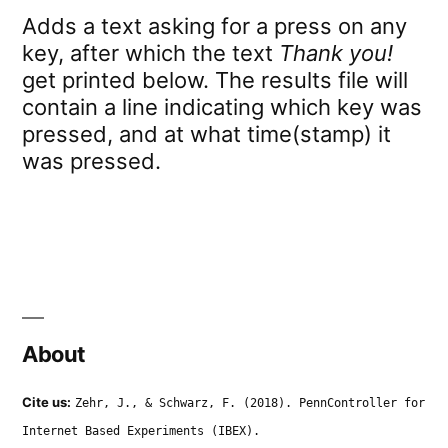
Adds a text asking for a press on any
key, after which the text
Thank you!
get printed below. The results file will
contain a line indicating which key was
pressed, and at what time(stamp) it
was pressed.
About
Cite us:
Zehr, J., & Schwarz, F. (2018). PennController for
Internet Based Experiments (IBEX).