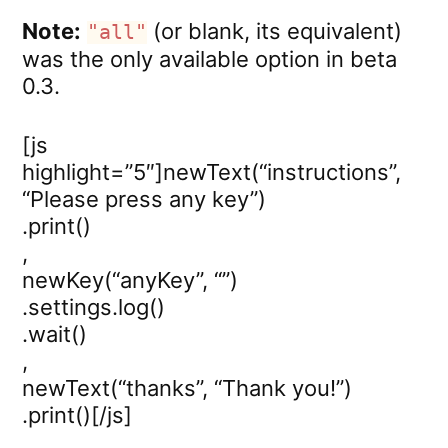
Note:
(or blank, its equivalent)
"all"
was the only available option in beta
0.3.
[js
highlight=”5″]newText(“instructions”,
“Please press any key”)
.print()
,
newKey(“anyKey”, “”)
.settings.log()
.wait()
,
newText(“thanks”, “Thank you!”)
.print()[/js]