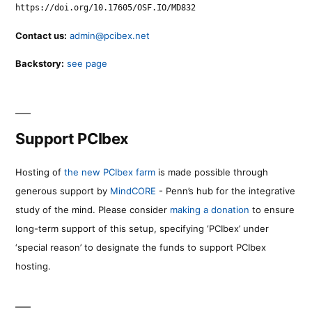
https://doi.org/10.17605/OSF.IO/MD832
Contact us:
admin@pcibex.net
Backstory:
see page
Support PCIbex
Hosting of
the new PCIbex farm
is made possible through
generous support by
MindCORE
- Penn’s hub for the integrative
study of the mind. Please consider
making a donation
to ensure
long-term support of this setup, specifying ‘PCIbex’ under
‘special reason’ to designate the funds to support PCIbex
hosting.