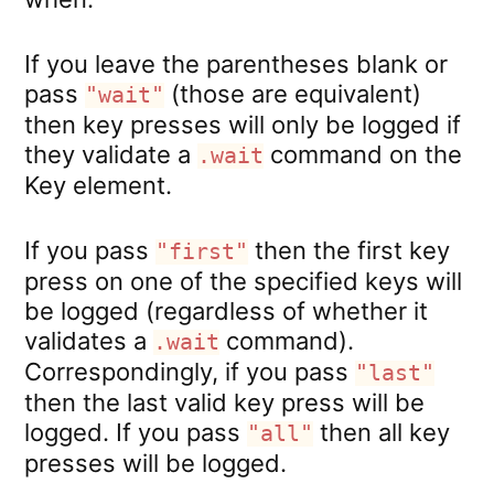
If you leave the parentheses blank or
pass
(those are equivalent)
"wait"
then key presses will only be logged if
they validate a
command on the
.wait
Key element.
If you pass
then the first key
"first"
press on one of the specified keys will
be logged (regardless of whether it
validates a
command).
.wait
Correspondingly, if you pass
"last"
then the last valid key press will be
logged. If you pass
then all key
"all"
presses will be logged.