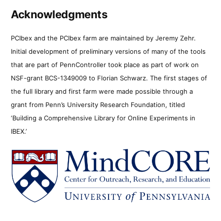
Acknowledgments
PCIbex and the PCIbex farm are maintained by Jeremy Zehr.
Initial development of preliminary versions of many of the tools
that are part of PennController took place as part of work on
NSF-grant BCS-1349009 to Florian Schwarz. The first stages of
the full library and first farm were made possible through a
grant from Penn’s University Research Foundation, titled
‘Building a Comprehensive Library for Online Experiments in
IBEX.’