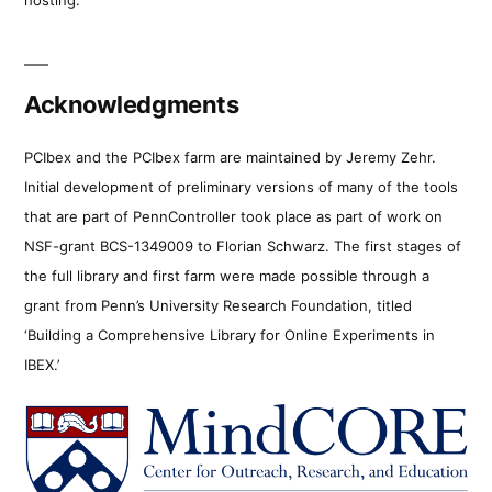
Acknowledgments
PCIbex and the PCIbex farm are maintained by Jeremy Zehr.
Initial development of preliminary versions of many of the tools
that are part of PennController took place as part of work on
NSF-grant BCS-1349009 to Florian Schwarz. The first stages of
the full library and first farm were made possible through a
grant from Penn’s University Research Foundation, titled
‘Building a Comprehensive Library for Online Experiments in
IBEX.’