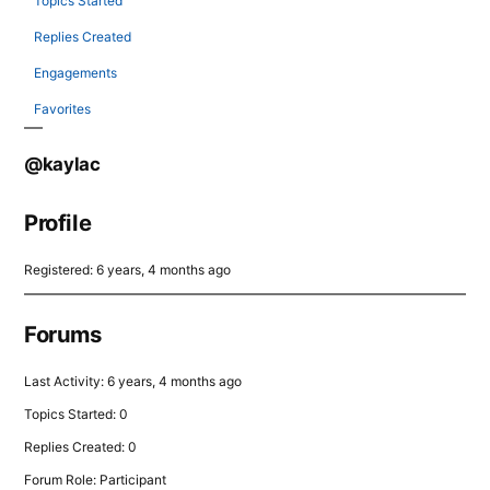
Topics Started
Replies Created
Engagements
Favorites
@kaylac
Profile
Registered: 6 years, 4 months ago
Forums
Last Activity: 6 years, 4 months ago
Topics Started: 0
Replies Created: 0
Forum Role: Participant