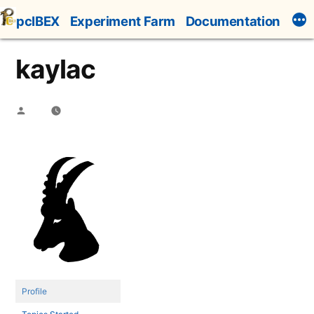
Skip
pcIBEX
Experiment Farm
Documentation
to
content
kaylac
Posted
by
Profile