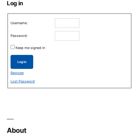
Log in
Username:
Password:
Keep me signed in
Log In
Register
Lost Password
About