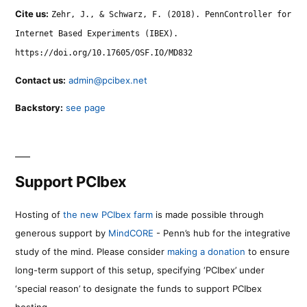
Cite us:
Zehr, J., & Schwarz, F. (2018). PennController for
Internet Based Experiments (IBEX).
https://doi.org/10.17605/OSF.IO/MD832
Contact us:
admin@pcibex.net
Backstory:
see page
Support PCIbex
Hosting of
the new PCIbex farm
is made possible through
generous support by
MindCORE
- Penn’s hub for the integrative
study of the mind. Please consider
making a donation
to ensure
long-term support of this setup, specifying ‘PCIbex’ under
‘special reason’ to designate the funds to support PCIbex
hosting.