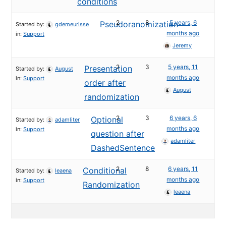
conditions
2
8
5 years, 6
Pseudoranomization
Started by:
gdemeurisse
months ago
in:
Support
Jeremy
2
3
5 years, 11
Presentation
Started by:
August
months ago
in:
Support
order after
August
randomization
2
3
6 years, 6
Optional
Started by:
adamliter
months ago
in:
Support
question after
adamliter
DashedSentence
2
8
6 years, 11
Conditional
Started by:
leaena
months ago
in:
Support
Randomization
leaena