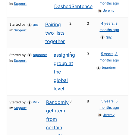
months ago
in:
Support
DashedSentence
Jeremy
2
3
4 years, 8
Pairing
Started by:
guy
months ago
in:
Support
two lists
guy
together
2
3
5 years, 3
assigning
Started by:
bgardner
months ago
in:
Support
group at
bgardner
the
global
level
3
8
5 years, 5
Randomly
Started by:
Rick
months ago
in:
Support
get item
Jeremy
from
certain