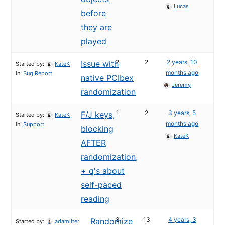
Lucas
before
they are
played
2
2
2 years, 10
Issue with
Started by:
KateK
months ago
in:
Bug Report
native PCIbex
Jeremy
randomization
1
2
3 years, 5
F/J keys,
Started by:
KateK
months ago
in:
Support
blocking
KateK
AFTER
randomization,
+ q's about
self-paced
reading
3
13
4 years, 3
Randomize
Started by:
adamliter