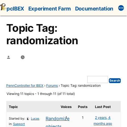
Skip
pcIBEX
Experiment Farm
Documentation
to
content
Topic Tag:
randomization
Posted
by
PennController for IBEX
›
Forums
›
Topic Tag: randomization
Viewing 11 topics - 1 through 11 (of 11 total)
Topic
Voices
Posts
Last Post
1
1
2 years, 4
Randomize
Started by:
Lucas
months ago
in:
Support
objects