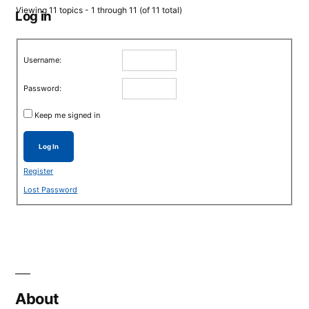
Viewing 11 topics - 1 through 11 (of 11 total)
Log in
Username:
Password:
Keep me signed in
Log In
Register
Lost Password
About