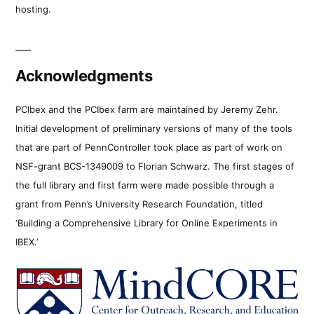
hosting.
Acknowledgments
PCIbex and the PCIbex farm are maintained by Jeremy Zehr.
Initial development of preliminary versions of many of the tools
that are part of PennController took place as part of work on
NSF-grant BCS-1349009 to Florian Schwarz. The first stages of
the full library and first farm were made possible through a
grant from Penn’s University Research Foundation, titled
‘Building a Comprehensive Library for Online Experiments in
IBEX.’