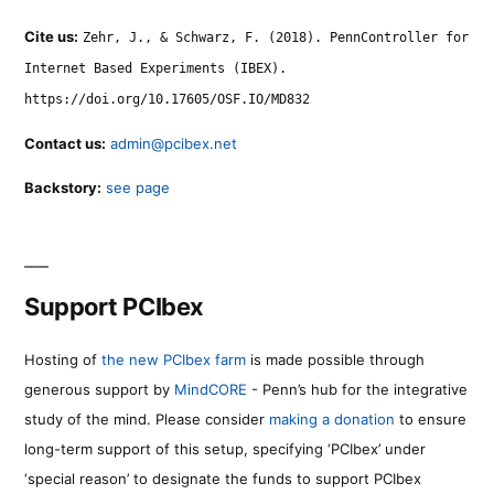
Cite us:
Zehr, J., & Schwarz, F. (2018). PennController for
Internet Based Experiments (IBEX).
https://doi.org/10.17605/OSF.IO/MD832
Contact us:
admin@pcibex.net
Backstory:
see page
Support PCIbex
Hosting of
the new PCIbex farm
is made possible through
generous support by
MindCORE
- Penn’s hub for the integrative
study of the mind. Please consider
making a donation
to ensure
long-term support of this setup, specifying ‘PCIbex’ under
‘special reason’ to designate the funds to support PCIbex