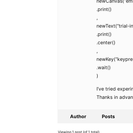
newCanvas(“empt
.print()
,
newText(“trial-
.print()
.center()
,
newKey(“keypres
.wait()
)
I’ve tried exper
Thanks in advan
Author
Posts
Viewing 1 post (of 1 total)