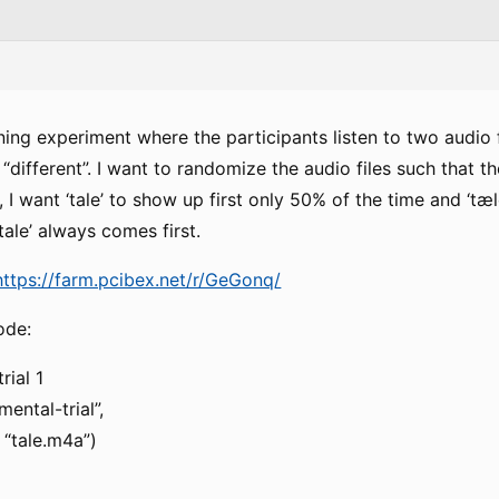
ening experiment where the participants listen to two audio 
 “different”. I want to randomize the audio files such that 
, I want ‘tale’ to show up first only 50% of the time and ‘tæ
‘tale’ always comes first.
https://farm.pcibex.net/r/GeGonq/
ode:
rial 1
ental-trial”,
 “tale.m4a”)