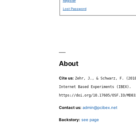
Register
Lost Password
About
Cite us:
Zehr, J., & Schwarz, F. (201
Internet Based Experiments (IBEX).
https://doi.org/10.17605/OSF.IO/MD83
Contact us:
admin@pcibex.net
Backstory:
see page