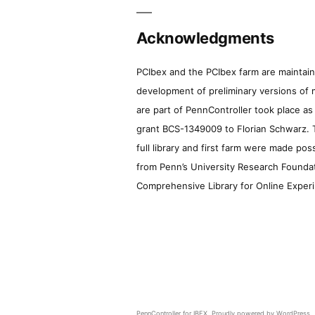
Acknowledgments
PCIbex and the PCIbex farm are maintaine
development of preliminary versions of 
are part of PennController took place a
grant BCS-1349009 to Florian Schwarz. T
full library and first farm were made pos
from Penn’s University Research Foundatio
Comprehensive Library for Online Experi
PennController for IBEX
,
Proudly powered by WordPress.