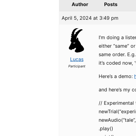
Author
Posts
April 5, 2024 at 3:49 pm
I’m doing a list
either “same” or
same order. E.g.
Lucas
it’s coded now, 
Participant
Here’s a demo:
and here’s my c
// Experimental t
newTrial(“experim
newAudio(“tale”,
.play()