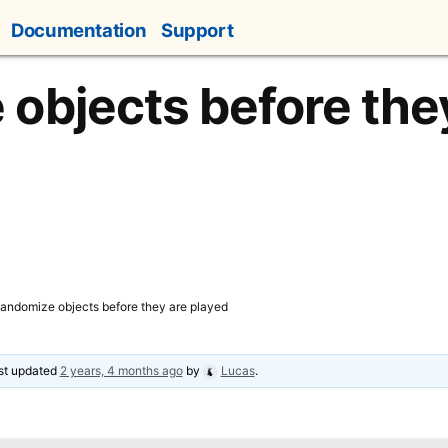
Documentation
Support
objects before the
andomize objects before they are played
ast updated
2 years, 4 months ago
by
Lucas
.