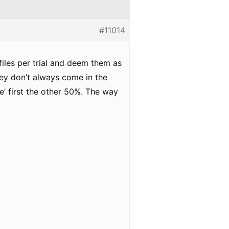
#11014
files per trial and deem them as
they don’t always come in the
le’ first the other 50%. The way