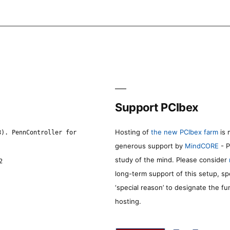
Support PCIbex
Hosting of
the new PCIbex farm
is 
8). PennController for
generous support by
MindCORE
- P
study of the mind. Please consider
2
long-term support of this setup, sp
‘special reason’ to designate the f
hosting.