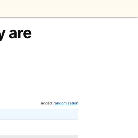
y are
Tagged:
randomization