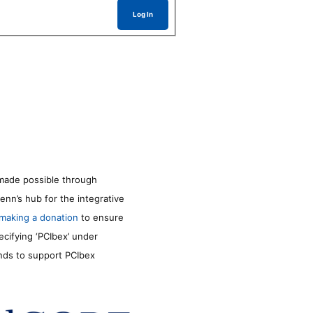
Log In
made possible through
enn’s hub for the integrative
making a donation
to ensure
ecifying ‘PCIbex’ under
unds to support PCIbex