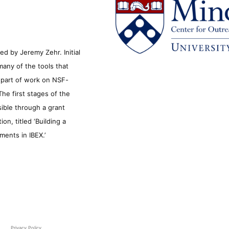
d by Jeremy Zehr. Initial
many of the tools that
s part of work on NSF-
he first stages of the
sible through a grant
n, titled ‘Building a
ments in IBEX.’
Privacy Policy