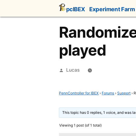
Skip
pcIBEX
Experiment Farm
to
content
Randomize 
played
Posted
Lucas
by
PennController for IBEX
›
Forums
›
Support
›
R
This topic has 0 replies, 1 voice, and was l
Viewing 1 post (of 1 total)