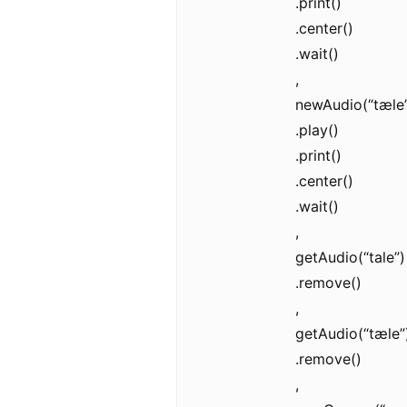
.print()
.center()
.wait()
,
newAudio(“tæle”
.play()
.print()
.center()
.wait()
,
getAudio(“tale”)
.remove()
,
getAudio(“tæle”
.remove()
,