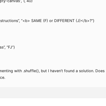
y-canvas”, 1, 40)
instructions”, “<b> SAME (F) or DIFFERENT (J)</b>?”)
s”, “FJ”)
imenting with .shuffle(), but I haven’t found a solution. D
ce.