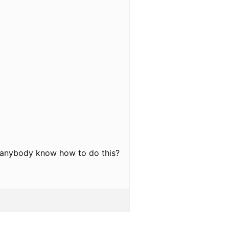
oes anybody know how to do this?