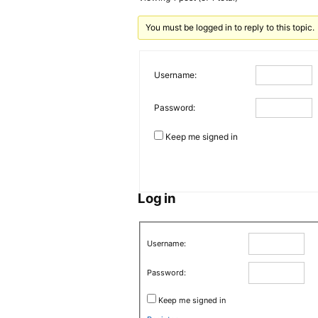
You must be logged in to reply to this topic.
Username:
Password:
Keep me signed in
Log in
Username:
Password:
Keep me signed in