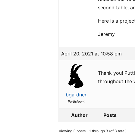
second table, a
Here is a projec
Jeremy
April 20, 2021 at 10:58 pm
Thank you! Putti
throughout the 
bgardner
Participant
Author
Posts
Viewing 3 posts - 1 through 3 (of 3 total)