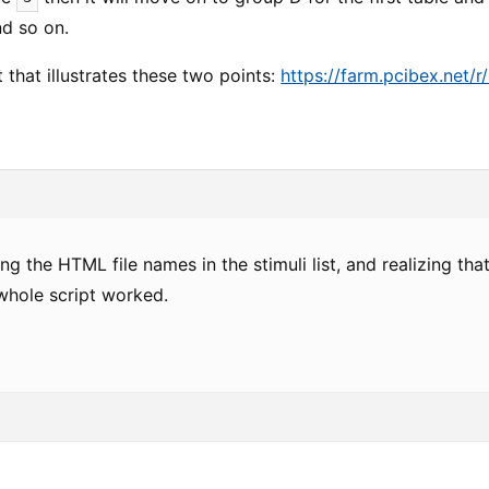
nd so on.
t that illustrates these two points:
https://farm.pcibex.net/
ng the HTML file names in the stimuli list, and realizing tha
whole script worked.