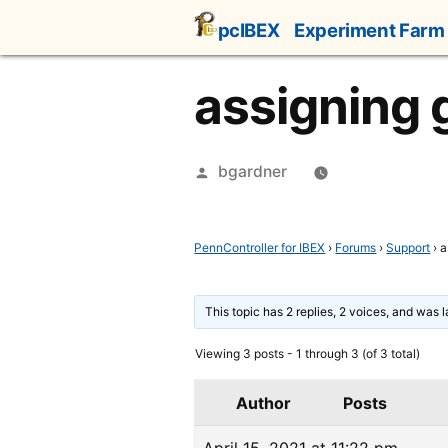
Skip
pcIBEX
Experiment Farm
to
content
assigning g
Posted
bgardner
by
PennController for IBEX
›
Forums
›
Support
›
a
This topic has 2 replies, 2 voices, and was 
Viewing 3 posts - 1 through 3 (of 3 total)
Author
Posts