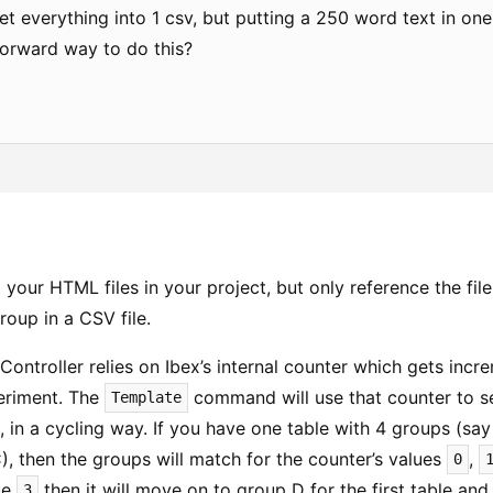
t everything into 1 csv, but putting a 250 word text in one 
forward way to do this?
 your HTML files in your project, but only reference the fi
oup in a CSV file.
Controller relies on Ibex’s internal counter which gets inc
periment. The
command will use that counter to s
Template
, in a cycling way. If you have one table with 4 groups (sa
), then the groups will match for the counter’s values
,
0
ue
then it will move on to group D for the first table an
3