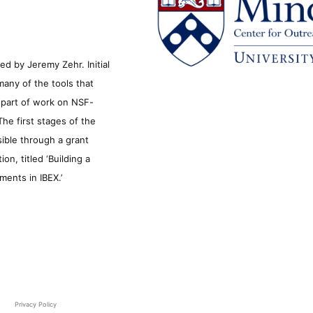
d by Jeremy Zehr. Initial
many of the tools that
s part of work on NSF-
he first stages of the
sible through a grant
n, titled ‘Building a
ments in IBEX.’
Privacy Policy