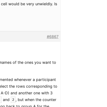
cell would be very unwieldly. Is
#6867
lenames of the ones you want to
remented whenever a participant
elect the rows corresponding to
y A-D) and another one with 3
and
, but when the counter
1
2
d go back to group A for the