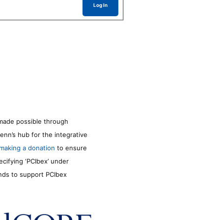
Log In
made possible through
enn’s hub for the integrative
making a donation
to ensure
ecifying ‘PCIbex’ under
unds to support PCIbex