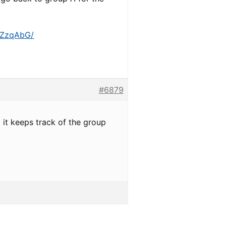
r/ZzqAbG/
#6879
t it keeps track of the group