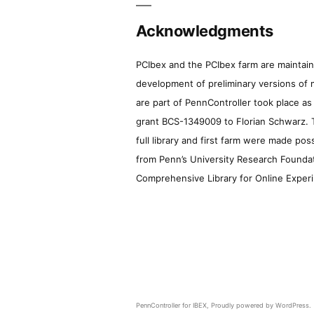
Acknowledgments
PCIbex and the PCIbex farm are maintaine
development of preliminary versions of 
are part of PennController took place a
grant BCS-1349009 to Florian Schwarz. T
full library and first farm were made pos
from Penn’s University Research Foundatio
Comprehensive Library for Online Experi
PennController for IBEX
,
Proudly powered by WordPress.