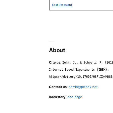
Lost Password
About
Cite us:
Zehr, J., & Schwarz, F. (201
Internet Based Experiments (IBEX).
https://doi.org/10.17605/OSF.IO/MD83
Contact us:
admin@pcibex.net
Backstory:
see page