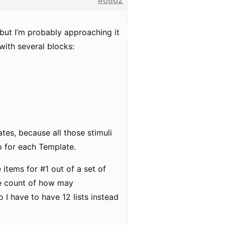
#6862
but I’m probably approaching it
with several blocks:
tes, because all those stimuli
p for each Template.
 items for #1 out of a set of
the count of how may
o I have to have 12 lists instead