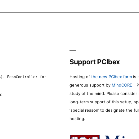
Support PCIbex
Hosting of
the new PCIbex farm
is 
8). PennController for
generous support by
MindCORE
- P
study of the mind. Please consider
2
long-term support of this setup, sp
‘special reason’ to designate the f
hosting.