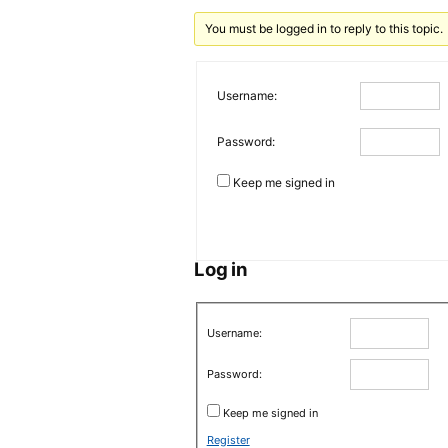
You must be logged in to reply to this topic.
Username:
Password:
Keep me signed in
Log in
Username:
Password:
Keep me signed in
Register