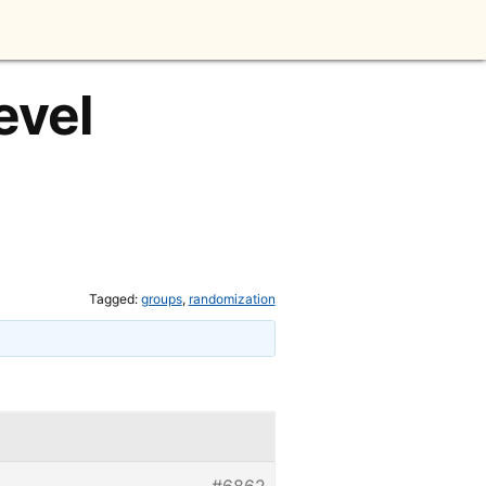
evel
Tagged:
groups
,
randomization