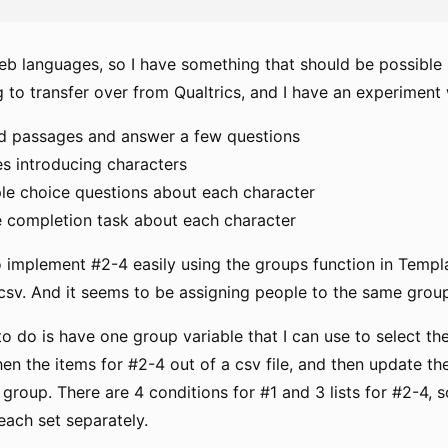
web languages, so I have something that should be possible 
g to transfer over from Qualtrics, and I have an experiment 
d passages and answer a few questions
es introducing characters
ple choice questions about each character
e completion task about each character
o implement #2-4 easily using the groups function in Templa
e csv. And it seems to be assigning people to the same grou
to do is have one group variable that I can use to select the
then the items for #2-4 out of a csv file, and then update 
 group. There are 4 conditions for #1 and 3 lists for #2-4, s
each set separately.