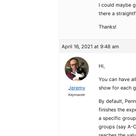
I could maybe ge
there a straight
Thanks!
April 16, 2021 at 9:48 am
Hi,
You can have all
Jeremy
show for each gr
Keymaster
By default, Penn
finishes the ex
a specific group
groups (say A-C
reaches the val