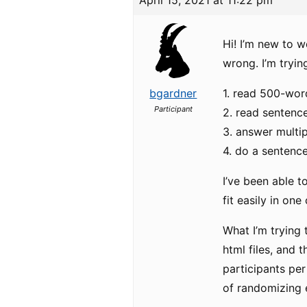
April 15, 2021 at 11:22 pm
Hi! I’m new to 
wrong. I’m tryin
bgardner
1. read 500-wor
Participant
2. read sentenc
3. answer multi
4. do a sentenc
I’ve been able t
fit easily in on
What I’m trying 
html files, and 
participants per
of randomizing 