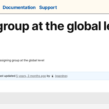
Documentation
Support
roup at the global l
ssigning group at the global level
last updated
5 years, 3 months ago
by
bgardner
.