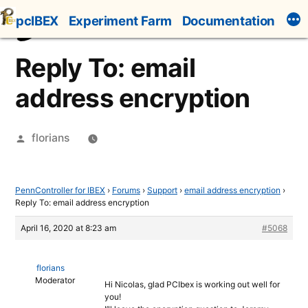
Skip
pcIBEX
Experiment Farm
Documentation
to
content
Reply To: email
address encryption
Posted
florians
by
PennController for IBEX
›
Forums
›
Support
›
email address encryption
›
Reply To: email address encryption
April 16, 2020 at 8:23 am
#5068
florians
Moderator
Hi Nicolas, glad PCIbex is working out well for
you!