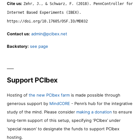
Cite us:
Zehr, J., & Schwarz, F. (2018). PennController for
Internet Based Experiments (IBEX).
https://doi.org/10.17605/OSF.IO/MD832
Contact us:
admin@pcibex.net
Backstory:
see page
Support PCIbex
Hosting of
the new PCIbex farm
is made possible through
generous support by
MindCORE
- Penn’s hub for the integrative
study of the mind. Please consider
making a donation
to ensure
long-term support of this setup, specifying ‘PCIbex’ under
‘special reason’ to designate the funds to support PCIbex
hosting.