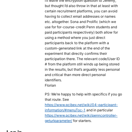
I’ll leave the encryption question to Jeremy,
but thought I’d also throw in that at least with
certain recruitment platforms, you can avoid
having to collect email addresses or names
etc. altogether. Sona and Prolific (which we
use for for-course-credit Penn students and
paid participants respectively) both allow for
using a method where you just direct
participants back to the platform with a
custom-generated link at the end of the
experiment that directly confirms their
participation there. The relevant code/User ID
# from the platform still winds up being stored
in the results, but that’s arguably less personal
and critical than more direct personal
identifiers.
Florian
PS: We’re happy to help with specifics if you go
that route. See
https://www.pcibex.net/wiki/04-participant-
information/#menuToc-1
and in particular
https://www.pcibex.net/wiki/penncontroller-
geturlparameter/
for starters.