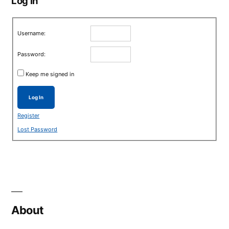
Log in
Username:
Password:
Keep me signed in
Log In
Register
Lost Password
About