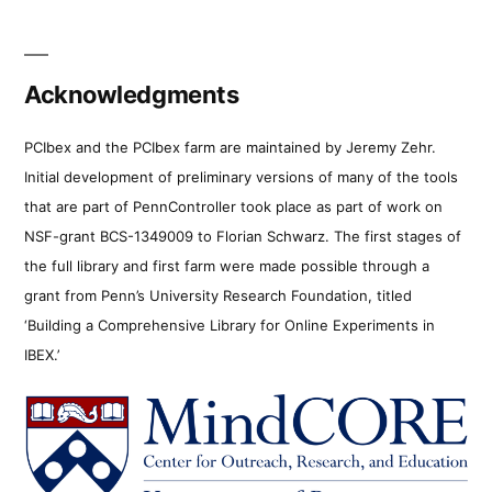
Acknowledgments
PCIbex and the PCIbex farm are maintained by Jeremy Zehr.
Initial development of preliminary versions of many of the tools
that are part of PennController took place as part of work on
NSF-grant BCS-1349009 to Florian Schwarz. The first stages of
the full library and first farm were made possible through a
grant from Penn’s University Research Foundation, titled
‘Building a Comprehensive Library for Online Experiments in
IBEX.’