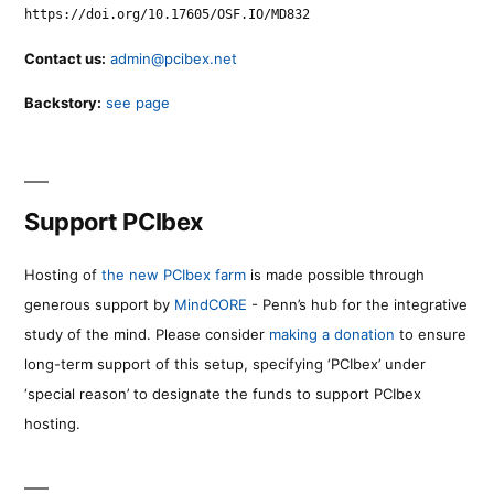
https://doi.org/10.17605/OSF.IO/MD832
Contact us:
admin@pcibex.net
Backstory:
see page
Support PCIbex
Hosting of
the new PCIbex farm
is made possible through
generous support by
MindCORE
- Penn’s hub for the integrative
study of the mind. Please consider
making a donation
to ensure
long-term support of this setup, specifying ‘PCIbex’ under
‘special reason’ to designate the funds to support PCIbex
hosting.