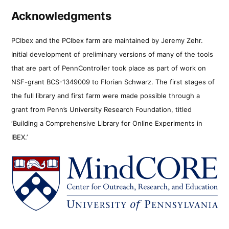
Acknowledgments
PCIbex and the PCIbex farm are maintained by Jeremy Zehr.
Initial development of preliminary versions of many of the tools
that are part of PennController took place as part of work on
NSF-grant BCS-1349009 to Florian Schwarz. The first stages of
the full library and first farm were made possible through a
grant from Penn’s University Research Foundation, titled
‘Building a Comprehensive Library for Online Experiments in
IBEX.’