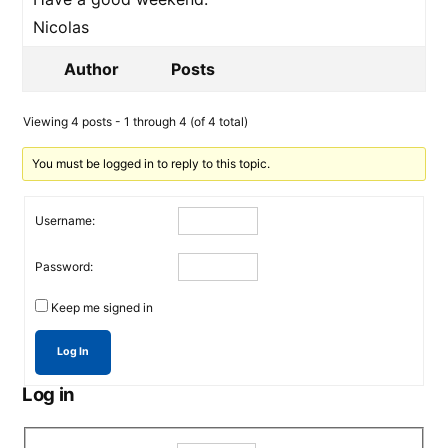
Nicolas
Author
Posts
Viewing 4 posts - 1 through 4 (of 4 total)
You must be logged in to reply to this topic.
Username:
Password:
Keep me signed in
Log In
Log in