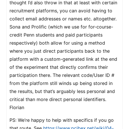
thought I’d also throw in that at least with certain
recruitment platforms, you can avoid having to
collect email addresses or names etc. altogether.
Sona and Prolific (which we use for for-course-
credit Penn students and paid participants
respectively) both allow for using a method
where you just direct participants back to the
platform with a custom-generated link at the end
of the experiment that directly confirms their
participation there. The relevant code/User ID #
from the platform still winds up being stored in
the results, but that’s arguably less personal and
critical than more direct personal identifiers.
Florian
PS: We’re happy to help with specifics if you go
that route. See
https://www.pcibex.net/wiki/04-