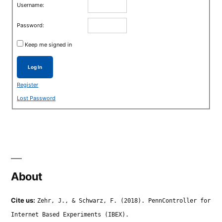
Username:
Password:
Keep me signed in
Log In
Register
Lost Password
About
Cite us:
Zehr, J., & Schwarz, F. (2018). PennController for
Internet Based Experiments (IBEX).