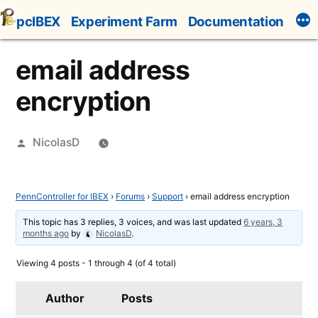
Skip
pcIBEX
Experiment Farm
Documentation
to
content
email address
encryption
Posted
NicolasD
by
PennController for IBEX
›
Forums
›
Support
›
email address encryption
This topic has 3 replies, 3 voices, and was last updated
6 years, 3
months ago
by
NicolasD
.
Viewing 4 posts - 1 through 4 (of 4 total)
Author
Posts