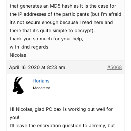
that generates an MD5 hash as it is the case for
the IP addresses of the participants (but I’m afraid
it’s not secure enough because I read here and
there that it’s quite simple to decrypt).
thank you so much for your help,
with kind regards
Nicolas
April 16, 2020 at 8:23 am
#5068
florians
Moderator
Hi Nicolas, glad PCIbex is working out well for
you!
I’ll leave the encryption question to Jeremy, but