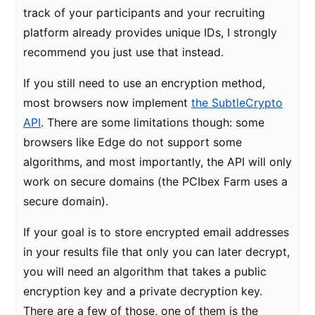
track of your participants and your recruiting
platform already provides unique IDs, I strongly
recommend you just use that instead.
If you still need to use an encryption method,
most browsers now implement
the SubtleCrypto
API
. There are some limitations though: some
browsers like Edge do not support some
algorithms, and most importantly, the API will only
work on secure domains (the PCIbex Farm uses a
secure domain).
If your goal is to store encrypted email addresses
in your results file that only you can later decrypt,
you will need an algorithm that takes a public
encryption key and a private decryption key.
There are a few of those, one of them is the