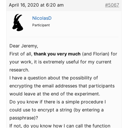
April 16, 2020 at 6:20 am
#5067
NicolasD
Participant
Dear Jeremy,
First of all,
thank you very much
(and Florian) for
your work, it is extremely useful for my current
research.
I have a question about the possibility of
encrypting the email addresses that participants
would leave at the end of the experiment.
Do you know if there is a simple procedure I
could use to encrypt a string (by entering a
passphrase)?
If not, do you know how I can call the function