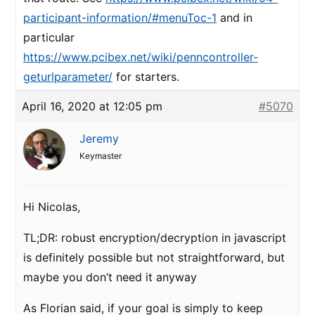
participant-information/#menuToc-1
and in
particular
https://www.pcibex.net/wiki/penncontroller-
geturlparameter/
for starters.
April 16, 2020 at 12:05 pm
#5070
Jeremy
Keymaster
Hi Nicolas,
TL;DR: robust encryption/decryption in javascript
is definitely possible but not straightforward, but
maybe you don’t need it anyway
As Florian said, if your goal is simply to keep