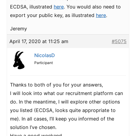
ECDSA, illustrated
here
. You would also need to
export your public key, as illustrated
here
.
Jeremy
April 17, 2020 at 11:25 am
#5075
NicolasD
Participant
Thanks to both of you for your answers,
I will look into what our recruitment platform can
do. In the meantime, I will explore other options
you listed (ECDSA, looks quite appropriate to
me). In all cases, I’ll keep you informed of the
solution I’ve chosen.
Have a good weekend.