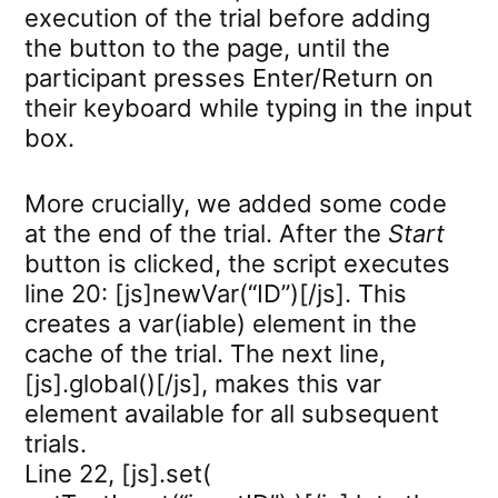
execution of the trial before adding
the button to the page, until the
participant presses Enter/Return on
their keyboard while typing in the input
box.
More crucially, we added some code
at the end of the trial. After the
Start
button is clicked, the script executes
line 20: [js]newVar(“ID”)[/js]. This
creates a var(iable) element in the
cache of the trial. The next line,
[js].global()[/js], makes this var
element available for all subsequent
trials.
Line 22, [js].set(