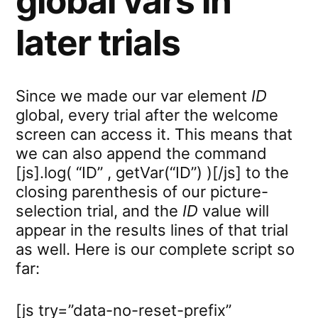
global vars in
later trials
Since we made our var element
ID
global, every trial after the welcome
screen can access it. This means that
we can also append the command
[js].log( “ID” , getVar(“ID”) )[/js] to the
closing parenthesis of our picture-
selection trial, and the
ID
value will
appear in the results lines of that trial
as well. Here is our complete script so
far:
[js try=”data-no-reset-prefix”