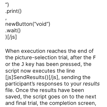
“)
.print()
,
newButton(“void”)
.wait()
)[/js]
When execution reaches the end of
the picture-selection trial, after the
F
or the
key has been pressed, the
J
script now executes the line
[js]SendResults()[/js], sending the
participant’s responses to your
results
file. Once the results have been
saved, the script goes on to the next
and final trial, the completion screen,