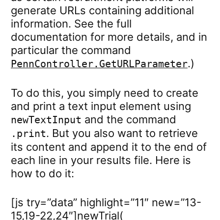
generate URLs containing additional
information. See the full
documentation for more details, and in
particular the command
.)
PennController.GetURLParameter
To do this, you simply need to create
and print a text input element using
and the command
newTextInput
. But you also want to retrieve
.print
its content and append it to the end of
each line in your results file. Here is
how to do it:
[js try=”data” highlight=”11″ new=”13-
15,19-22,24″]newTrial(