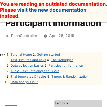
Skip
You are reading an outdated documentation.
to
Please
visit the new documentation
content
instead.
Participant information
Posted
PennController
April 28, 2019
by
Tutorial Home
Getting started
Text, Pictures and Keys
The Debugger
Data collection basics
Participant information
Audio, Text unfolding and Clicks
Trial templates & tables
Timers & Randomization
Data analysis in R