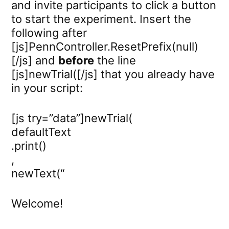
and invite participants to click a button
to start the experiment. Insert the
following after
[js]PennController.ResetPrefix(null)
[/js] and
before
the line
[js]newTrial([/js] that you already have
in your script:
[js try=”data”]newTrial(
defaultText
.print()
,
newText(“
Welcome!