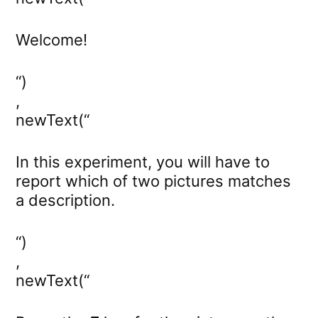
Welcome!
“)
,
newText(“
In this experiment, you will have to
report which of two pictures matches
a description.
“)
,
newText(“