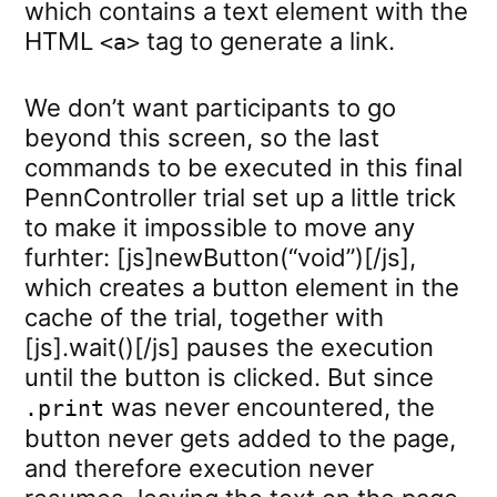
which contains a text element with the
HTML
tag to generate a link.
<a>
We don’t want participants to go
beyond this screen, so the last
commands to be executed in this final
PennController trial set up a little trick
to make it impossible to move any
furhter: [js]newButton(“void”)[/js],
which creates a button element in the
cache of the trial, together with
[js].wait()[/js] pauses the execution
until the button is clicked. But since
was never encountered, the
.print
button never gets added to the page,
and therefore execution never