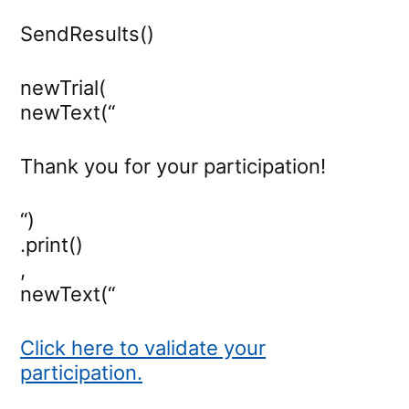
SendResults()
newTrial(
newText(“
Thank you for your participation!
“)
.print()
,
newText(“
Click here to validate your
participation.