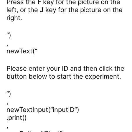
Press the
F
key for the picture on the
left, or the
J
key for the picture on the
right.
“)
,
newText(“
Please enter your ID and then click the
button below to start the experiment.
“)
,
newTextInput(“inputID”)
.print()
,