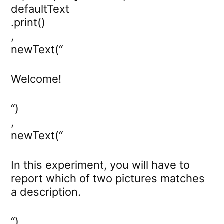
defaultText
.print()
,
newText(“
Welcome!
“)
,
newText(“
In this experiment, you will have to
report which of two pictures matches
a description.
“)