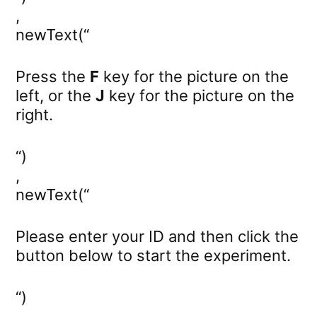
,
newText(“
Press the
F
key for the picture on the
left, or the
J
key for the picture on the
right.
“)
,
newText(“
Please enter your ID and then click the
button below to start the experiment.
“)
,