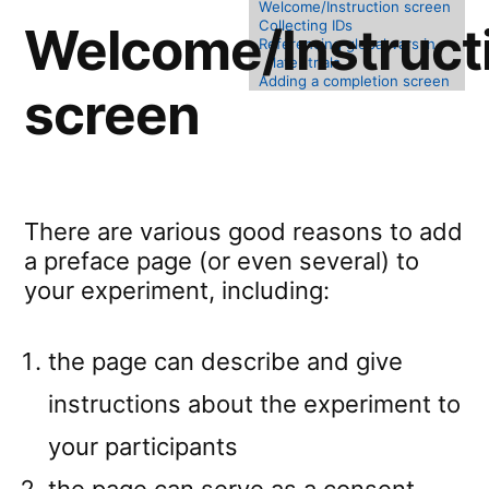
Welcome/Instruction screen
Collecting IDs
Welcome/Instruct
Referencing global vars in
later trials
Adding a completion screen
screen
There are various good reasons to add
a preface page (or even several) to
your experiment, including:
the page can describe and give
instructions about the experiment to
your participants