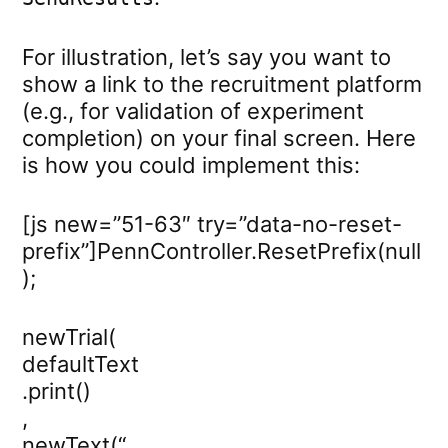
For illustration, let’s say you want to
show a link to the recruitment platform
(e.g., for validation of experiment
completion) on your final screen. Here
is how you could implement this:
[js new=”51-63″ try=”data-no-reset-
prefix”]PennController.ResetPrefix(null
);
newTrial(
defaultText
.print()
,
newText(“