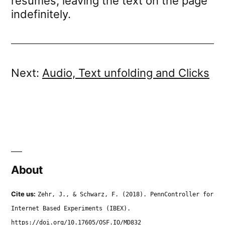
resumes, leaving the text on the page
indefinitely.
Next:
Audio, Text unfolding and Clicks
About
Cite us:
Zehr, J., & Schwarz, F. (2018). PennController for
Internet Based Experiments (IBEX).
https://doi.org/10.17605/OSF.IO/MD832