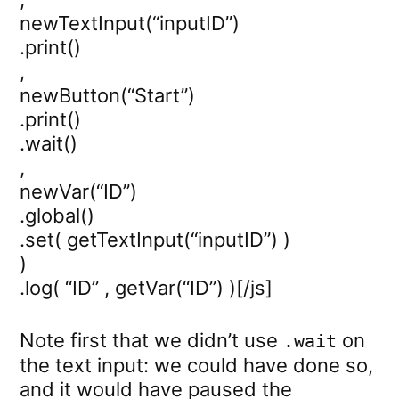
newTextInput(“inputID”)
.print()
,
newButton(“Start”)
.print()
.wait()
,
newVar(“ID”)
.global()
.set( getTextInput(“inputID”) )
)
.log( “ID” , getVar(“ID”) )[/js]
Note first that we didn’t use
on
.wait
the text input: we could have done so,
and it would have paused the