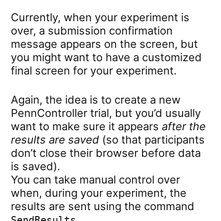
Currently, when your experiment is
over, a submission confirmation
message appears on the screen, but
you might want to have a customized
final screen for your experiment.
Again, the idea is to create a new
PennController trial, but you’d usually
want to make sure it appears
after the
results are saved
(so that participants
don’t close their browser before data
is saved).
You can take manual control over
when, during your experiment, the
results are sent using the command
.
SendResults