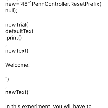
new=”48″]PennController.ResetPrefix(
null);
newTrial(
defaultText
.print()
,
newText(“
Welcome!
“)
,
newText(“
In this experiment, you will have to