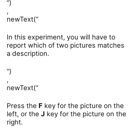
“)
,
newText(“
In this experiment, you will have to
report which of two pictures matches
a description.
“)
,
newText(“
Press the
F
key for the picture on the
left, or the
J
key for the picture on the
right.