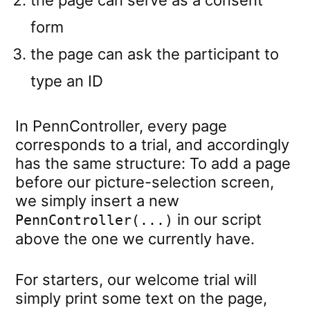
the page can serve as a consent
form
the page can ask the participant to
type an ID
In PennController, every page
corresponds to a trial, and accordingly
has the same structure: To add a page
before our picture-selection screen,
we simply insert a new
in our script
PennController(...)
above the one we currently have.
For starters, our welcome trial will
simply print some text on the page,