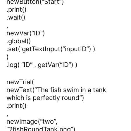
newButton(“Start”)
.print()
.wait()
,
newVar(“ID”)
.global()
.set( getTextInput(“inputID”) )
)
.log( “ID” , getVar(“ID”) )
newTrial(
newText(“The fish swim in a tank
which is perfectly round”)
.print()
,
newImage(“two”,
“2fishRoundTank.png”)