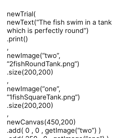
newTrial(
newText(“The fish swim in a tank
which is perfectly round”)
.print()
,
newImage(“two”,
“2fishRoundTank.png”)
.size(200,200)
,
newImage(“one”,
“1fishSquareTank.png”)
.size(200,200)
,
newCanvas(450,200)
.add( 0 , 0 , getImage(“two”) )