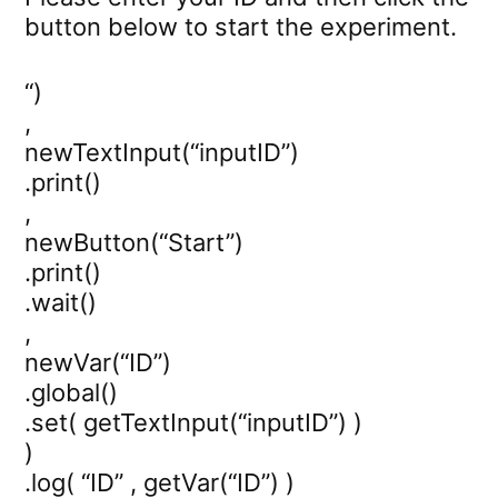
button below to start the experiment.
“)
,
newTextInput(“inputID”)
.print()
,
newButton(“Start”)
.print()
.wait()
,
newVar(“ID”)
.global()
.set( getTextInput(“inputID”) )
)
.log( “ID” , getVar(“ID”) )