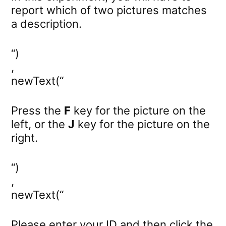
report which of two pictures matches
a description.
“)
,
newText(“
Press the
F
key for the picture on the
left, or the
J
key for the picture on the
right.
“)
,
newText(“
Please enter your ID and then click the