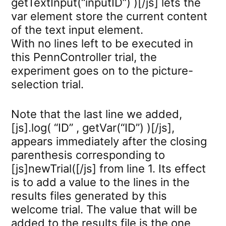
getTextInput(“inputID”) )[/js] lets the
var element store the current content
of the text input element.
With no lines left to be executed in
this PennController trial, the
experiment goes on to the picture-
selection trial.
Note that the last line we added,
[js].log( “ID” , getVar(“ID”) )[/js],
appears immediately after the closing
parenthesis corresponding to
[js]newTrial([/js] from line 1. Its effect
is to add a value to the lines in the
results files generated by this
welcome trial. The value that will be
added to the results file is the one