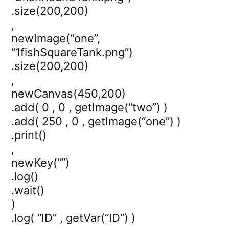
.size(200,200)
,
newImage(“one”,
“1fishSquareTank.png”)
.size(200,200)
,
newCanvas(450,200)
.add( 0 , 0 , getImage(“two”) )
.add( 250 , 0 , getImage(“one”) )
.print()
,
newKey(“”)
.log()
.wait()
)
.log( “ID” , getVar(“ID”) )