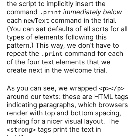
the script to implicitly insert the
command
immediately below
.print
each
command in the trial.
newText
(You can set defaults of all sorts for all
types of elements following this
pattern.) This way, we don’t have to
repeat the
command for each
.print
of the four text elements that we
create next in the welcome trial.
As you can see, we wrapped
<p></p>
around our texts: these are HTML tags
indicating
p
aragraphs, which browsers
render with top and bottom spacing,
making for a nicer visual layout. The
tags print the text in
<strong>