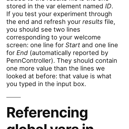
stored in the var element named
ID
.
If you test your experiment through
the end and refresh your
results
file,
you should see two lines
corresponding to your welcome
screen: one line for
Start
and one line
for
End
(automatically reported by
PennController). They should contain
one more value than the lines we
looked at before: that value is what
you typed in the input box.
Referencing