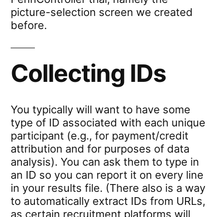
picture-selection screen we created
before.
Collecting IDs
You typically will want to have some
type of ID associated with each unique
participant (e.g., for payment/credit
attribution and for purposes of data
analysis). You can ask them to type in
an ID so you can report it on every line
in your results file. (There also is a way
to automatically extract IDs from URLs,
as certain recruitment platforms will