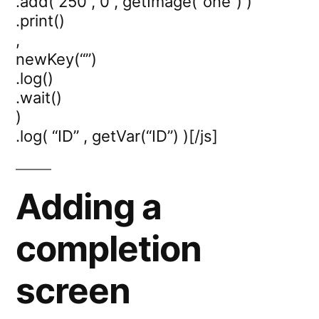
.add( 250 , 0 , getImage(“one”) )
.print()
,
newKey(“”)
.log()
.wait()
)
.log( “ID” , getVar(“ID”) )[/js]
Adding a
completion
screen