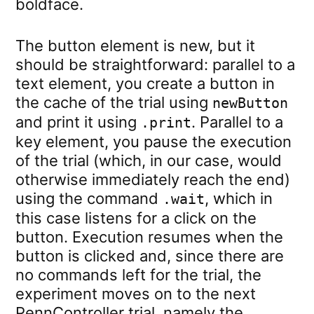
boldface.
The button element is new, but it
should be straightforward: parallel to a
text element, you create a button in
the cache of the trial using
newButton
and print it using
. Parallel to a
.print
key element, you pause the execution
of the trial (which, in our case, would
otherwise immediately reach the end)
using the command
, which in
.wait
this case listens for a click on the
button. Execution resumes when the
button is clicked and, since there are
no commands left for the trial, the
experiment moves on to the next
PennController trial, namely the