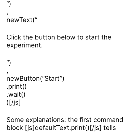
“)
,
newText(“
Click the button below to start the
experiment.
“)
,
newButton(“Start”)
.print()
.wait()
)[/js]
Some explanations: the first command
block [js]defaultText.print()[/js] tells