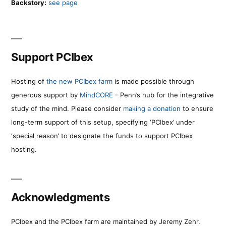
Backstory:
see page
Support PCIbex
Hosting of
the new PCIbex farm
is made possible through
generous support by
MindCORE
- Penn’s hub for the integrative
study of the mind. Please consider
making a donation
to ensure
long-term support of this setup, specifying ‘PCIbex’ under
‘special reason’ to designate the funds to support PCIbex
hosting.
Acknowledgments
PCIbex and the PCIbex farm are maintained by Jeremy Zehr.