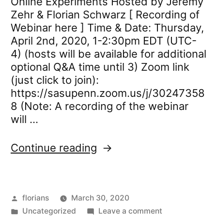
Online Experiments Hosted by Jeremy
Zehr & Florian Schwarz [ Recording of
Webinar here ] Time & Date: Thursday,
April 2nd, 2020, 1-2:30pm EDT (UTC-
4) (hosts will be available for additional
optional Q&A time until 3) Zoom link
(just click to join):
https://sasupenn.zoom.us/j/30247358
8 (Note: A recording of the webinar
will …
“Webinar:
Continue reading
Introduction
to
PCIbex
Posted
florians
March 30, 2020
for
by
Posted
on
Uncategorized
Online
Leave a comment