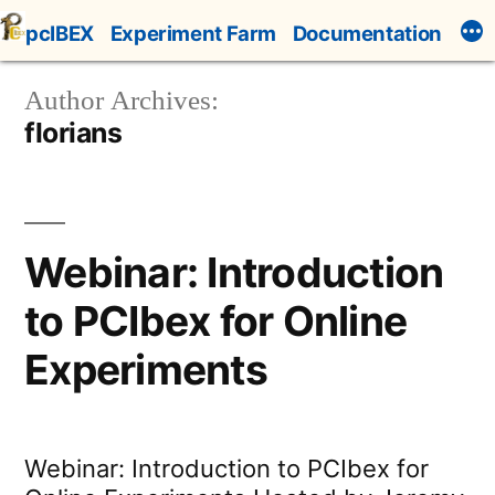
Skip
pcIBEX
Experiment Farm
Documentation
to
content
Author Archives:
florians
Webinar: Introduction
to PCIbex for Online
Experiments
Webinar: Introduction to PCIbex for