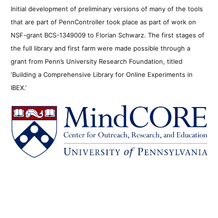
Initial development of preliminary versions of many of the tools
that are part of PennController took place as part of work on
NSF-grant BCS-1349009 to Florian Schwarz. The first stages of
the full library and first farm were made possible through a
grant from Penn’s University Research Foundation, titled
‘Building a Comprehensive Library for Online Experiments in
IBEX.’