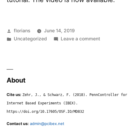
Posted
florians
June 14, 2019
by
Posted
on
Uncategorized
Leave a comment
in
Tutorial
Video
from
Webinar
About
Cite us:
Zehr, J., & Schwarz, F. (2018). PennController for
Internet Based Experiments (IBEX).
https://doi.org/10.17605/OSF.IO/MD832
Contact us:
admin@pcibex.net