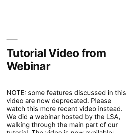
in
Webinar:
Experiments”
Introduction
to
PCIbex
for
Online
Tutorial Video from
Experiments
Webinar
NOTE: some features discussed in this
video are now deprecated. Please
watch this more recent video instead.
We did a webinar hosted by the LSA,
walking through the main part of our
tutorial. The video is now available: