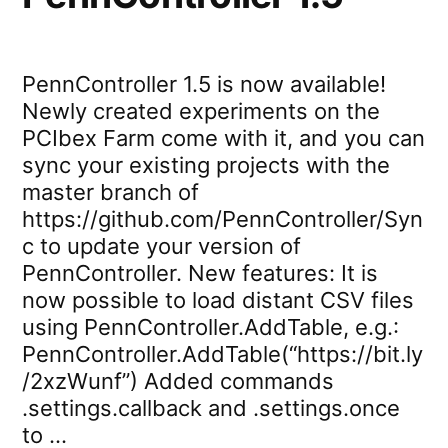
PennController 1.5 is now available!
Newly created experiments on the
PCIbex Farm come with it, and you can
sync your existing projects with the
master branch of
https://github.com/PennController/Syn
c to update your version of
PennController. New features: It is
now possible to load distant CSV files
using PennController.AddTable, e.g.:
PennController.AddTable(“https://bit.ly
/2xzWunf”) Added commands
.settings.callback and .settings.once
to …