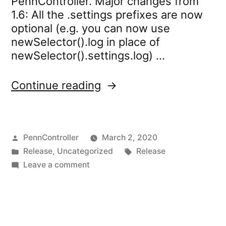
PennController. Major changes from
1.6: All the .settings prefixes are now
optional (e.g. you can now use
newSelector().log in place of
newSelector().settings.log) …
“PennController
Continue reading
1.7”
Posted
PennController
March 2, 2020
by
Posted
Tags:
Release
,
Uncategorized
Release
in
on
Leave a comment
PennController
1.7