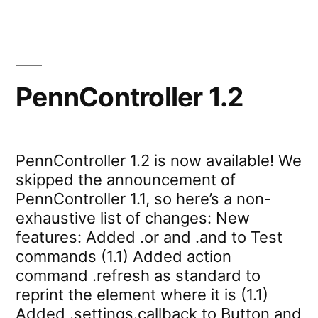
PennController 1.2
PennController 1.2 is now available! We
skipped the announcement of
PennController 1.1, so here’s a non-
exhaustive list of changes: New
features: Added .or and .and to Test
commands (1.1) Added action
command .refresh as standard to
reprint the element where it is (1.1)
Added .settings.callback to Button and