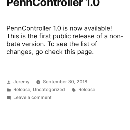
PennController 1.0
PennController 1.0 is now available!
This is the first public release of a non-
beta version. To see the list of
changes, go check this page.
Posted
Jeremy
September 30, 2018
by
Posted
Tags:
Release
,
Uncategorized
Release
in
on
Leave a comment
PennController
1.0