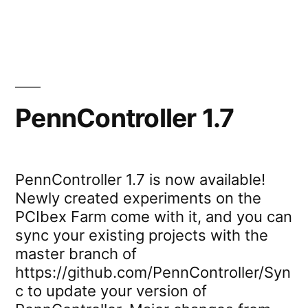
PennController
1.8
PennController 1.7
PennController 1.7 is now available!
Newly created experiments on the
PCIbex Farm come with it, and you can
sync your existing projects with the
master branch of
https://github.com/PennController/Syn
c to update your version of