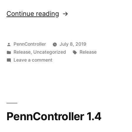
“PennController
Continue reading
1.5”
Posted
PennController
July 8, 2019
by
Posted
Tags:
Release
,
Uncategorized
Release
in
on
Leave a comment
PennController
1.5
PennController 1.4