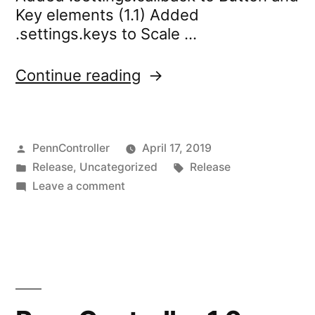
Key elements (1.1) Added
.settings.keys to Scale …
“PennController
Continue reading
1.2”
Posted
PennController
April 17, 2019
by
Posted
Tags:
Release
,
Uncategorized
Release
in
on
Leave a comment
PennController
1.2