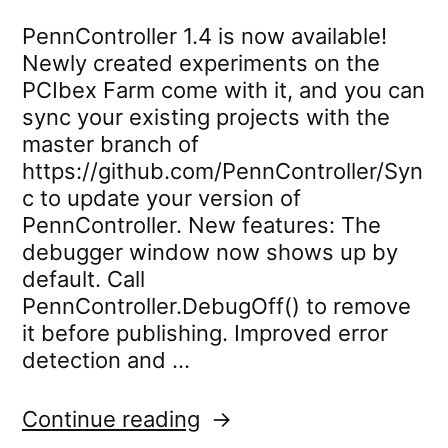
PennController 1.4 is now available!
Newly created experiments on the
PCIbex Farm come with it, and you can
sync your existing projects with the
master branch of
https://github.com/PennController/Syn
c to update your version of
PennController. New features: The
debugger window now shows up by
default. Call
PennController.DebugOff() to remove
it before publishing. Improved error
detection and …
“PennController
Continue reading
1.4”