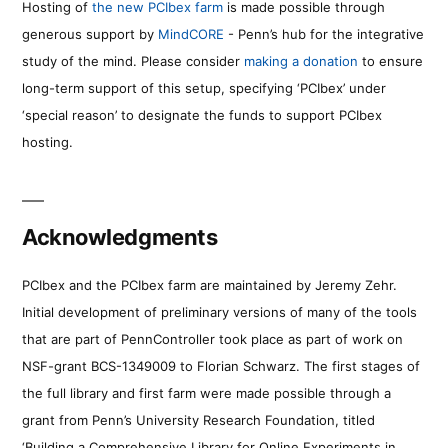
Hosting of
the new PCIbex farm
is made possible through
generous support by
MindCORE
- Penn’s hub for the integrative
study of the mind. Please consider
making a donation
to ensure
long-term support of this setup, specifying ‘PCIbex’ under
‘special reason’ to designate the funds to support PCIbex
hosting.
Acknowledgments
PCIbex and the PCIbex farm are maintained by Jeremy Zehr.
Initial development of preliminary versions of many of the tools
that are part of PennController took place as part of work on
NSF-grant BCS-1349009 to Florian Schwarz. The first stages of
the full library and first farm were made possible through a
grant from Penn’s University Research Foundation, titled
‘Building a Comprehensive Library for Online Experiments in