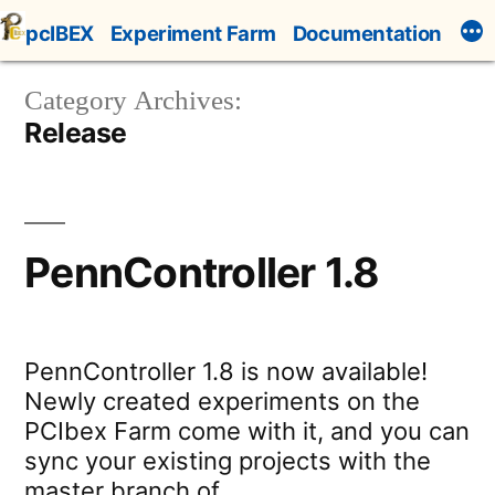
Skip
pcIBEX
Experiment Farm
Documentation
to
content
Category Archives:
Release
PennController 1.8
PennController 1.8 is now available!
Newly created experiments on the
PCIbex Farm come with it, and you can
sync your existing projects with the
master branch of