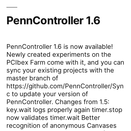
PennController 1.6
PennController 1.6 is now available!
Newly created experiments on the
PCIbex Farm come with it, and you can
sync your existing projects with the
master branch of
https://github.com/PennController/Syn
c to update your version of
PennController. Changes from 1.5:
key.wait logs properly again timer.stop
now validates timer.wait Better
recognition of anonymous Canvases