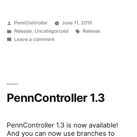
Posted
PennController
June 11, 2019
by
Posted
Tags:
Release
,
Uncategorized
Release
in
on
Leave a comment
PennController
1.4
PennController 1.3
PennController 1.3 is now available!
And you can now use branches to