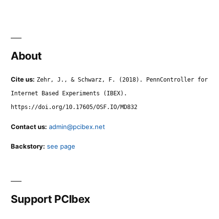
PennController
beta
0.3
About
Cite us:
Zehr, J., & Schwarz, F. (2018). PennController for
Internet Based Experiments (IBEX).
https://doi.org/10.17605/OSF.IO/MD832
Contact us:
admin@pcibex.net
Backstory:
see page
Support PCIbex