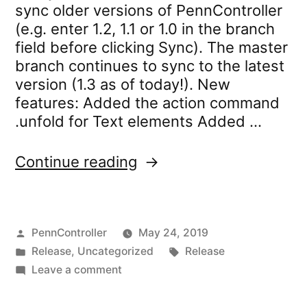
sync older versions of PennController
(e.g. enter 1.2, 1.1 or 1.0 in the branch
field before clicking Sync). The master
branch continues to sync to the latest
version (1.3 as of today!). New
features: Added the action command
.unfold for Text elements Added …
“PennController
Continue reading
1.3”
Posted
PennController
May 24, 2019
by
Posted
Tags:
Release
,
Uncategorized
Release
in
on
Leave a comment
PennController
1.3