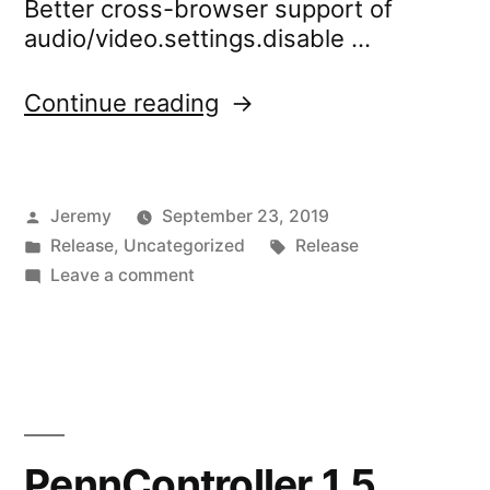
Better cross-browser support of
audio/video.settings.disable …
“PennController
Continue reading
1.6”
Posted
Jeremy
September 23, 2019
by
Posted
Tags:
Release
,
Uncategorized
Release
in
on
Leave a comment
PennController
1.6
PennController 1.5