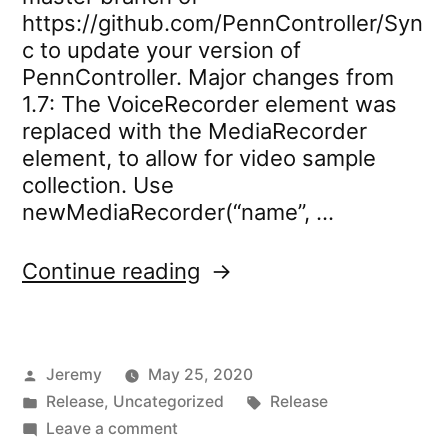
https://github.com/PennController/Syn
c to update your version of
PennController. Major changes from
1.7: The VoiceRecorder element was
replaced with the MediaRecorder
element, to allow for video sample
collection. Use
newMediaRecorder(“name”, …
“PennController
Continue reading
1.8”
Posted
Jeremy
May 25, 2020
by
Posted
Tags:
Release
,
Uncategorized
Release
in
on
Leave a comment