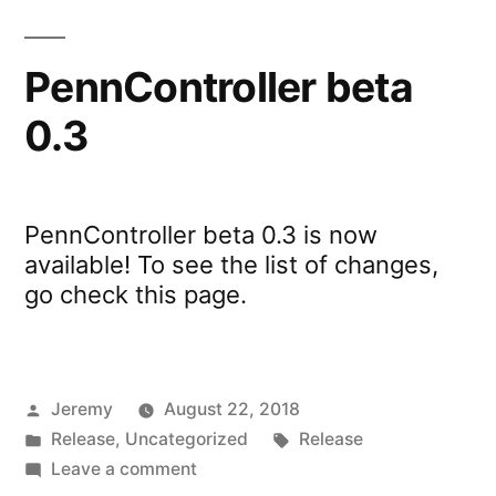
PennController beta
0.3
PennController beta 0.3 is now
available! To see the list of changes,
go check this page.
Posted
Jeremy
August 22, 2018
by
Posted
Tags:
Release
,
Uncategorized
Release
in
on
Leave a comment