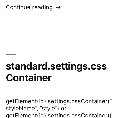
“dropdown.settings.call
Continue reading
standard.settings.css
Container
getElement(id).settings.cssContainer(“
styleName”, “style”) or
getElement(id).settings.cssContainer({