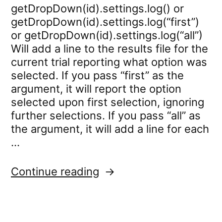
getDropDown(id).settings.log() or
getDropDown(id).settings.log(“first”)
or getDropDown(id).settings.log(“all”)
Will add a line to the results file for the
current trial reporting what option was
selected. If you pass “first” as the
argument, it will report the option
selected upon first selection, ignoring
further selections. If you pass “all” as
the argument, it will add a line for each
…
“dropdown.settings.log”
Continue reading