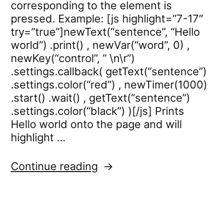
corresponding to the element is
pressed. Example: [js highlight=”7-17″
try=”true”]newText(“sentence”, “Hello
world”) .print() , newVar(“word”, 0) ,
newKey(“control”, ” \n\r”)
.settings.callback( getText(“sentence”)
.settings.color(“red”) , newTimer(1000)
.start() .wait() , getText(“sentence”)
.settings.color(“black”) )[/js] Prints
Hello world onto the page and will
highlight …
“key.settings.callback”
Continue reading