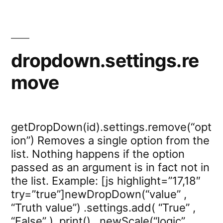
dropdown.settings.re
move
getDropDown(id).settings.remove(“opt
ion”) Removes a single option from the
list. Nothing happens if the option
passed as an argument is in fact not in
the list. Example: [js highlight=”17,18″
try=”true”]newDropDown(“value” ,
“Truth value”) .settings.add( “True” ,
“False” ) .print() , newScale(“logic”,