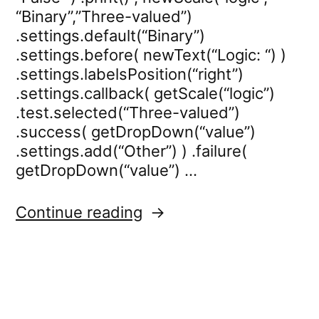
“Binary”,”Three-valued”)
.settings.default(“Binary”)
.settings.before( newText(“Logic: “) )
.settings.labelsPosition(“right”)
.settings.callback( getScale(“logic”)
.test.selected(“Three-valued”)
.success( getDropDown(“value”)
.settings.add(“Other”) ) .failure(
getDropDown(“value”) …
“dropdown.settings.re
Continue reading