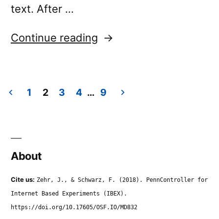
text. After …
“video.settings.once”
Continue reading
1
2
3
4
…
9
Posts
navigation
About
Cite us:
Zehr, J., & Schwarz, F. (2018). PennController for
Internet Based Experiments (IBEX).
https://doi.org/10.17605/OSF.IO/MD832