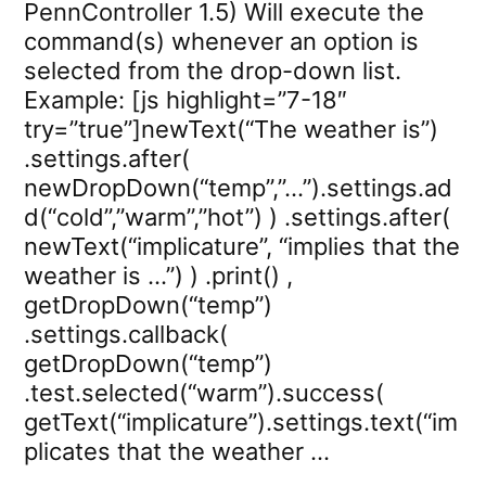
PennController 1.5) Will execute the
command(s) whenever an option is
selected from the drop-down list.
Example: [js highlight=”7-18″
try=”true”]newText(“The weather is”)
.settings.after(
newDropDown(“temp”,”…”).settings.ad
d(“cold”,”warm”,”hot”) ) .settings.after(
newText(“implicature”, “implies that the
weather is …”) ) .print() ,
getDropDown(“temp”)
.settings.callback(
getDropDown(“temp”)
.test.selected(“warm”).success(
getText(“implicature”).settings.text(“im
plicates that the weather …