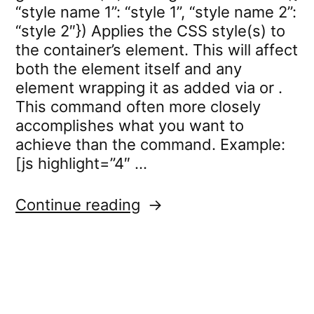
“style name 1”: “style 1”, “style name 2”:
“style 2″}) Applies the CSS style(s) to
the container’s element. This will affect
both the element itself and any
element wrapping it as added via or .
This command often more closely
accomplishes what you want to
achieve than the command. Example:
[js highlight=”4″ …
“standard.settings.cssC
Continue reading