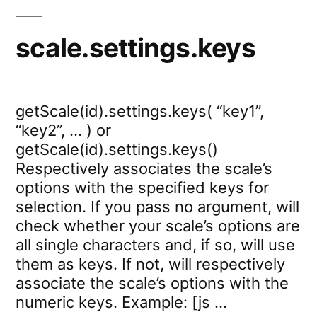
scale.settings.keys
getScale(id).settings.keys( “key1”,
“key2”, … ) or
getScale(id).settings.keys()
Respectively associates the scale’s
options with the specified keys for
selection. If you pass no argument, will
check whether your scale’s options are
all single characters and, if so, will use
them as keys. If not, will respectively
associate the scale’s options with the
numeric keys. Example: [js …