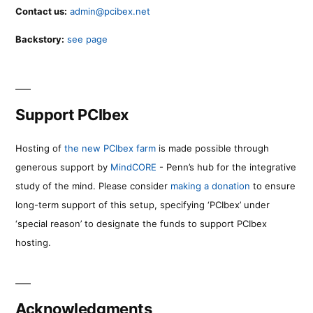
Contact us:
admin@pcibex.net
Backstory:
see page
Support PCIbex
Hosting of
the new PCIbex farm
is made possible through
generous support by
MindCORE
- Penn’s hub for the integrative
study of the mind. Please consider
making a donation
to ensure
long-term support of this setup, specifying ‘PCIbex’ under
‘special reason’ to designate the funds to support PCIbex
hosting.
Acknowledgments