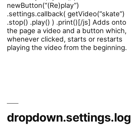
newButton(“(Re)play”)
.settings.callback( getVideo(“skate”)
.stop() .play() ) .print()[/js] Adds onto
the page a video and a button which,
whenever clicked, starts or restarts
playing the video from the beginning.
dropdown.settings.log