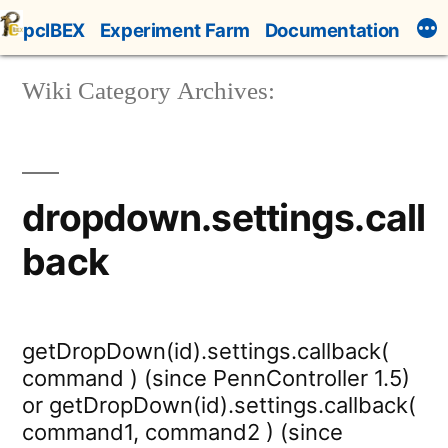
Skip
pcIBEX
Experiment Farm
Documentation
to
content
Wiki Category Archives:
dropdown.settings.call
back
getDropDown(id).settings.callback(
command ) (since PennController 1.5)
or getDropDown(id).settings.callback(
command1, command2 ) (since