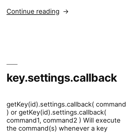
“scale.settings.keys”
Continue reading
key.settings.callback
getKey(id).settings.callback( command
) or getKey(id).settings.callback(
command1, command2 ) Will execute
the command(s) whenever a key