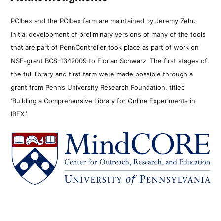
PCIbex and the PCIbex farm are maintained by Jeremy Zehr.
Initial development of preliminary versions of many of the tools
that are part of PennController took place as part of work on
NSF-grant BCS-1349009 to Florian Schwarz. The first stages of
the full library and first farm were made possible through a
grant from Penn’s University Research Foundation, titled
‘Building a Comprehensive Library for Online Experiments in
IBEX.’