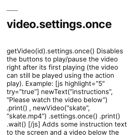
video.settings.once
getVideo(id).settings.once() Disables
the buttons to play/pause the video
right after its first playing (the video
can still be played using the action
play). Example: [js highlight=”5″
try=”true”] newText(“instructions”,
“Please watch the video below”)
.print() , newVideo(“skate”,
“skate.mp4”) .settings.once() .print()
.wait() [/js] Adds some instruction text
to the screen and a video below the