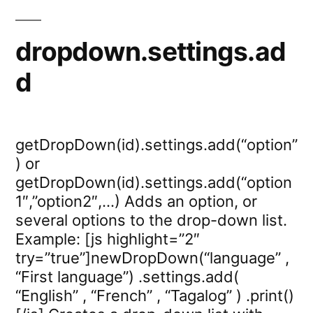
dropdown.settings.ad
d
getDropDown(id).settings.add(“option”
) or
getDropDown(id).settings.add(“option
1″,”option2″,…) Adds an option, or
several options to the drop-down list.
Example: [js highlight=”2″
try=”true”]newDropDown(“language” ,
“First language”) .settings.add(
“English” , “French” , “Tagalog” ) .print()