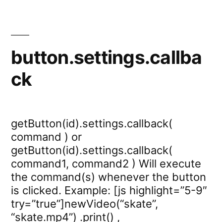
button.settings.callba
ck
getButton(id).settings.callback(
command ) or
getButton(id).settings.callback(
command1, command2 ) Will execute
the command(s) whenever the button
is clicked. Example: [js highlight=”5-9″
try=”true”]newVideo(“skate”,
“skate.mp4”) .print() ,