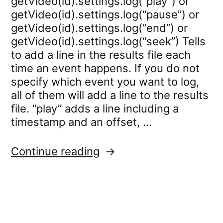
getVideo(id).settings.log(“play”) or
getVideo(id).settings.log(“pause”) or
getVideo(id).settings.log(“end”) or
getVideo(id).settings.log(“seek”) Tells
to add a line in the results file each
time an event happens. If you do not
specify which event you want to log,
all of them will add a line to the results
file. “play” adds a line including a
timestamp and an offset, …
“video.settings.log”
Continue reading