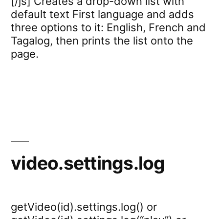
[/js] Creates a drop-down list with
default text First language and adds
three options to it: English, French and
Tagalog, then prints the list onto the
page.
video.settings.log
getVideo(id).settings.log() or