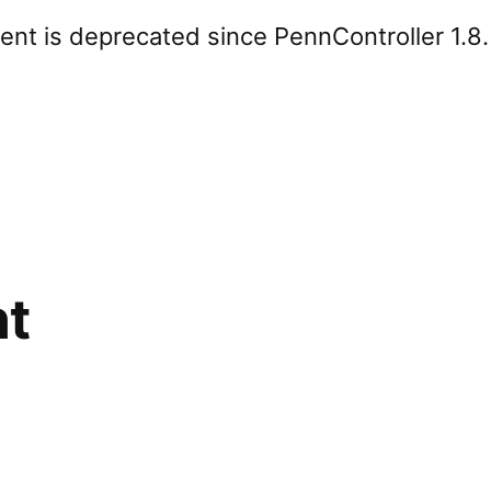
nt is deprecated since PennController 1.8
nt