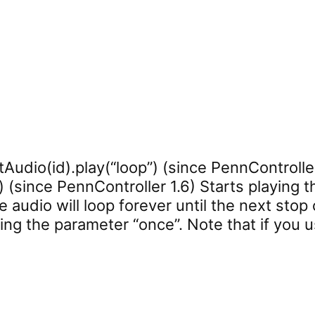
tAudio(id).play(“loop”) (since PennController
 (since PennController 1.6) Starts playing th
e audio will loop forever until the next stop
sing the parameter “once”. Note that if you u
play”