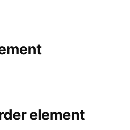
lement
rder element