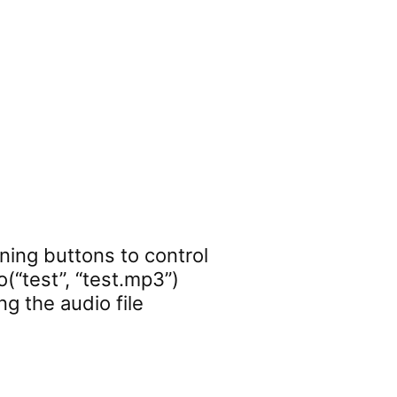
ning buttons to control
(“test”, “test.mp3”)
ng the audio file