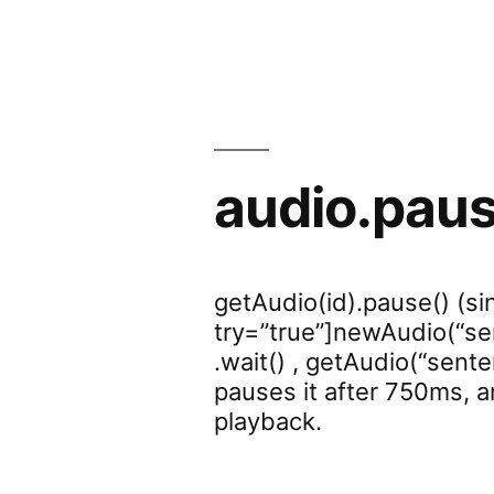
audio.pau
getAudio(id).pause() (sin
try=”true”]newAudio(“sen
.wait() , getAudio(“senten
pauses it after 750ms, 
playback.