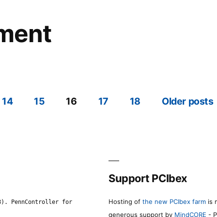
ement
14
15
16
17
18
Older posts
Support PCIbex
Hosting of
the new PCIbex farm
is 
8). PennController for
generous support by
MindCORE
- P