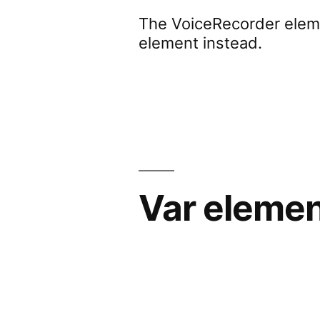
The VoiceRecorder eleme
element instead.
Var eleme