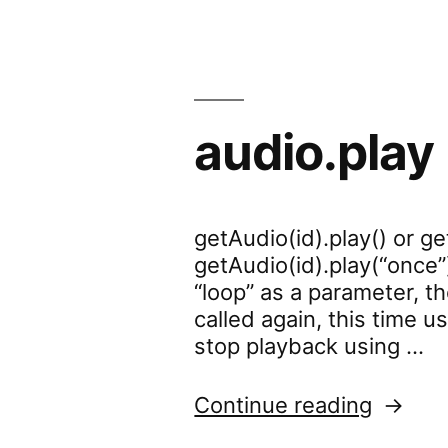
audio.play
getAudio(id).play() or ge
getAudio(id).play(“once”)
“loop” as a parameter, th
called again, this time u
stop playback using …
“audio.
Continue reading