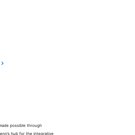
made possible through
enn’s hub for the integrative