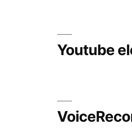
Youtube e
VoiceReco