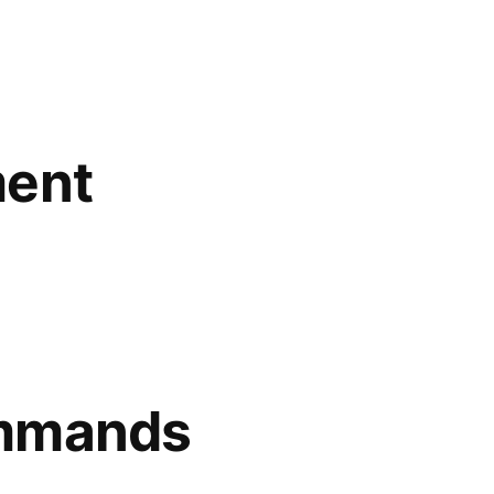
ment
ommands