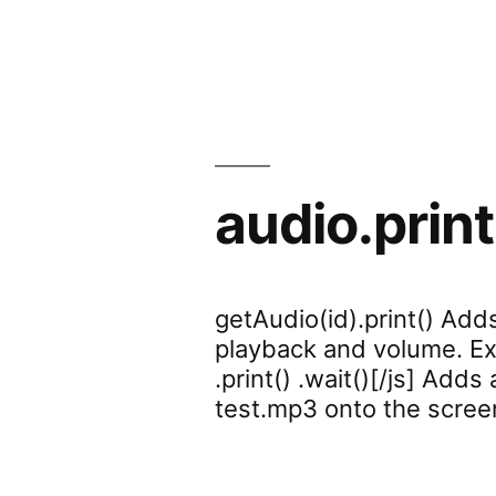
audio.print
getAudio(id).print() Add
playback and volume. Exa
.print() .wait()[/js] Adds
test.mp3 onto the scree