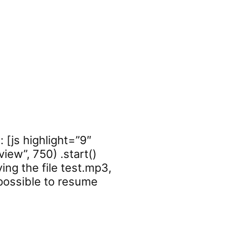
 [js highlight=”9″
iew”, 750) .start()
ying the file test.mp3,
 possible to resume