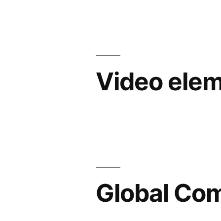
Video ele
Global C