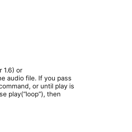
 1.6) or
e audio file. If you pass
 command, or until play is
se play(“loop”), then