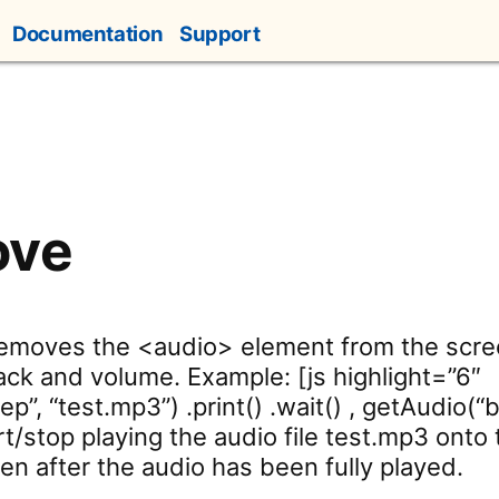
Documentation
Support
ove
Removes the <audio> element from the scre
ack and volume. Example: [js highlight=”6″
”, “test.mp3”) .print() .wait() , getAudio(“
rt/stop playing the audio file test.mp3 onto
en after the audio has been fully played.