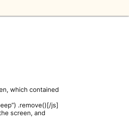
en, which contained
beep”) .remove()[/js]
 the screen, and