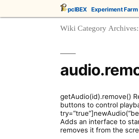
Skip
pcIBEX
Experiment Farm
to
content
Wiki Category Archives:
audio.rem
getAudio(id).remove() 
buttons to control playb
try=”true”]newAudio(“beep
Adds an interface to sta
removes it from the scre