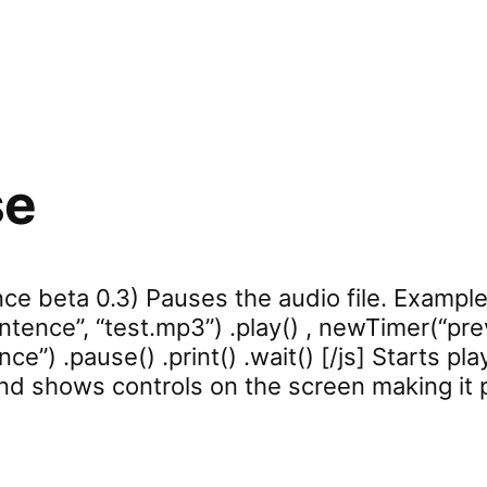
se
ce beta 0.3) Pauses the audio file. Example:
tence”, “test.mp3”) .play() , newTimer(“prev
ce”) .pause() .print() .wait() [/js] Starts pla
and shows controls on the screen making it