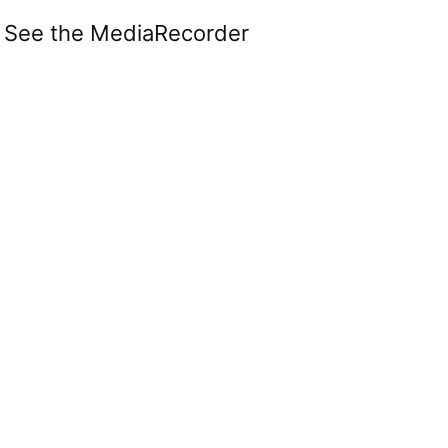
. See the MediaRecorder