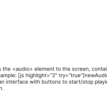
s the <audio> element to the screen, contai
mple: [js highlight=”2″ try=”true”]newAudio
 an interface with buttons to start/stop playi
n.