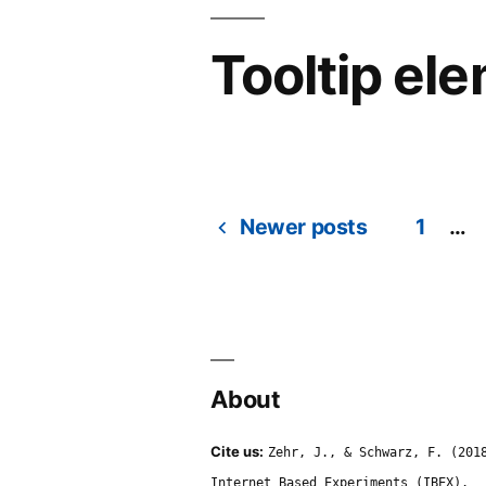
Tooltip el
Newer posts
1
…
Posts
navigation
About
Cite us:
Zehr, J., & Schwarz, F. (201
Internet Based Experiments (IBEX).