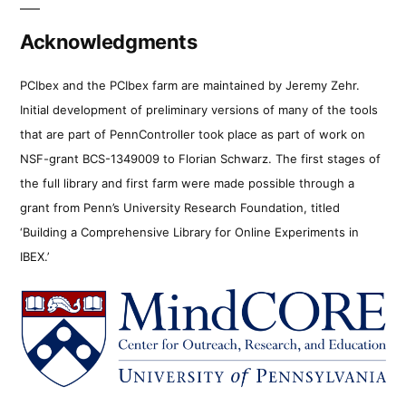
Acknowledgments
PCIbex and the PCIbex farm are maintained by Jeremy Zehr.
Initial development of preliminary versions of many of the tools
that are part of PennController took place as part of work on
NSF-grant BCS-1349009 to Florian Schwarz. The first stages of
the full library and first farm were made possible through a
grant from Penn’s University Research Foundation, titled
‘Building a Comprehensive Library for Online Experiments in
IBEX.’