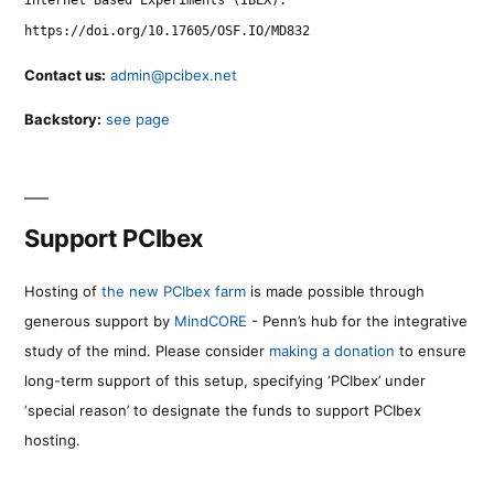
https://doi.org/10.17605/OSF.IO/MD832
Contact us:
admin@pcibex.net
Backstory:
see page
Support PCIbex
Hosting of
the new PCIbex farm
is made possible through
generous support by
MindCORE
- Penn’s hub for the integrative
study of the mind. Please consider
making a donation
to ensure
long-term support of this setup, specifying ‘PCIbex’ under
‘special reason’ to designate the funds to support PCIbex
hosting.