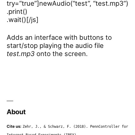
try=”true”]newAudio(“test”, “test.mp3”)
.print()
.wait()[/js]
Adds an interface with buttons to
start/stop playing the audio file
test.mp3
onto the screen.
About
Cite us:
Zehr, J., & Schwarz, F. (2018). PennController for
Internet Based Experiments (IBEX).