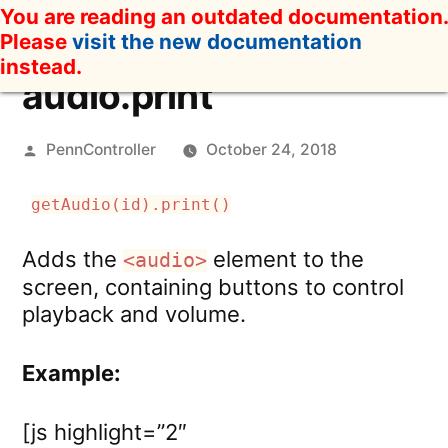
Skip
You are reading an outdated documentation.
to
Please
visit the new documentation
content
instead.
audio.print
Posted
PennController
October 24, 2018
by
getAudio(id).print()
Adds the
element to the
<audio>
screen, containing buttons to control
playback and volume.
Example:
[js highlight=”2″