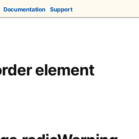
Documentation
Support
rder element