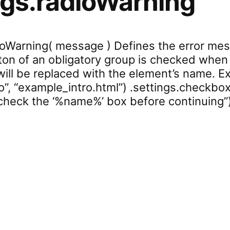
ngs.radioWarning
dioWarning( message ) Defines the error me
ton of an obligatory group is checked when c
will be replaced with the element’s name. Ex
o”, “example_intro.html”) .settings.checkbox
heck the ‘%name%’ box before continuing”
ettings.radioWarning”