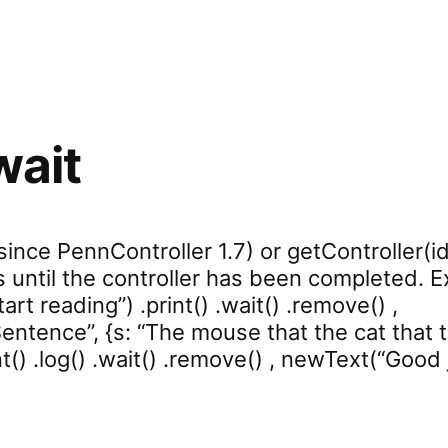
wait
(since PennController 1.7) or getController(id
s until the controller has been completed. E
rt reading”) .print() .wait() .remove() ,
tence”, {s: “The mouse that the cat that th
t() .log() .wait() .remove() , newText(“Good jo