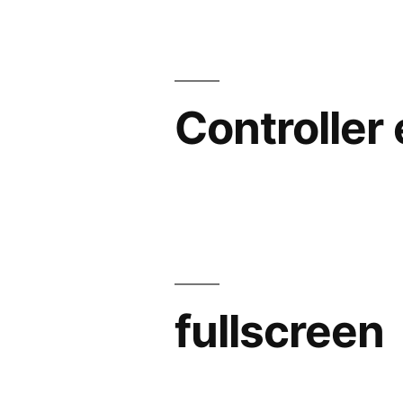
Controller
fullscreen