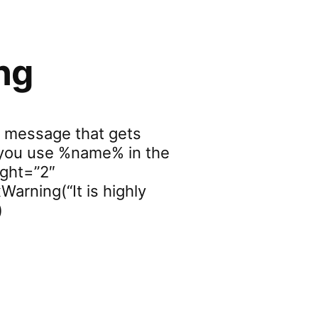
ng
r message that gets
f you use %name% in the
ight=”2″
Warning(“It is highly
)