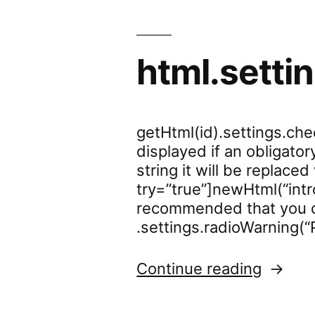
html.sett
getHtml(id).settings.ch
displayed if an obligato
string it will be replace
try=”true”]newHtml(“intr
recommended that you c
.settings.radioWarning(“
“html.
Continue reading