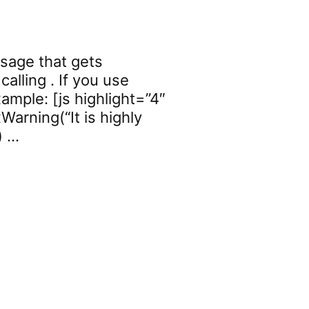
ssage that gets
alling . If you use
ample: [js highlight=”4″
Warning(“It is highly
) …