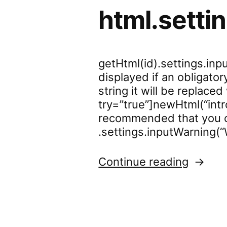
html.setti
getHtml(id).settings.in
displayed if an obligator
string it will be replace
try=”true”]newHtml(“intr
recommended that you c
.settings.inputWarning(
“html.s
Continue reading