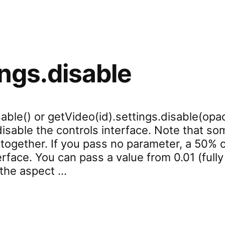
ings.disable
able() or getVideo(id).settings.disable(opac
 disable the controls interface. Note that 
ltogether. If you pass no parameter, a 50% o
erface. You can pass a value from 0.01 (fully
l the aspect …
settings.disable”