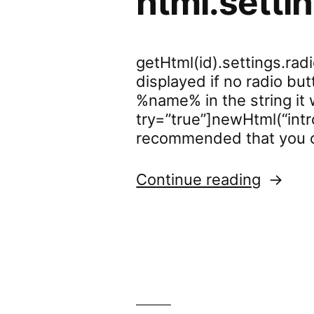
html.setti
getHtml(id).settings.ra
displayed if no radio but
%name% in the string it 
try=”true”]newHtml(“intr
recommended that you c
“html.s
Continue reading