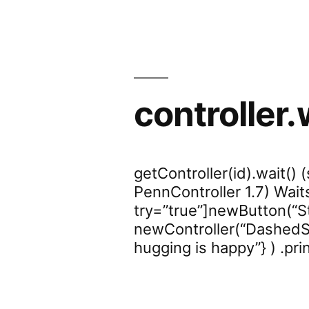
controller.
getController(id).wait() 
PennController 1.7) Wait
try=”true”]newButton(“Sta
newController(“DashedSen
hugging is happy”} ) .prin