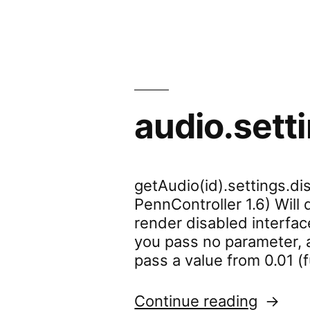
audio.sett
getAudio(id).settings.dis
PennController 1.6) Will
render disabled interface
you pass no parameter, a
pass a value from 0.01 (f
“audio.
Continue reading