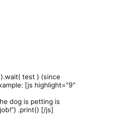
).wait( test ) (since
xample: [js highlight=”9″
e dog is petting is
b!”) .print() [/js]