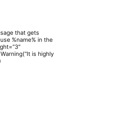
ssage that gets
you use %name% in the
ight=”3″
Warning(“It is highly
)