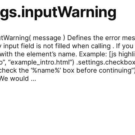
ngs.inputWarning
putWarning( message ) Defines the error me
y input field is not filled when calling . If 
d with the element’s name. Example: [js highl
o”, “example_intro.html”) .settings.checkbox
heck the ‘%name%’ box before continuing”
“We would …
ettings.inputWarning”