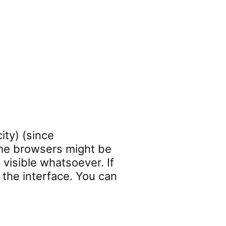
ity) (since
some browsers might be
 visible whatsoever. If
 the interface. You can