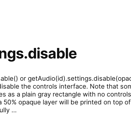
ings.disable
able() or getAudio(id).settings.disable(opac
 disable the controls interface. Note that 
s as a plain gray rectangle with no controls
 50% opaque layer will be printed on top of
ully …
settings.disable”