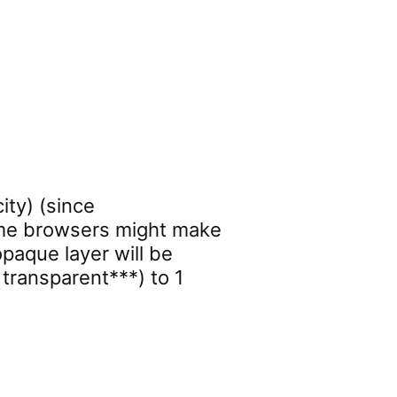
ity) (since
some browsers might make
paque layer will be
 transparent***) to 1