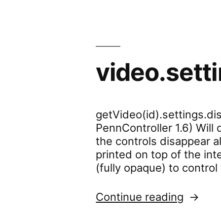
video.sett
getVideo(id).settings.dis
PennController 1.6) Will
the controls disappear a
printed on top of the int
(fully opaque) to contro
“video.
Continue reading