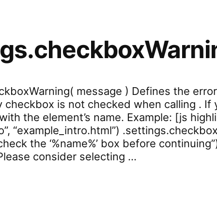
ings.checkboxWarni
eckboxWarning( message ) Defines the erro
ry checkbox is not checked when calling . I
d with the element’s name. Example: [js highl
o”, “example_intro.html”) .settings.checkbox
heck the ‘%name%’ box before continuing”
Please consider selecting …
settings.checkboxWarning”