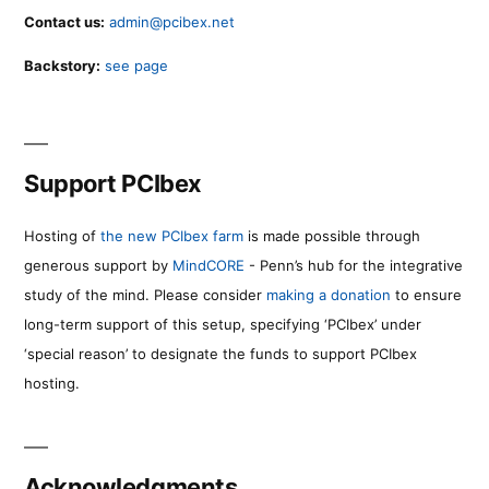
Contact us:
admin@pcibex.net
Backstory:
see page
Support PCIbex
Hosting of
the new PCIbex farm
is made possible through
generous support by
MindCORE
- Penn’s hub for the integrative
study of the mind. Please consider
making a donation
to ensure
long-term support of this setup, specifying ‘PCIbex’ under
‘special reason’ to designate the funds to support PCIbex
hosting.
Acknowledgments