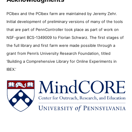
PCIbex and the PCIbex farm are maintained by Jeremy Zehr.
Initial development of preliminary versions of many of the tools
that are part of PennController took place as part of work on
NSF-grant BCS-1349009 to Florian Schwarz. The first stages of
the full library and first farm were made possible through a
grant from Penn’s University Research Foundation, titled
‘Building a Comprehensive Library for Online Experiments in
IBEX.’