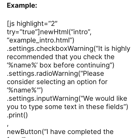
Example:
[js highlight=”2″
try=”true”]newHtml(“intro”,
“example_intro.html”)
.settings.checkboxWarning(“It is highly
recommended that you check the
‘%name%’ box before continuing”)
.settings.radioWarning(“Please
consider selecting an option for
‘%name%'”)
.settings.inputWarning(“We would like
you to type some text in these fields”)
.print()
,
newButton(“I have completed the