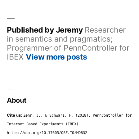
Published by Jeremy
Researcher
in semantics and pragmatics;
Programmer of PennController for
IBEX
View more posts
About
Cite us:
Zehr, J., & Schwarz, F. (2018). PennController for
Internet Based Experiments (IBEX).
https://doi.org/10.17605/OSF.IO/MD832