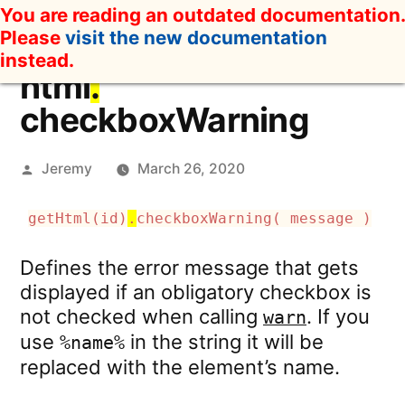
Skip
You are reading an outdated documentation.
to
Please
visit the new documentation
content
instead.
html
.
checkboxWarning
Posted
Jeremy
March 26, 2020
by
getHtml(id)
.
checkboxWarning( message )
Defines the error message that gets
displayed if an obligatory checkbox is
not checked when calling
. If you
warn
use
in the string it will be
%name%
replaced with the element’s name.