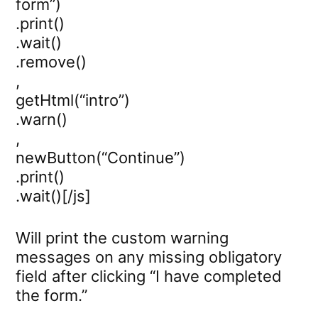
form”)
.print()
.wait()
.remove()
,
getHtml(“intro”)
.warn()
,
newButton(“Continue”)
.print()
.wait()[/js]
Will print the custom warning
messages on any missing obligatory
field after clicking “I have completed
the form.”