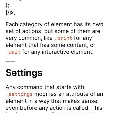
);
[/js]
Each category of element has its own
set of actions, but some of them are
very common, like
for any
.print
element that has some content, or
for any interactive element.
.wait
Settings
Any command that starts with
modifies an attribute of an
.settings
element in a way that makes sense
even before any action is called. This