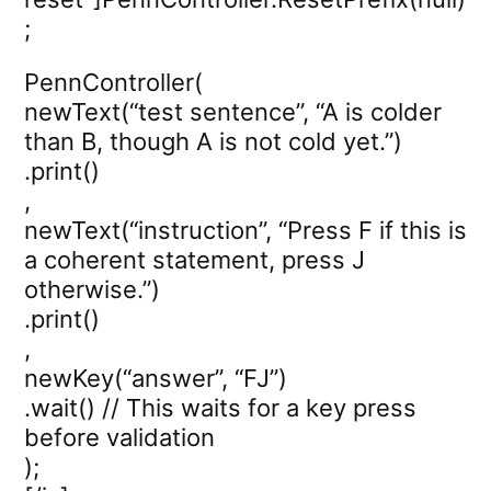
;
PennController(
newText(“test sentence”, “A is colder
than B, though A is not cold yet.”)
.print()
,
newText(“instruction”, “Press F if this is
a coherent statement, press J
otherwise.”)
.print()
,
newKey(“answer”, “FJ”)
.wait() // This waits for a key press
before validation
);