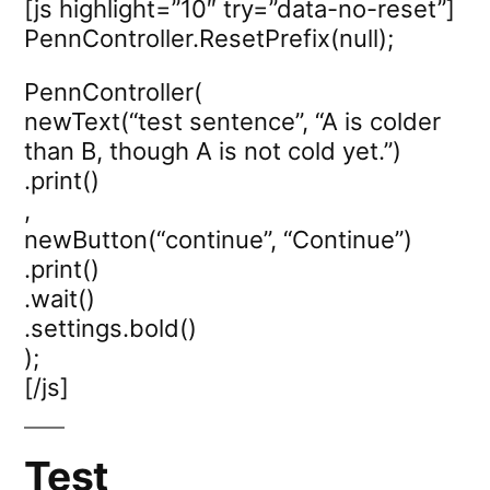
[js highlight=”10″ try=”data-no-reset”]
PennController.ResetPrefix(null);
PennController(
newText(“test sentence”, “A is colder
than B, though A is not cold yet.”)
.print()
,
newButton(“continue”, “Continue”)
.print()
.wait()
.settings.bold()
);
[/js]
Test