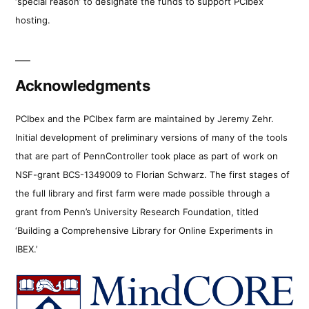
‘special reason’ to designate the funds to support PCIbex
hosting.
Acknowledgments
PCIbex and the PCIbex farm are maintained by Jeremy Zehr.
Initial development of preliminary versions of many of the tools
that are part of PennController took place as part of work on
NSF-grant BCS-1349009 to Florian Schwarz. The first stages of
the full library and first farm were made possible through a
grant from Penn’s University Research Foundation, titled
‘Building a Comprehensive Library for Online Experiments in
IBEX.’