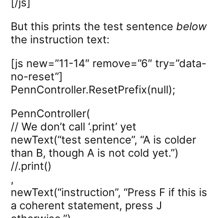
[/js]
But this prints the test sentence
below
the instruction text:
[js new=”11-14″ remove=”6″ try=”data-
no-reset”]
PennController.ResetPrefix(null);
PennController(
// We don’t call ‘.print’ yet
newText(“test sentence”, “A is colder
than B, though A is not cold yet.”)
//.print()
,
newText(“instruction”, “Press F if this is
a coherent statement, press J