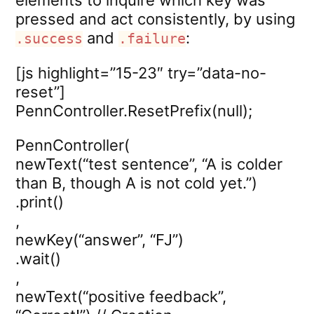
elements to inquire which key was
pressed and act consistently, by using
and
:
.success
.failure
[js highlight=”15-23″ try=”data-no-
reset”]
PennController.ResetPrefix(null);
PennController(
newText(“test sentence”, “A is colder
than B, though A is not cold yet.”)
.print()
,
newKey(“answer”, “FJ”)
.wait()
,
newText(“positive feedback”,