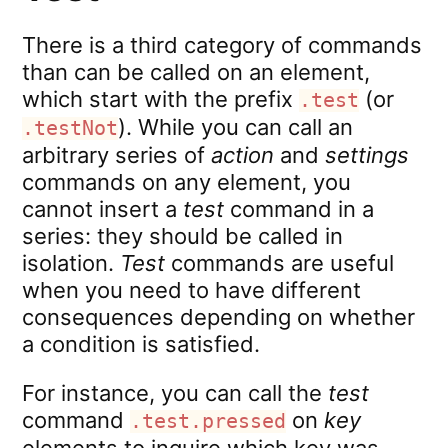
There is a third category of commands
than can be called on an element,
which start with the prefix
(or
.test
). While you can call an
.testNot
arbitrary series of
action
and
settings
commands on any element, you
cannot insert a
test
command in a
series: they should be called in
isolation.
Test
commands are useful
when you need to have different
consequences depending on whether
a condition is satisfied.
For instance, you can call the
test
command
on
key
.test.pressed