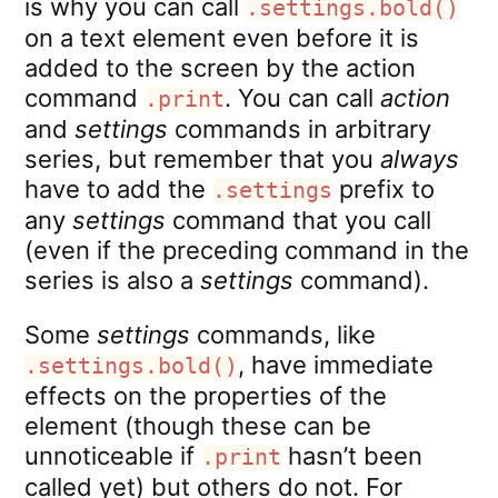
is why you can call
.settings.bold()
on a text element even before it is
added to the screen by the action
command
. You can call
action
.print
and
settings
commands in arbitrary
series, but remember that you
always
have to add the
prefix to
.settings
any
settings
command that you call
(even if the preceding command in the
series is also a
settings
command).
Some
settings
commands, like
, have immediate
.settings.bold()
effects on the properties of the
element (though these can be
unnoticeable if
hasn’t been
.print
called yet) but others do not. For