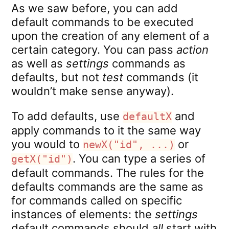
As we saw before, you can add
default commands to be executed
upon the creation of any element of a
certain category. You can pass
action
as well as
settings
commands as
defaults, but not
test
commands (it
wouldn’t make sense anyway).
To add defaults, use
and
defaultX
apply commands to it the same way
you would to
or
newX("id", ...)
. You can type a series of
getX("id")
default commands. The rules for the
defaults commands are the same as
for commands called on specific
instances of elements: the
settings
default commands should
all
start with