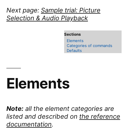
Next page:
Sample trial: Picture
Selection & Audio Playback
Elements
Categories of commands
Defaults
Elements
Note:
all the element categories are
listed and described on
the reference
documentation
.