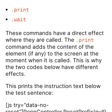
.print
.wait
These commands have a direct effect
where they are called. The
.print
command adds the content of the
element (if any) to the screen at the
moment when it is called. This is why
the two codes below have different
effects.
This prints the instruction text below
the test sentence:
[js try=”data-no-
reset”]PennController.ResetPrefix(null)