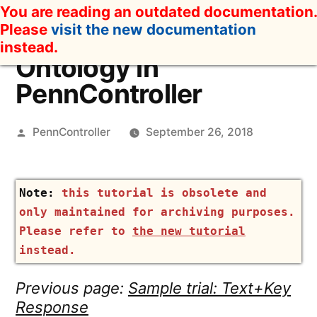
Skip
You are reading an outdated documentation.
to
Please
visit the new documentation
content
instead.
Ontology in
PennController
Posted
PennController
September 26, 2018
by
this tutorial is obsolete and
only maintained for archiving purposes.
Please refer to
the new tutorial
instead.
Previous page:
Sample trial: Text+Key
Response