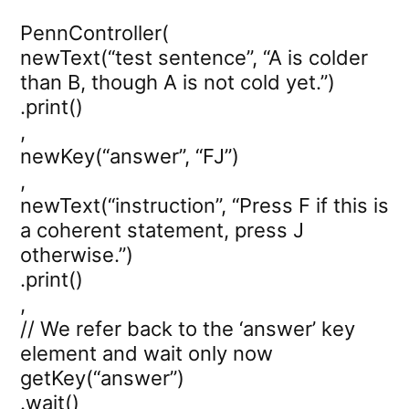
PennController(
newText(“test sentence”, “A is colder
than B, though A is not cold yet.”)
.print()
,
newKey(“answer”, “FJ”)
,
newText(“instruction”, “Press F if this is
a coherent statement, press J
otherwise.”)
.print()
,
// We refer back to the ‘answer’ key
element and wait only now
getKey(“answer”)
.wait()