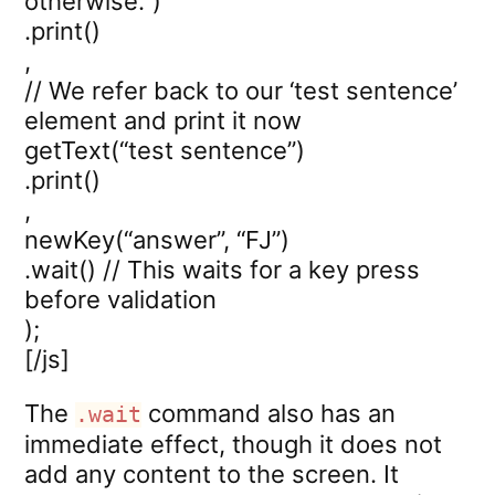
otherwise.”)
.print()
,
// We refer back to our ‘test sentence’
element and print it now
getText(“test sentence”)
.print()
,
newKey(“answer”, “FJ”)
.wait() // This waits for a key press
before validation
);
[/js]
The
command also has an
.wait
immediate effect, though it does not
add any content to the screen. It