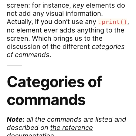
screen: for instance,
key
elements do
not add any visual information.
Actually, if you don’t use any
,
.print()
no element ever adds anything to the
screen. Which brings us to the
discussion of the different
categories
of commands
.
Categories of
commands
Note:
all the commands are listed and
described on
the reference
documentation
.