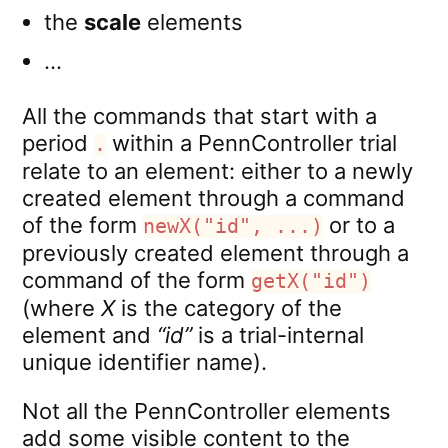
the
scale
elements
…
All the commands that start with a
period
within a PennController trial
.
relate to an element: either to a newly
created element through a command
of the form
or to a
newX("id", ...)
previously created element through a
command of the form
getX("id")
(where
X
is the category of the
element and
“id”
is a trial-internal
unique identifier name).
Not all the PennController elements
add some visible content to the