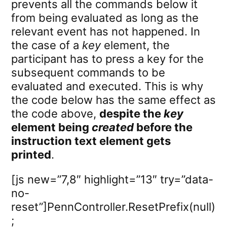
prevents all the commands below it
from being evaluated as long as the
relevant event has not happened. In
the case of a
key
element, the
participant has to press a key for the
subsequent commands to be
evaluated and executed. This is why
the code below has the same effect as
the code above,
despite the
key
element being
created
before the
instruction text element gets
printed
.
[js new=”7,8″ highlight=”13″ try=”data-
no-
reset”]PennController.ResetPrefix(null)
;