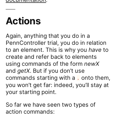
Actions
Again, anything that you do in a
PennController trial, you do in relation
to an element. This is why you
have
to
create and refer back to elements
using commands of the form
newX
and
getX
. But if you don’t use
commands starting with a
onto them,
.
you won’t get far: indeed, you’ll stay at
your starting point.
So far we have seen two types of
action commands: