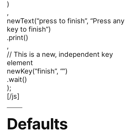
)
,
newText(“press to finish”, “Press any
key to finish”)
.print()
,
// This is a new, independent key
element
newKey(“finish”, “”)
.wait()
);
[/js]
Defaults