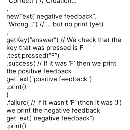
“Correct!”) // Creation…
,
newText(“negative feedback”,
“Wrong…”) // … but no print (yet)
,
getKey(“answer”) // We check that the
key that was pressed is F
.test.pressed(“F”)
.success( // If it was ‘F’ then we print
the positive feedback
getText(“positive feedback”)
.print()
)
.failure( // If it wasn’t ‘F’ (then it was ‘J’)
we print the negative feedback
getText(“negative feedback”)
.print()