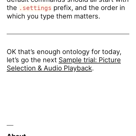
the
prefix, and the order in
.settings
which you type them matters.
OK that’s enough ontology for today,
let’s go the next
Sample trial: Picture
Selection & Audio Playback
.