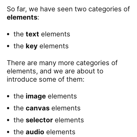
So far, we have seen two categories of
elements
:
the
text
elements
the
key
elements
There are many more categories of
elements, and we are about to
introduce some of them:
the
image
elements
the
canvas
elements
the
selector
elements
the
audio
elements