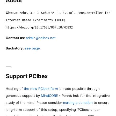
About
Cite us:
Zehr, J., & Schwarz, F. (2018). PennController for
Internet Based Experiments (IBEX).
https://doi.org/10.17605/OSF.IO/MD832
Contact us:
admin@pcibex.net
Backstory:
see page
Support PCIbex
Hosting of
the new PCIbex farm
is made possible through
generous support by
MindCORE
- Penn’s hub for the integrative
study of the mind. Please consider
making a donation
to ensure
long-term support of this setup, specifying ‘PCIbex’ under