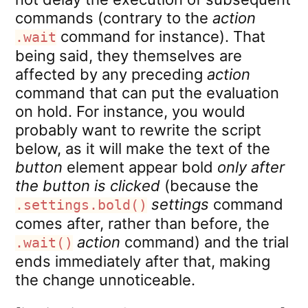
commands (contrary to the
action
command for instance). That
.wait
being said, they themselves are
affected by any preceding
action
command that can put the evaluation
on hold. For instance, you would
probably want to rewrite the script
below, as it will make the text of the
button
element appear bold
only after
the button is clicked
(because the
settings
command
.settings.bold()
comes after, rather than before, the
action
command) and the trial
.wait()
ends immediately after that, making
the change unnoticeable.