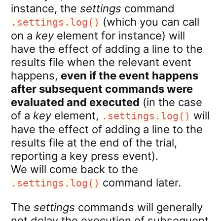
instance, the
settings
command
(which you can call
.settings.log()
on a
key
element for instance) will
have the effect of adding a line to the
results file when the relevant event
happens,
even if the event happens
after subsequent commands were
evaluated and executed
(in the case
of a
key
element,
will
.settings.log()
have the effect of adding a line to the
results file at the end of the trial,
reporting a key press event).
We will come back to the
command later.
.settings.log()
The
settings
commands will generally
not delay the execution of subsequent