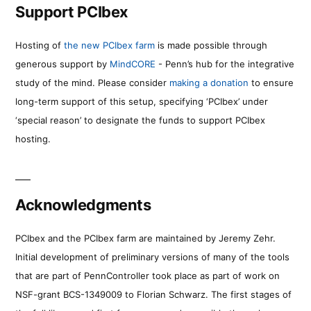
Support PCIbex
Hosting of
the new PCIbex farm
is made possible through
generous support by
MindCORE
- Penn’s hub for the integrative
study of the mind. Please consider
making a donation
to ensure
long-term support of this setup, specifying ‘PCIbex’ under
‘special reason’ to designate the funds to support PCIbex
hosting.
Acknowledgments
PCIbex and the PCIbex farm are maintained by Jeremy Zehr.
Initial development of preliminary versions of many of the tools
that are part of PennController took place as part of work on
NSF-grant BCS-1349009 to Florian Schwarz. The first stages of