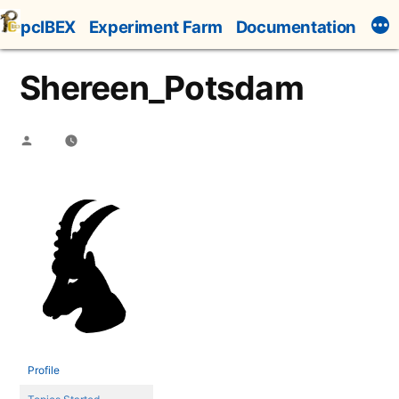
Skip
pcIBEX
Experiment Farm
Documentation
to
content
Shereen_Potsdam
Posted
by
Profile