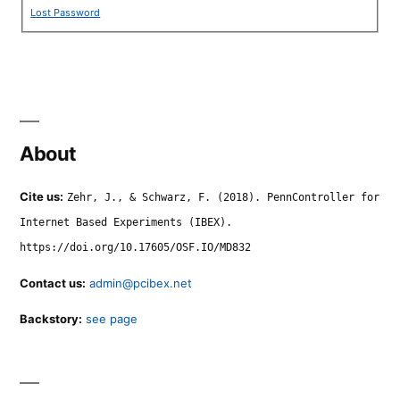
Lost Password
About
Cite us:
Zehr, J., & Schwarz, F. (2018). PennController for
Internet Based Experiments (IBEX).
https://doi.org/10.17605/OSF.IO/MD832
Contact us:
admin@pcibex.net
Backstory:
see page