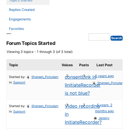
Topics Started
Replies Created
Engagements
Favorites
Forum Topics Started
Viewing 3 topics - 1 through 3 (of 3 total)
Topic
Voices
Posts
Last Post
2
3
5 years ago
consentLink in
Started by:
Shereen_Potsdam
in:
Support
Shereen_Potsdam
IinitiateRecorder
is not blue?
2
2
5 years, 2
Video recording
Started by:
Shereen_Potsdam
months ago
in:
Support
in
Jeremy
InitiateRecorder?