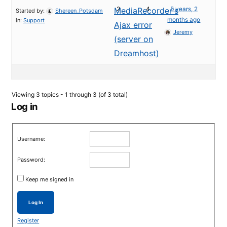
2
4
5 years, 2
MediaRecorder's
Started by:
Shereen_Potsdam
months ago
in:
Support
Ajax error
Jeremy
(server on
Dreamhost)
Viewing 3 topics - 1 through 3 (of 3 total)
Log in
Username:
Password:
Keep me signed in
Log In
Register