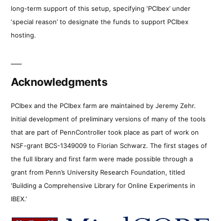
long-term support of this setup, specifying ‘PCIbex’ under
‘special reason’ to designate the funds to support PCIbex
hosting.
Acknowledgments
PCIbex and the PCIbex farm are maintained by Jeremy Zehr.
Initial development of preliminary versions of many of the tools
that are part of PennController took place as part of work on
NSF-grant BCS-1349009 to Florian Schwarz. The first stages of
the full library and first farm were made possible through a
grant from Penn’s University Research Foundation, titled
‘Building a Comprehensive Library for Online Experiments in
IBEX.’