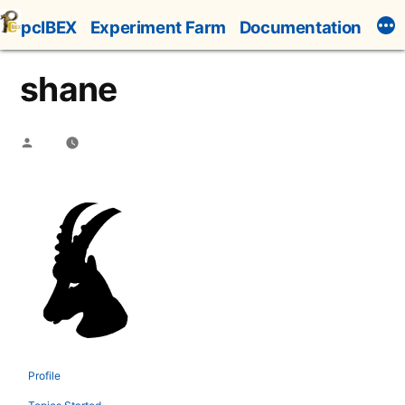
Skip
pcIBEX
Experiment Farm
Documentation
to
content
shane
Posted
by
Profile