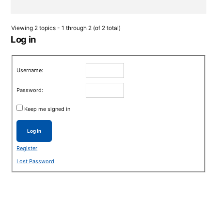
Viewing 2 topics - 1 through 2 (of 2 total)
Log in
Username:
Password:
Keep me signed in
Log In
Register
Lost Password