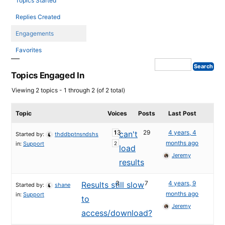
Topics Started
Replies Created
Engagements
Favorites
Topics Engaged In
Viewing 2 topics - 1 through 2 (of 2 total)
Topic
Voices
Posts
Last Post
13
29
4 years, 4
can't
1
Started by:
thddbptnsndshs
months ago
in:
Support
2
load
Jeremy
results
3
7
4 years, 9
Results still slow
Started by:
shane
months ago
in:
Support
to
Jeremy
access/download?