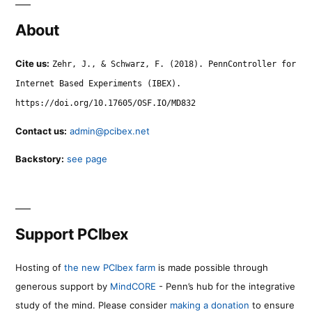
About
Cite us:
Zehr, J., & Schwarz, F. (2018). PennController for
Internet Based Experiments (IBEX).
https://doi.org/10.17605/OSF.IO/MD832
Contact us:
admin@pcibex.net
Backstory:
see page
Support PCIbex
Hosting of
the new PCIbex farm
is made possible through
generous support by
MindCORE
- Penn’s hub for the integrative
study of the mind. Please consider
making a donation
to ensure