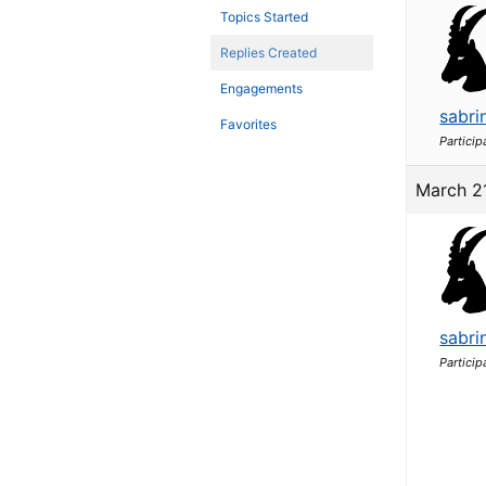
Topics Started
Replies Created
Engagements
sabri
Favorites
Particip
March 2
sabri
Particip