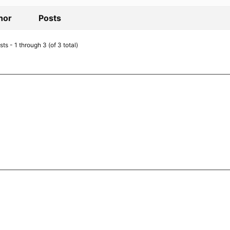
hor
Posts
ts - 1 through 3 (of 3 total)