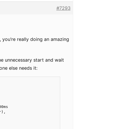
#7293
, you’re really doing an amazing
the unnecessary start and wait
one else needs it:
            

0ms  

),

     
