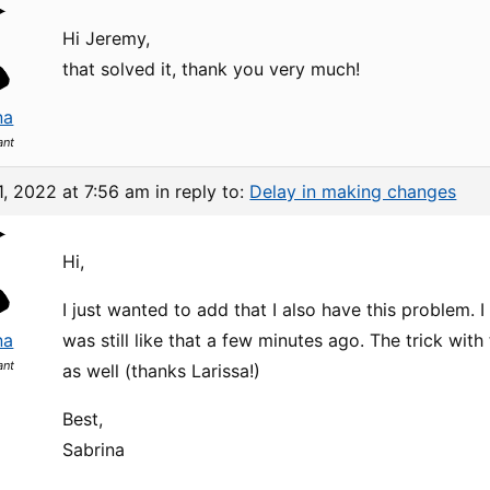
Hi Jeremy,
that solved it, thank you very much!
na
ant
1, 2022 at 7:56 am
in reply to:
Delay in making changes
Hi,
I just wanted to add that I also have this problem. I
na
was still like that a few minutes ago. The trick wi
ant
as well (thanks Larissa!)
Best,
Sabrina