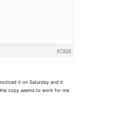
#7908
 noticed it on Saturday and it
th the copy seems to work for me