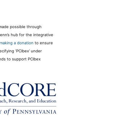
made possible through
enn’s hub for the integrative
making a donation
to ensure
ecifying ‘PCIbex’ under
unds to support PCIbex