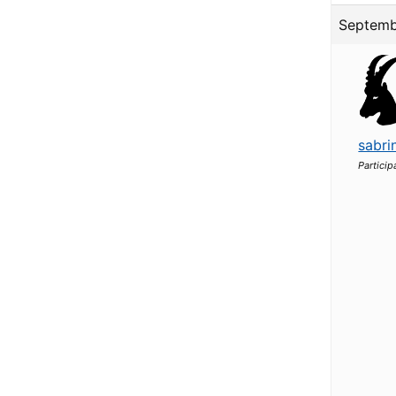
Septemb
sabri
Particip