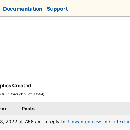
Documentation
Support
plies Created
ts - 1 through 3 (of 3 total)
hor
Posts
8, 2022 at 7:56 am
in reply to:
Unwanted new line in text in