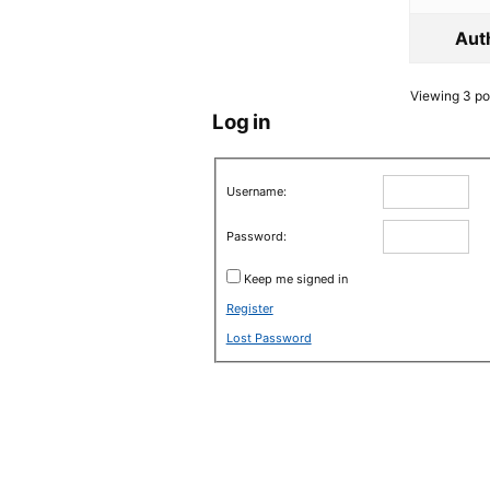
Aut
Viewing 3 pos
Log in
Username:
Password:
Keep me signed in
Register
Lost Password