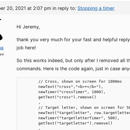
er 20, 2021 at 2:07 pm
in reply to:
Stopping a timer
Hi Jeremy,
thank you very much for your fast and helpful reply
na
job here!
ant
So this works indeed, but only after I removed all 
commands. Here is the code again, just in case any
        // Cross, shown on screen for 1000ms

        newText("cross","<b>+</b>"),

        newTimer("crossTimer", 1000),           
        getText("cross").remove()

        ,

        // Target letter, shown on screen for 50
        newText("targetletter", row.targetletter
        newTimer("targetletterTimer", 500),     
        getText("targetletter").remove()

        ,
