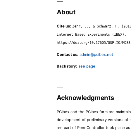
About
Cite us:
Zehr, J., & Schwarz, F. (201
Internet Based Experiments (IBEX).
https://doi.org/10.17605/OSF.IO/MD83
Contact us:
admin@pcibex.net
Backstory:
see page
Acknowledgments
PCIbex and the PCIbex farm are maintaine
development of preliminary versions of 
are part of PennController took place a