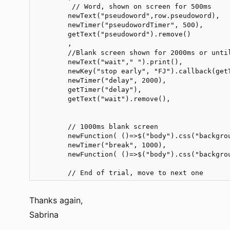
         // Word, shown on screen for 500ms   

        newText("pseudoword",row.pseudoword),

        newTimer("pseudowordTimer", 500),       
        getText("pseudoword").remove()

        ,

        //Blank screen shown for 2000ms or until
        newText("wait"," ").print(),

        newKey("stop early", "FJ").callback(getT
        newTimer("delay", 2000),

        getTimer("delay"),

        getText("wait").remove(),

        // 1000ms blank screen

        newFunction( ()=>$("body").css("backgro
        newTimer("break", 1000), 

        newFunction( ()=>$("body").css("backgro
        // End of trial, move to next one
Thanks again,
Sabrina