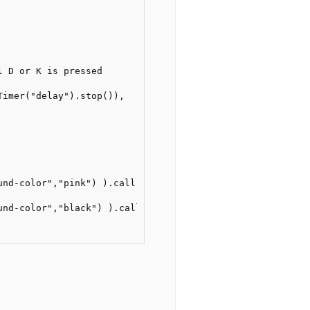
   

 D or K is pressed

imer("delay").stop()),

und-color","pink") ).call(), //only for testing, can be r
und-color","black") ).call() //only for testing, can be r