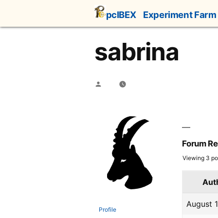
Skip
pcIBEX
Experiment Farm
to
content
sabrina
Posted
by
Forum Re
Viewing 3 pos
Aut
August 1
Profile