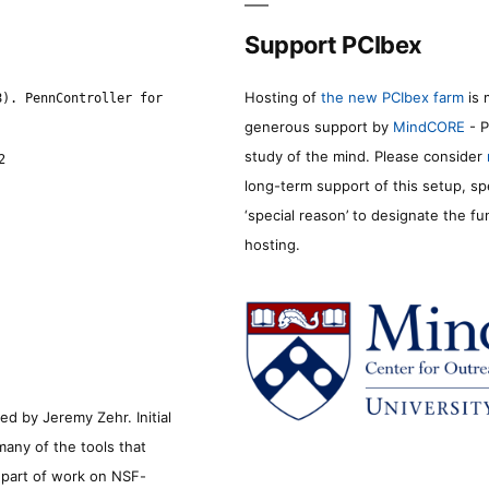
Support PCIbex
Hosting of
the new PCIbex farm
is 
8). PennController for
generous support by
MindCORE
- P
study of the mind. Please consider
2
long-term support of this setup, sp
‘special reason’ to designate the f
hosting.
d by Jeremy Zehr. Initial
many of the tools that
s part of work on NSF-