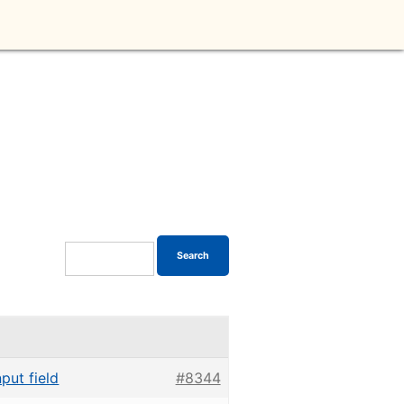
put field
#8344