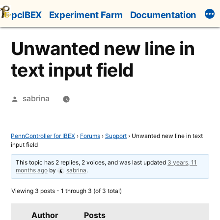
Skip
pcIBEX
Experiment Farm
Documentation
to
content
Unwanted new line in
text input field
Posted
sabrina
by
PennController for IBEX
›
Forums
›
Support
›
Unwanted new line in text
input field
This topic has 2 replies, 2 voices, and was last updated
3 years, 11
months ago
by
sabrina
.
Viewing 3 posts - 1 through 3 (of 3 total)
Author
Posts