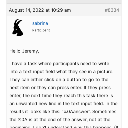
August 14, 2022 at 10:29 am
#8334
sabrina
Participant
Hello Jeremy,
I have a task where participants need to write
into a text input field what they see in a picture.
They can either click on a button to go to the
next item or they can press enter. If they press
enter, the next time they reach this task there is
an unwanted new line in the text input field. In the
results it looks like this: “%0Aanswer”. Sometimes
the %0A is at the end of the answer, not at the
beginning. I don’t understand why this happens. (It