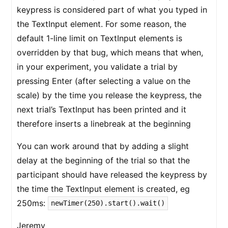
keypress is considered part of what you typed in
the TextInput element. For some reason, the
default 1-line limit on TextInput elements is
overridden by that bug, which means that when,
in your experiment, you validate a trial by
pressing Enter (after selecting a value on the
scale) by the time you release the keypress, the
next trial’s TextInput has been printed and it
therefore inserts a linebreak at the beginning
You can work around that by adding a slight
delay at the beginning of the trial so that the
participant should have released the keypress by
the time the TextInput element is created, eg
250ms:
newTimer(250).start().wait()
Jeremy