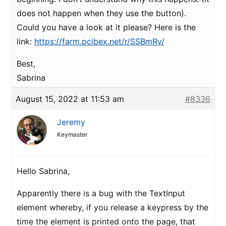
does not happen when they use the button).
Could you have a look at it please? Here is the
link:
https://farm.pcibex.net/r/SSBmRv/
Best,
Sabrina
August 15, 2022 at 11:53 am
#8336
Jeremy
Keymaster
Hello Sabrina,
Apparently there is a bug with the TextInput
element whereby, if you release a keypress by the
time the element is printed onto the page, that