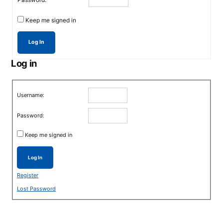
Keep me signed in
Log In
Log in
Username:
Password:
Keep me signed in
Log In
Register
Lost Password