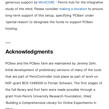
generous support by
MindCORE
- Penn’s hub for the integrative
study of the mind. Please consider
making a donation
to ensure
long-term support of this setup, specifying ‘PCIbex’ under
‘special reason’ to designate the funds to support PCIbex
hosting.
Acknowledgments
PCIbex and the PCIbex farm are maintained by Jeremy Zehr.
Initial development of preliminary versions of many of the tools
that are part of PennController took place as part of work on
NSF-grant BCS-1349009 to Florian Schwarz. The first stages of
the full library and first farm were made possible through a
grant from Penn’s University Research Foundation, titled
‘Building a Comprehensive Library for Online Experiments in