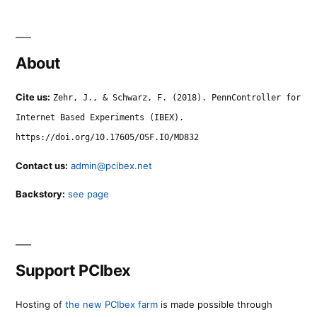
About
Cite us:
Zehr, J., & Schwarz, F. (2018). PennController for
Internet Based Experiments (IBEX).
https://doi.org/10.17605/OSF.IO/MD832
Contact us:
admin@pcibex.net
Backstory:
see page
Support PCIbex
Hosting of
the new PCIbex farm
is made possible through