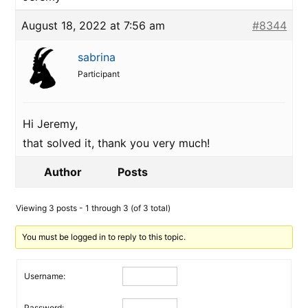
August 18, 2022 at 7:56 am
#8344
sabrina
Participant
Hi Jeremy,
that solved it, thank you very much!
Author
Posts
Viewing 3 posts - 1 through 3 (of 3 total)
You must be logged in to reply to this topic.
Username:
Password: