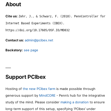
About
Cite us:
Zehr, J., & Schwarz, F. (2018). PennController for
Internet Based Experiments (IBEX).
https://doi.org/10.17605/OSF.IO/MD832
Contact us:
admin@pcibex.net
Backstory:
see page
Support PCIbex
Hosting of
the new PCIbex farm
is made possible through
generous support by
MindCORE
- Penn’s hub for the integrative
study of the mind. Please consider
making a donation
to ensure
long-term support of this setup, specifying ‘PCIbex’ under