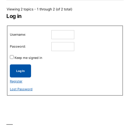
Viewing 2 topics - 1 through 2 (of 2 total)
Log in
Username:
Password:
Keep me signed in
Log In
Register
Lost Password