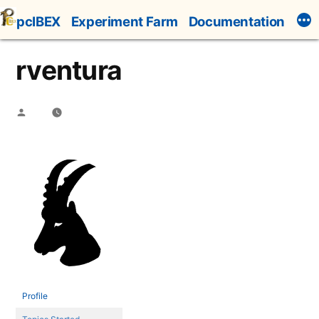
Skip
pcIBEX
Experiment Farm
Documentation
to
content
rventura
Posted
by
Profile