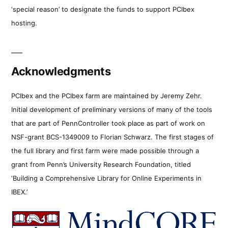
‘special reason’ to designate the funds to support PCIbex
hosting.
Acknowledgments
PCIbex and the PCIbex farm are maintained by Jeremy Zehr.
Initial development of preliminary versions of many of the tools
that are part of PennController took place as part of work on
NSF-grant BCS-1349009 to Florian Schwarz. The first stages of
the full library and first farm were made possible through a
grant from Penn’s University Research Foundation, titled
‘Building a Comprehensive Library for Online Experiments in
IBEX.’