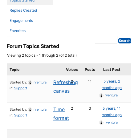
Topics Started
Replies Created
Engagements
Favorites
Forum Topics Started
Viewing 2 topics - 1 through 2 (of 2 total)
Topic
Voices
Posts
Last Post
2
11
5 years, 2
Refreshing
Started by:
rventura
months ago
in:
Support
canvas
rventura
2
3
5 years, 11
Time
Started by:
rventura
months ago
in:
Support
format
rventura