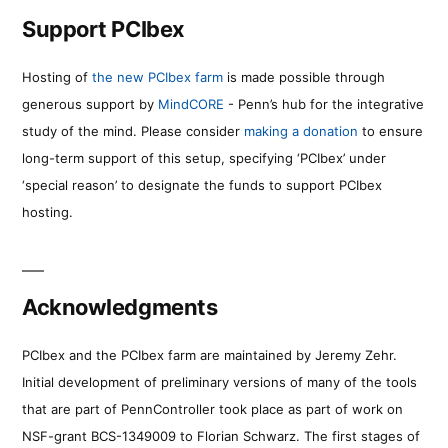
Support PCIbex
Hosting of
the new PCIbex farm
is made possible through
generous support by
MindCORE
- Penn’s hub for the integrative
study of the mind. Please consider
making a donation
to ensure
long-term support of this setup, specifying ‘PCIbex’ under
‘special reason’ to designate the funds to support PCIbex
hosting.
Acknowledgments
PCIbex and the PCIbex farm are maintained by Jeremy Zehr.
Initial development of preliminary versions of many of the tools
that are part of PennController took place as part of work on
NSF-grant BCS-1349009 to Florian Schwarz. The first stages of