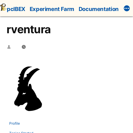
Skip
pcIBEX
Experiment Farm
Documentation
to
content
rventura
Posted
by
Profile