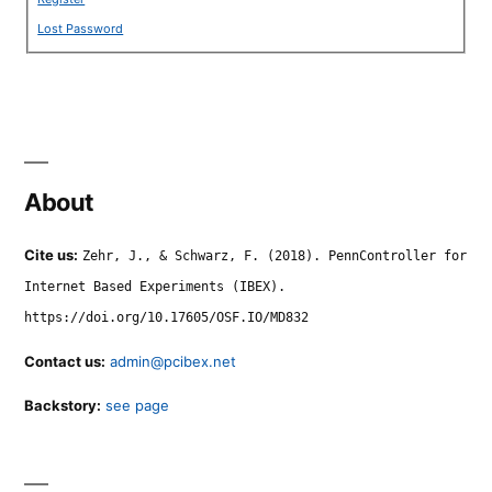
Lost Password
About
Cite us:
Zehr, J., & Schwarz, F. (2018). PennController for
Internet Based Experiments (IBEX).
https://doi.org/10.17605/OSF.IO/MD832
Contact us:
admin@pcibex.net
Backstory:
see page