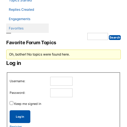
Topics Started
Replies Created
Engagements
Favorites
Favorite Forum Topics
Oh, bother! No topics were found here.
Log in
Username:
Password:
Keep me signed in
Log In
Register