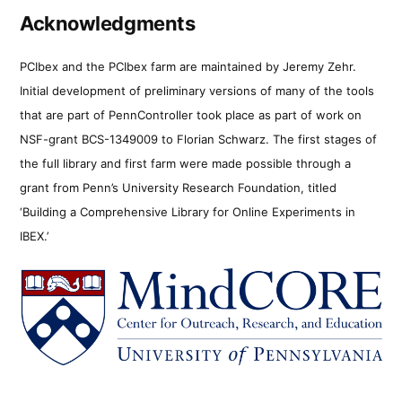
Acknowledgments
PCIbex and the PCIbex farm are maintained by Jeremy Zehr.
Initial development of preliminary versions of many of the tools
that are part of PennController took place as part of work on
NSF-grant BCS-1349009 to Florian Schwarz. The first stages of
the full library and first farm were made possible through a
grant from Penn’s University Research Foundation, titled
‘Building a Comprehensive Library for Online Experiments in
IBEX.’