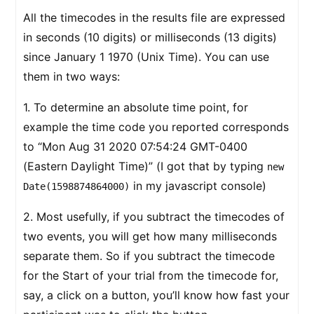
All the timecodes in the results file are expressed
in seconds (10 digits) or milliseconds (13 digits)
since January 1 1970 (Unix Time). You can use
them in two ways:
1. To determine an absolute time point, for
example the time code you reported corresponds
to “Mon Aug 31 2020 07:54:24 GMT-0400
(Eastern Daylight Time)” (I got that by typing
new
in my javascript console)
Date(1598874864000)
2. Most usefully, if you subtract the timecodes of
two events, you will get how many milliseconds
separate them. So if you subtract the timecode
for the Start of your trial from the timecode for,
say, a click on a button, you’ll know how fast your