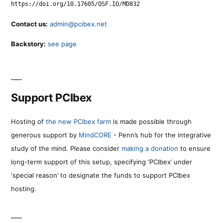
https://doi.org/10.17605/OSF.IO/MD832
Contact us:
admin@pcibex.net
Backstory:
see page
Support PCIbex
Hosting of
the new PCIbex farm
is made possible through
generous support by
MindCORE
- Penn’s hub for the integrative
study of the mind. Please consider
making a donation
to ensure
long-term support of this setup, specifying ‘PCIbex’ under
‘special reason’ to designate the funds to support PCIbex
hosting.