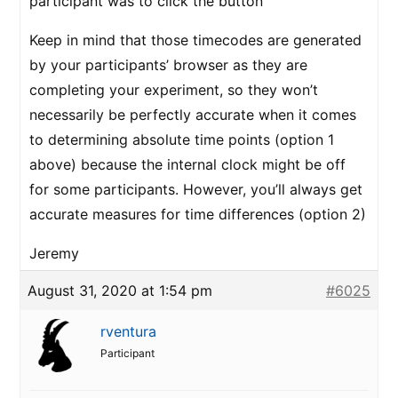
participant was to click the button
Keep in mind that those timecodes are generated
by your participants’ browser as they are
completing your experiment, so they won’t
necessarily be perfectly accurate when it comes
to determining absolute time points (option 1
above) because the internal clock might be off
for some participants. However, you’ll always get
accurate measures for time differences (option 2)
Jeremy
August 31, 2020 at 1:54 pm
#6025
rventura
Participant