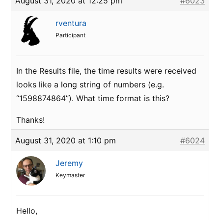
August 31, 2020 at 12:25 pm
#6023
rventura
Participant
In the Results file, the time results were received
looks like a long string of numbers (e.g.
“1598874864”). What time format is this?
Thanks!
August 31, 2020 at 1:10 pm
#6024
Jeremy
Keymaster
Hello,