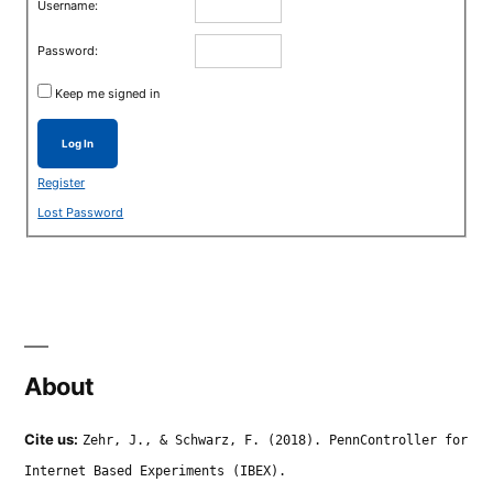
Username:
Password:
Keep me signed in
Log In
Register
Lost Password
About
Cite us:
Zehr, J., & Schwarz, F. (2018). PennController for
Internet Based Experiments (IBEX).