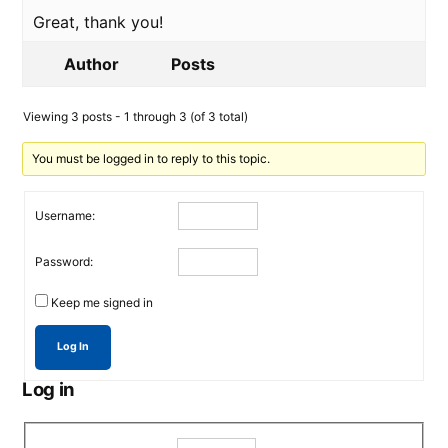
Great, thank you!
Author
Posts
Viewing 3 posts - 1 through 3 (of 3 total)
You must be logged in to reply to this topic.
Username:
Password:
Keep me signed in
Log In
Log in