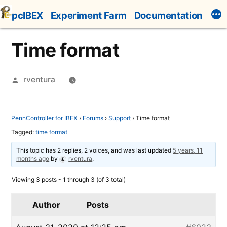
Skip
pcIBEX
Experiment Farm
Documentation
to
content
Time format
Posted
rventura
by
PennController for IBEX
›
Forums
›
Support
›
Time format
Tagged:
time format
This topic has 2 replies, 2 voices, and was last updated
5 years, 11
months ago
by
rventura
.
Viewing 3 posts - 1 through 3 (of 3 total)
Author
Posts