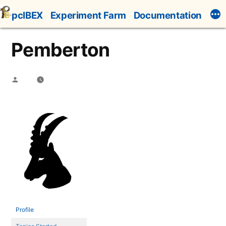
Skip
pcIBEX
Experiment Farm
Documentation
to
content
Pemberton
Posted
by
Profile