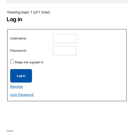
Viewing topic 1 (of 1 total)
Log in
Username:
Password:
Keep me signed in
Log In
Register
Lost Password