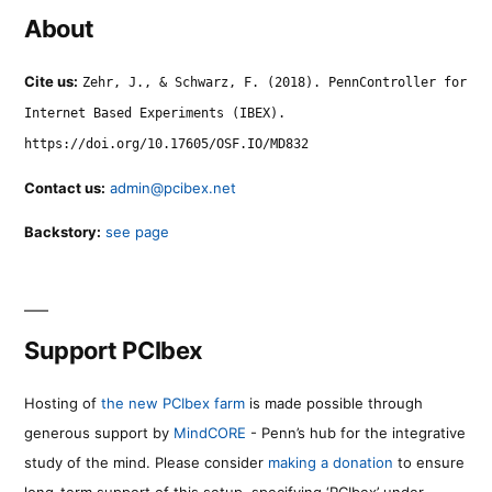
About
Cite us:
Zehr, J., & Schwarz, F. (2018). PennController for
Internet Based Experiments (IBEX).
https://doi.org/10.17605/OSF.IO/MD832
Contact us:
admin@pcibex.net
Backstory:
see page
Support PCIbex
Hosting of
the new PCIbex farm
is made possible through
generous support by
MindCORE
- Penn’s hub for the integrative
study of the mind. Please consider
making a donation
to ensure
long-term support of this setup, specifying ‘PCIbex’ under