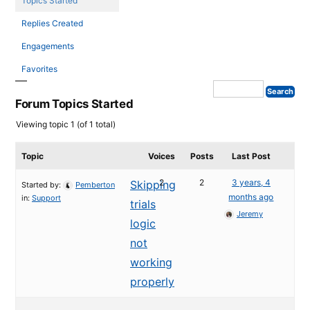
Topics Started
Replies Created
Engagements
Favorites
Forum Topics Started
Viewing topic 1 (of 1 total)
Topic
Voices
Posts
Last Post
2
2
3 years, 4
Skipping
Started by:
Pemberton
months ago
in:
Support
trials
Jeremy
logic
not
working
properly