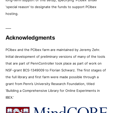
‘special reason’ to designate the funds to support PCIbex
hosting.
Acknowledgments
PCIbex and the PCIbex farm are maintained by Jeremy Zehr.
Initial development of preliminary versions of many of the tools
that are part of PennController took place as part of work on
NSF-grant BCS-1349009 to Florian Schwarz. The first stages of
the full library and first farm were made possible through a
grant from Penn’s University Research Foundation, titled
‘Building a Comprehensive Library for Online Experiments in
IBEX.’