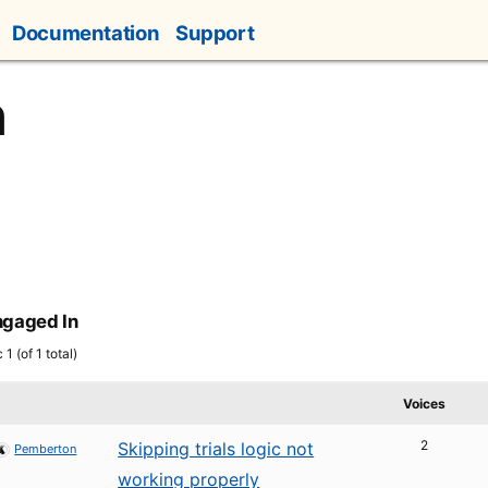
Documentation
Support
n
ngaged In
1 (of 1 total)
Voices
2
Skipping trials logic not
Pemberton
working properly