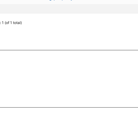
1 (of 1 total)