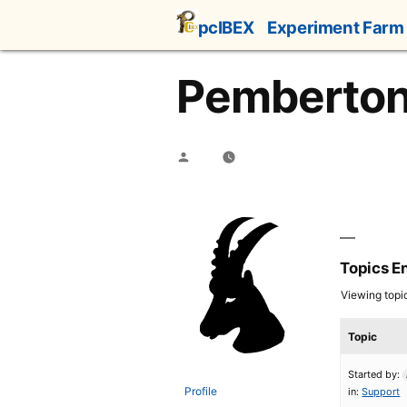
Skip
pcIBEX
Experiment Farm
to
content
Pemberto
Posted
by
Topics E
Viewing topic 
Topic
Started by:
Profile
in:
Support