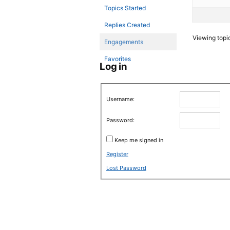
Topics Started
Replies Created
Viewing topic 
Engagements
Favorites
Log in
Username:
Password:
Keep me signed in
Register
Lost Password