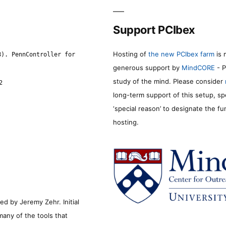
Support PCIbex
Hosting of
the new PCIbex farm
is 
8). PennController for
generous support by
MindCORE
- P
study of the mind. Please consider
2
long-term support of this setup, sp
‘special reason’ to designate the f
hosting.
d by Jeremy Zehr. Initial
many of the tools that