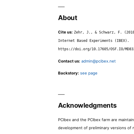
About
Cite us:
Zehr, J., & Schwarz, F. (201
Internet Based Experiments (IBEX).
https://doi.org/10.17605/OSF.IO/MD83
Contact us:
admin@pcibex.net
Backstory:
see page
Acknowledgments
PCIbex and the PCIbex farm are maintaine
development of preliminary versions of 