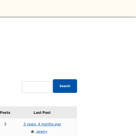
Posts
Last Post
2
3 years, 4 months ago
Jeremy