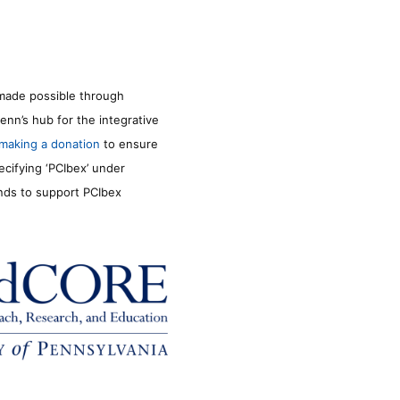
made possible through
enn’s hub for the integrative
making a donation
to ensure
ecifying ‘PCIbex’ under
unds to support PCIbex