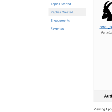
Topics Started
Replies Created
Engagements
noel_t
Favorites
Particip
Aut
Viewing 1 post