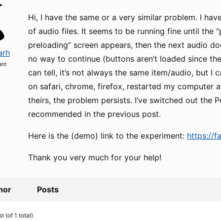
Hi, I have the same or a very similar problem. I ha
of audio files. It seems to be running fine until the
preloading” screen appears, then the next audio do
arh
no way to continue (buttons aren’t loaded since the 
ant
can tell, it’s not always the same item/audio, but I can
on safari, chrome, firefox, restarted my computer a
theirs, the problem persists. I’ve switched out the Pe
recommended in the previous post.
Here is the (demo) link to the experiment:
https://f
Thank you very much for your help!
hor
Posts
 (of 1 total)