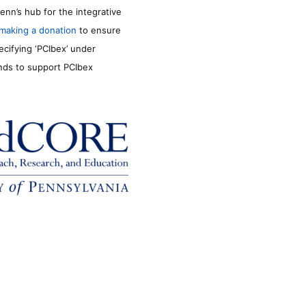
enn’s hub for the integrative
making a donation
to ensure
ecifying ‘PCIbex’ under
unds to support PCIbex