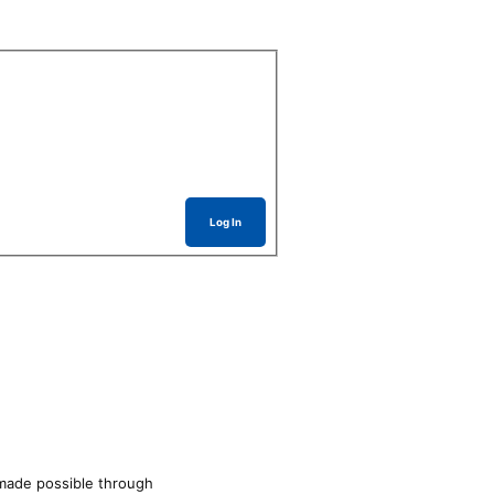
Log In
made possible through