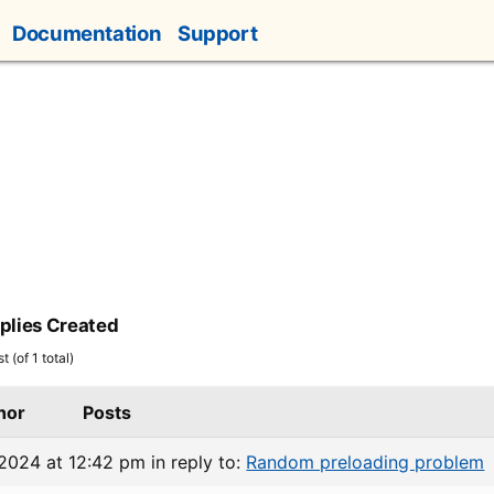
Documentation
Support
plies Created
 (of 1 total)
hor
Posts
 2024 at 12:42 pm
in reply to:
Random preloading problem