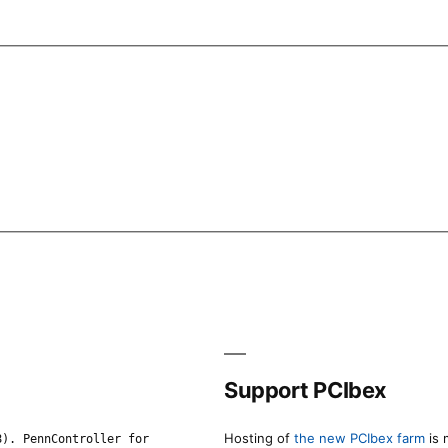
Support PCIbex
Hosting of
the new PCIbex farm
is 
8). PennController for