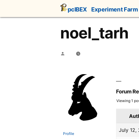
Skip
pcIBEX
Experiment Farm
to
content
noel_tarh
Posted
by
Forum Re
Viewing 1 post
Aut
July 12,
Profile