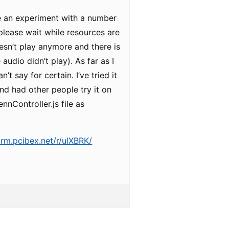
ve an experiment with a number
 “please wait while resources are
esn’t play anymore and there is
audio didn’t play). As far as I
’t say for certain. I’ve tried it
nd had other people try it on
nnController.js file as
arm.pcibex.net/r/ulXBRK/