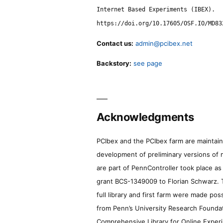
Internet Based Experiments (IBEX).
https://doi.org/10.17605/OSF.IO/MD83
Contact us:
admin@pcibex.net
Backstory:
see page
Acknowledgments
PCIbex and the PCIbex farm are maintaine
development of preliminary versions of 
are part of PennController took place a
grant BCS-1349009 to Florian Schwarz. T
full library and first farm were made pos
from Penn’s University Research Foundatio
Comprehensive Library for Online Experi