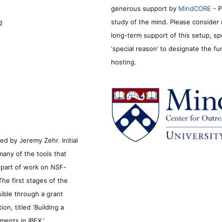
generous support by
MindCORE
- P
study of the mind. Please consider
2
long-term support of this setup, sp
‘special reason’ to designate the f
hosting.
d by Jeremy Zehr. Initial
many of the tools that
s part of work on NSF-
he first stages of the
sible through a grant
n, titled ‘Building a
ments in IBEX.’