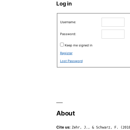
Log in
Username:
Password:
Keep me signed in
Register
Lost Password
About
Cite us:
Zehr, J., & Schwarz, F. (201