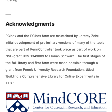
Acknowledgments
PCIbex and the PCIbex farm are maintained by Jeremy Zehr.
Initial development of preliminary versions of many of the tools
that are part of PennController took place as part of work on
NSF-grant BCS-1349009 to Florian Schwarz. The first stages of
the full library and first farm were made possible through a
grant from Penn’s University Research Foundation, titled
‘Building a Comprehensive Library for Online Experiments in
IBEX.’