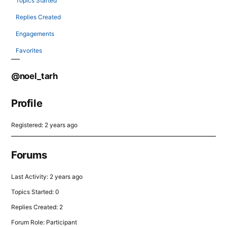
Topics Started
Replies Created
Engagements
Favorites
@noel_tarh
Profile
Registered: 2 years ago
Forums
Last Activity: 2 years ago
Topics Started: 0
Replies Created: 2
Forum Role: Participant