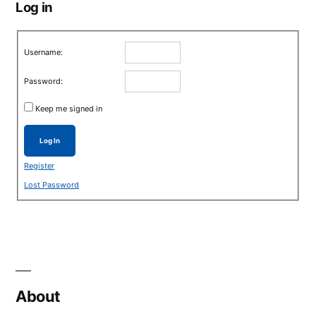
Log in
Username:
Password:
Keep me signed in
Log In
Register
Lost Password
About