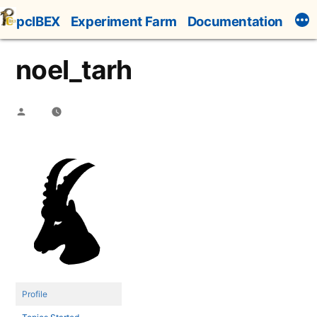
Skip
pcIBEX
Experiment Farm
Documentation
to
content
noel_tarh
Posted
by
Profile