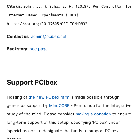
Cite us:
Zehr, J., & Schwarz, F. (2018). PennController for
Internet Based Experiments (IBEX).
https://doi.org/10.17605/OSF.IO/MD832
Contact us:
admin@pcibex.net
Backstory:
see page
Support PCIbex
Hosting of
the new PCIbex farm
is made possible through
generous support by
MindCORE
- Penn’s hub for the integrative
study of the mind. Please consider
making a donation
to ensure
long-term support of this setup, specifying ‘PCIbex’ under
‘special reason’ to designate the funds to support PCIbex
hosting.