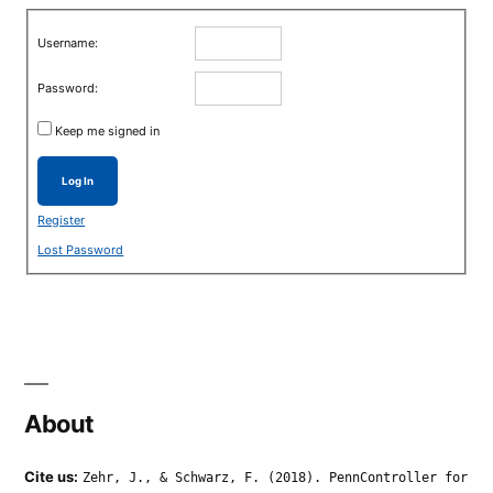
Username:
Password:
Keep me signed in
Log In
Register
Lost Password
About
Cite us:
Zehr, J., & Schwarz, F. (2018). PennController for