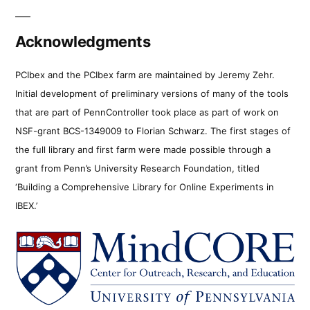
Acknowledgments
PCIbex and the PCIbex farm are maintained by Jeremy Zehr.
Initial development of preliminary versions of many of the tools
that are part of PennController took place as part of work on
NSF-grant BCS-1349009 to Florian Schwarz. The first stages of
the full library and first farm were made possible through a
grant from Penn’s University Research Foundation, titled
‘Building a Comprehensive Library for Online Experiments in
IBEX.’