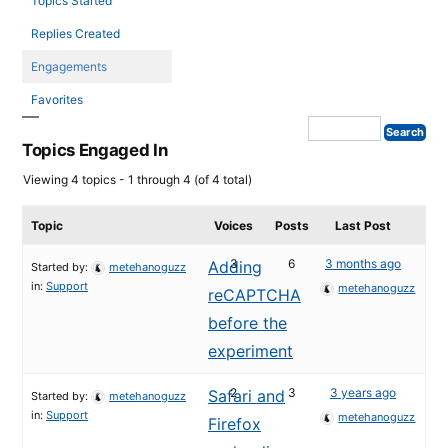
Topics Started
Replies Created
Engagements
Favorites
Topics Engaged In
Viewing 4 topics - 1 through 4 (of 4 total)
Topic
Voices
Posts
Last Post
3
6
3 months ago
Adding
Started by:
metehanoguzz
in:
Support
metehanoguzz
reCAPTCHA
before the
experiment
2
3
3 years ago
Safari and
Started by:
metehanoguzz
in:
Support
metehanoguzz
Firefox