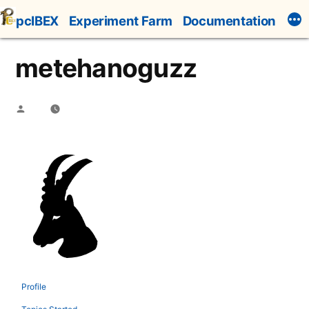
Skip
pcIBEX
Experiment Farm
Documentation
to
content
metehanoguzz
Posted
by
Profile