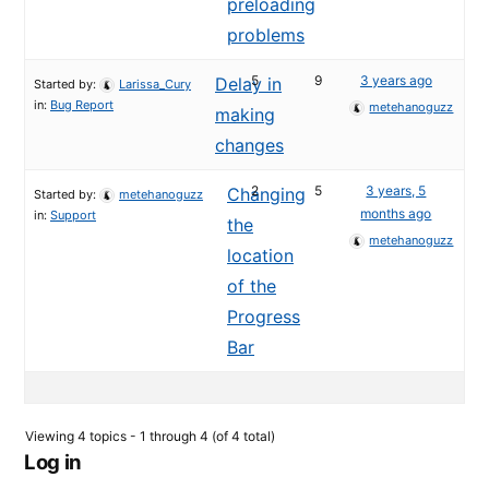
preloading
problems
5
9
3 years ago
Delay in
Started by:
Larissa_Cury
in:
Bug Report
metehanoguzz
making
changes
2
5
3 years, 5
Changing
Started by:
metehanoguzz
months ago
in:
Support
the
metehanoguzz
location
of the
Progress
Bar
Viewing 4 topics - 1 through 4 (of 4 total)
Log in