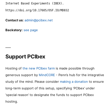
Internet Based Experiments (IBEX).
https://doi.org/10.17605/OSF.IO/MD832
Contact us:
admin@pcibex.net
Backstory:
see page
Support PCIbex
Hosting of
the new PCIbex farm
is made possible through
generous support by
MindCORE
- Penn’s hub for the integrative
study of the mind. Please consider
making a donation
to ensure
long-term support of this setup, specifying ‘PCIbex’ under
‘special reason’ to designate the funds to support PCIbex
hosting.