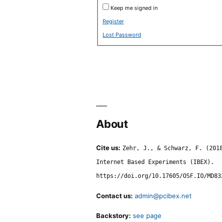
Keep me signed in
Register
Lost Password
About
Cite us:
Zehr, J., & Schwarz, F. (201
Internet Based Experiments (IBEX).
https://doi.org/10.17605/OSF.IO/MD83
Contact us:
admin@pcibex.net
Backstory:
see page