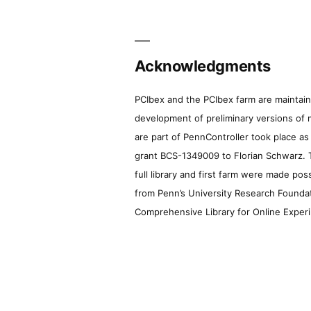
Acknowledgments
PCIbex and the PCIbex farm are maintaine
development of preliminary versions of 
are part of PennController took place a
grant BCS-1349009 to Florian Schwarz. T
full library and first farm were made pos
from Penn’s University Research Foundatio
Comprehensive Library for Online Experi