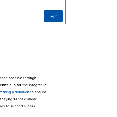
Log In
made possible through
enn’s hub for the integrative
making a donation
to ensure
ecifying ‘PCIbex’ under
unds to support PCIbex