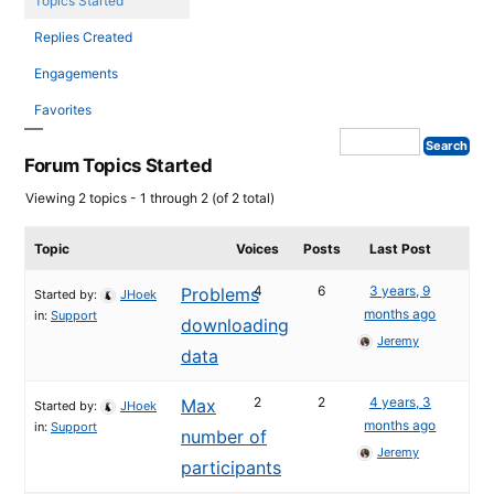
Topics Started
Replies Created
Engagements
Favorites
Forum Topics Started
Viewing 2 topics - 1 through 2 (of 2 total)
Topic
Voices
Posts
Last Post
4
6
3 years, 9
Problems
Started by:
JHoek
months ago
in:
Support
downloading
Jeremy
data
2
2
4 years, 3
Max
Started by:
JHoek
months ago
in:
Support
number of
Jeremy
participants