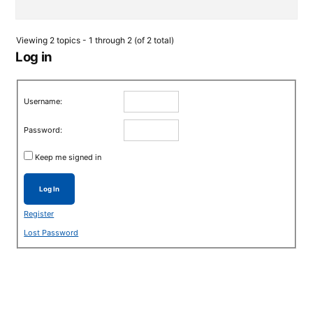
Viewing 2 topics - 1 through 2 (of 2 total)
Log in
Username:
Password:
Keep me signed in
Log In
Register
Lost Password