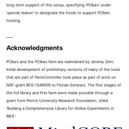
long-term support of this setup, specifying ‘PCIbex’ under
‘special reason’ to designate the funds to support PCIbex
hosting.
Acknowledgments
PCIbex and the PCIbex farm are maintained by Jeremy Zehr.
Initial development of preliminary versions of many of the tools
that are part of PennController took place as part of work on
NSF-grant BCS-1349009 to Florian Schwarz. The first stages of
the full library and first farm were made possible through a
grant from Penn’s University Research Foundation, titled
‘Building a Comprehensive Library for Online Experiments in
IBEX.’