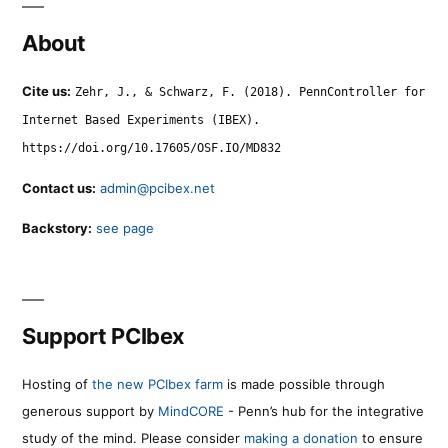
About
Cite us:
Zehr, J., & Schwarz, F. (2018). PennController for
Internet Based Experiments (IBEX).
https://doi.org/10.17605/OSF.IO/MD832
Contact us:
admin@pcibex.net
Backstory:
see page
Support PCIbex
Hosting of
the new PCIbex farm
is made possible through
generous support by
MindCORE
- Penn’s hub for the integrative
study of the mind. Please consider
making a donation
to ensure