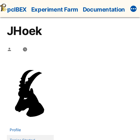
Skip
pcIBEX
Experiment Farm
Documentation
to
content
JHoek
Posted
by
Profile