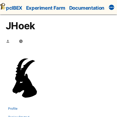
Skip
pcIBEX
Experiment Farm
Documentation
to
content
JHoek
Posted
by
Profile