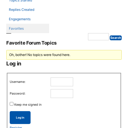
Topics Started
Replies Created
Engagements
Favorites
Favorite Forum Topics
Oh, bother! No topics were found here.
Log in
Username:
Password:
Keep me signed in
Log In
Register