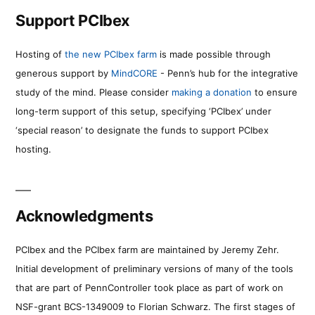
Support PCIbex
Hosting of
the new PCIbex farm
is made possible through
generous support by
MindCORE
- Penn’s hub for the integrative
study of the mind. Please consider
making a donation
to ensure
long-term support of this setup, specifying ‘PCIbex’ under
‘special reason’ to designate the funds to support PCIbex
hosting.
Acknowledgments
PCIbex and the PCIbex farm are maintained by Jeremy Zehr.
Initial development of preliminary versions of many of the tools
that are part of PennController took place as part of work on
NSF-grant BCS-1349009 to Florian Schwarz. The first stages of