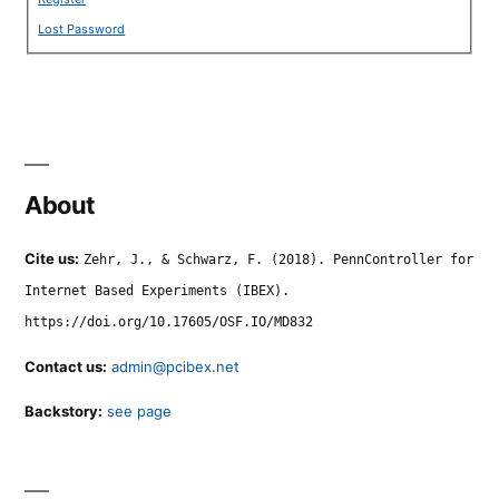
Lost Password
About
Cite us:
Zehr, J., & Schwarz, F. (2018). PennController for
Internet Based Experiments (IBEX).
https://doi.org/10.17605/OSF.IO/MD832
Contact us:
admin@pcibex.net
Backstory:
see page