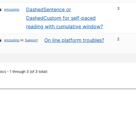
3
DashedSentence or
gmzunino
DashedCustom for self-paced
reading with cumulative window?
2
On line platform troubles?
gmzunino
in:
Support
ics - 1 through 3 (of 3 total)