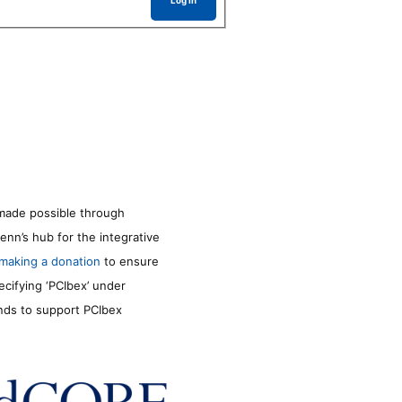
Log In
made possible through
enn’s hub for the integrative
making a donation
to ensure
ecifying ‘PCIbex’ under
unds to support PCIbex