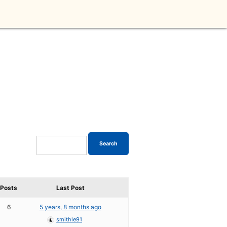
Posts
Last Post
6
5 years, 8 months ago
smithle91