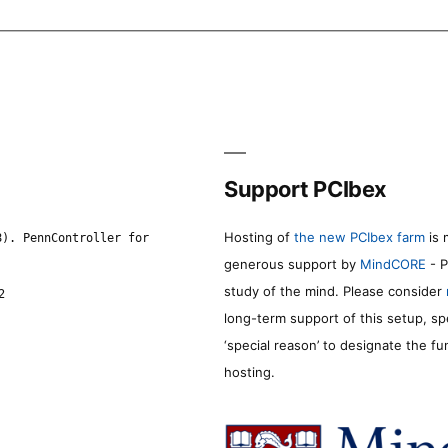
Support PCIbex
Hosting of
the new PCIbex farm
is 
8). PennController for
generous support by
MindCORE
- P
study of the mind. Please consider
2
long-term support of this setup, sp
‘special reason’ to designate the f
hosting.