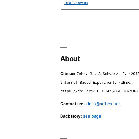
Lost Password
About
Cite us:
Zehr, J., & Schwarz, F. (201
Internet Based Experiments (IBEX).
https://doi.org/10.17605/OSF.IO/MD83
Contact us:
admin@pcibex.net
Backstory:
see page