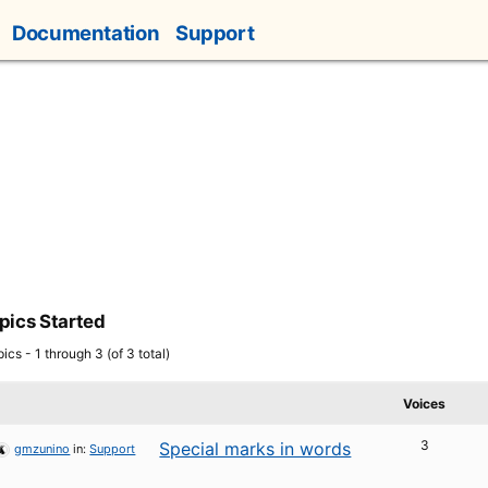
Documentation
Support
pics Started
ics - 1 through 3 (of 3 total)
Voices
3
Special marks in words
gmzunino
in:
Support