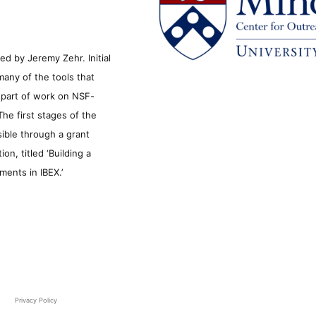
d by Jeremy Zehr. Initial
many of the tools that
s part of work on NSF-
he first stages of the
sible through a grant
n, titled ‘Building a
ments in IBEX.’
Privacy Policy