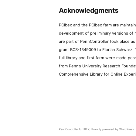
Acknowledgments
PCIbex and the PCIbex farm are maintaine
development of preliminary versions of 
are part of PennController took place a
grant BCS-1349009 to Florian Schwarz. T
full library and first farm were made pos
from Penn’s University Research Foundatio
Comprehensive Library for Online Experi
PennController for IBEX
,
Proudly powered by WordPress.