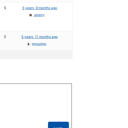
5
5 years, 9 months ago
Jeremy
3
5 years, 11 months ago
gmzunino