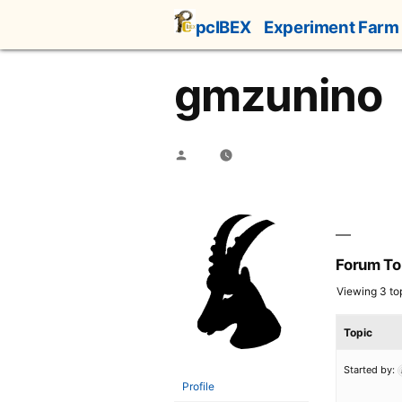
Skip
pcIBEX
Experiment Farm
to
content
gmzunino
Posted
by
Forum To
Viewing 3 top
Topic
Started by:
Profile