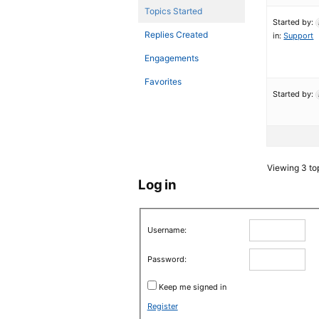
Topics Started
Started by:
Replies Created
in:
Support
Engagements
Favorites
Started by:
Viewing 3 top
Log in
Username:
Password:
Keep me signed in
Register