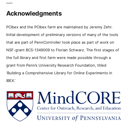
Acknowledgments
PCIbex and the PCIbex farm are maintained by Jeremy Zehr.
Initial development of preliminary versions of many of the tools
that are part of PennController took place as part of work on
NSF-grant BCS-1349009 to Florian Schwarz. The first stages of
the full library and first farm were made possible through a
grant from Penn’s University Research Foundation, titled
‘Building a Comprehensive Library for Online Experiments in
IBEX.’