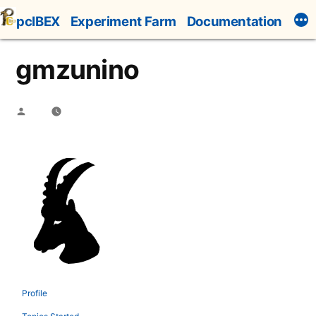
Skip
pcIBEX
Experiment Farm
Documentation
to
content
gmzunino
Posted
by
Profile