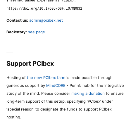
Internet Based Experiments (IBEX).
https://doi.org/10.17605/OSF.IO/MD832
Contact us:
admin@pcibex.net
Backstory:
see page
Support PCIbex
Hosting of
the new PCIbex farm
is made possible through
generous support by
MindCORE
- Penn’s hub for the integrative
study of the mind. Please consider
making a donation
to ensure
long-term support of this setup, specifying ‘PCIbex’ under
‘special reason’ to designate the funds to support PCIbex
hosting.