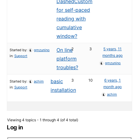
DashedCustom
for self-paced
reading with
cumulative
window?
2
3
5 years, 11
On line
Started by:
gmzunino
months ago
in:
Support
platform
gmzunino
troubles?
3
10
6 years, 1
basic
Started by:
achim
month ago
in:
Support
installation
achim
Viewing 4 topics - 1 through 4 (of 4 total)
Log in