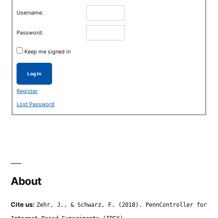
Username:
Password:
Keep me signed in
Log In
Register
Lost Password
About
Cite us:
Zehr, J., & Schwarz, F. (2018). PennController for