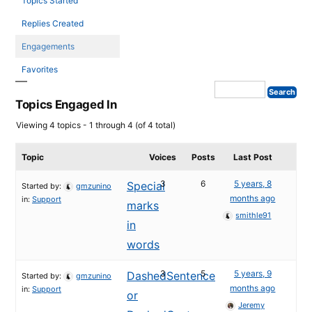
Topics Started
Replies Created
Engagements
Favorites
Topics Engaged In
Viewing 4 topics - 1 through 4 (of 4 total)
Topic
Voices
Posts
Last Post
3
6
5 years, 8
Special
Started by:
gmzunino
months ago
in:
Support
marks
smithle91
in
words
3
5
5 years, 9
DashedSentence
Started by:
gmzunino
months ago
in:
Support
or
Jeremy