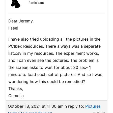
Participant
Dear Jeremy,
I see!
I have also tried uploading all the pictures in the
PCIbex Resources. There always was a separate
list.csv in my resources. The experiment works,
and I can even see the pictures. The problem is
the screen asks to wait for about 30 sec- 1
minute to load each set of pictures. And so I was
wondering how this could be remedied?
Thanks,
Camelia
October 18, 2021 at 11:00 am
in reply to:
Pictures