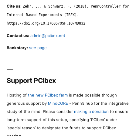
Cite us:
Zehr, J., & Schwarz, F. (2018). PennController for
Internet Based Experiments (IBEX).
https://doi.org/10.17605/OSF.IO/MD832
Contact us:
admin@pcibex.net
Backstory:
see page
Support PCIbex
Hosting of
the new PCIbex farm
is made possible through
generous support by
MindCORE
- Penn’s hub for the integrative
study of the mind. Please consider
making a donation
to ensure
long-term support of this setup, specifying ‘PCIbex’ under
‘special reason’ to designate the funds to support PCIbex
hosting.