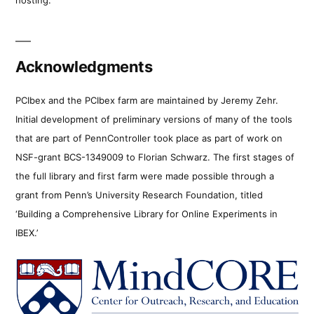
Acknowledgments
PCIbex and the PCIbex farm are maintained by Jeremy Zehr.
Initial development of preliminary versions of many of the tools
that are part of PennController took place as part of work on
NSF-grant BCS-1349009 to Florian Schwarz. The first stages of
the full library and first farm were made possible through a
grant from Penn’s University Research Foundation, titled
‘Building a Comprehensive Library for Online Experiments in
IBEX.’