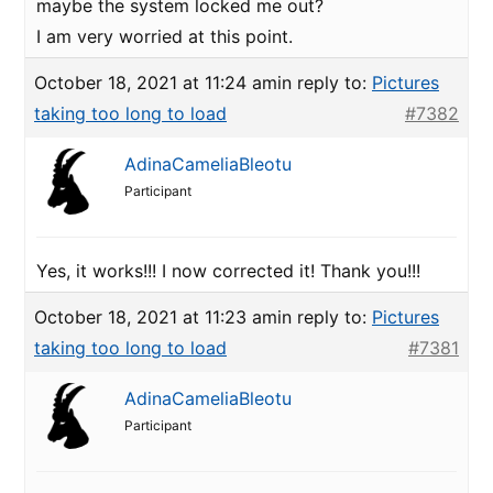
maybe the system locked me out?
I am very worried at this point.
October 18, 2021 at 11:24 am
in reply to:
Pictures
taking too long to load
#7382
AdinaCameliaBleotu
Participant
Yes, it works!!! I now corrected it! Thank you!!!
October 18, 2021 at 11:23 am
in reply to:
Pictures
taking too long to load
#7381
AdinaCameliaBleotu
Participant