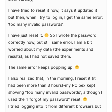
I have tried to reset it now, it says it updated it
but then, when I try to log in, I get the same error:
‘too many invalid passwords’.
I have just reset it.
So I wrote the password
correctly now, but still same error. I am a bit
worried about my data (the experiments and
results), as I had not saved them.
The same error keeps popping up.
I also realized that, in the morning, I reset it (it
had been more than 3 hours)-my PCIbex kept
showing “too many invalid passwords”, although I
used the “I forgot my password” reset.
I tried logging into it from different browsers but