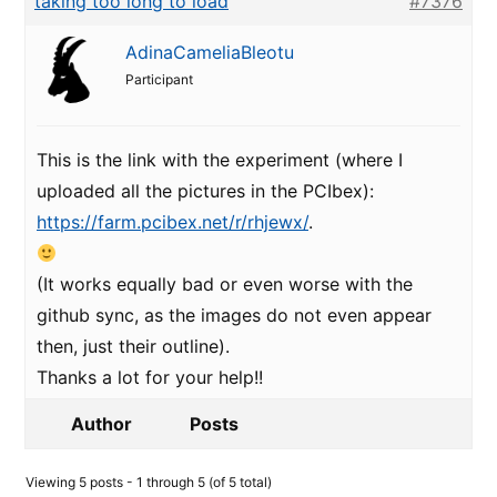
taking too long to load
#7376
AdinaCameliaBleotu
Participant
This is the link with the experiment (where I
uploaded all the pictures in the PCIbex):
https://farm.pcibex.net/r/rhjewx/
.
(It works equally bad or even worse with the
github sync, as the images do not even appear
then, just their outline).
Thanks a lot for your help!!
Author
Posts
Viewing 5 posts - 1 through 5 (of 5 total)