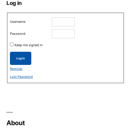
Log in
Username:
Password:
Keep me signed in
Log In
Register
Lost Password
About