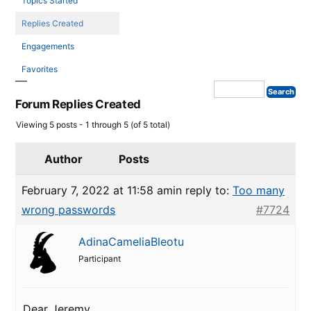
Topics Started
Replies Created
Engagements
Favorites
Forum Replies Created
Viewing 5 posts - 1 through 5 (of 5 total)
Author
Posts
February 7, 2022 at 11:58 am
in reply to:
Too many
wrong passwords
#7724
AdinaCameliaBleotu
Participant
Dear Jeremy,