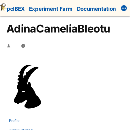
Skip
pcIBEX
Experiment Farm
Documentation
to
content
AdinaCameliaBleotu
Posted
by
Profile