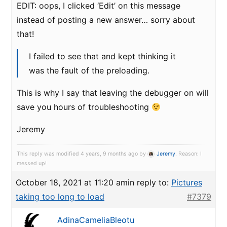
EDIT: oops, I clicked ‘Edit’ on this message
instead of posting a new answer… sorry about
that!
I failed to see that and kept thinking it
was the fault of the preloading.
This is why I say that leaving the debugger on will
save you hours of troubleshooting
Jeremy
This reply was modified 4 years, 9 months ago by
Jeremy
. Reason: I
messed up!
October 18, 2021 at 11:20 am
in reply to:
Pictures
taking too long to load
#7379
AdinaCameliaBleotu