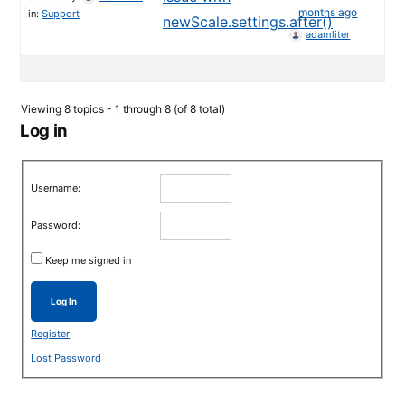
months ago
in:
Support
newScale.settings.after()
adamliter
Viewing 8 topics - 1 through 8 (of 8 total)
Log in
Username:
Password:
Keep me signed in
Log In
Register
Lost Password