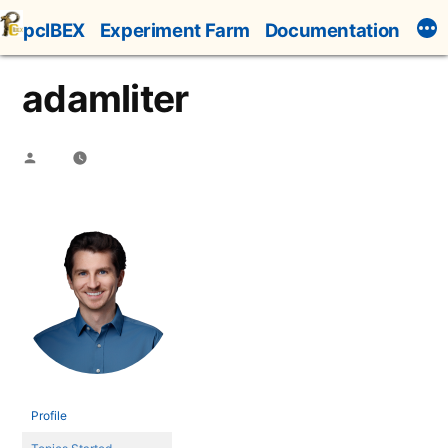
Skip
pcIBEX
Experiment Farm
Documentation
to
content
adamliter
Posted
by
Profile