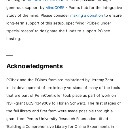
generous support by
MindCORE
- Penn’s hub for the integrative
study of the mind. Please consider
making a donation
to ensure
long-term support of this setup, specifying ‘PCIbex’ under
‘special reason’ to designate the funds to support PCIbex
hosting.
Acknowledgments
PCIbex and the PCIbex farm are maintained by Jeremy Zehr.
Initial development of preliminary versions of many of the tools
that are part of PennController took place as part of work on
NSF-grant BCS-1349009 to Florian Schwarz. The first stages of
the full library and first farm were made possible through a
grant from Penn’s University Research Foundation, titled
‘Building a Comprehensive Library for Online Experiments in