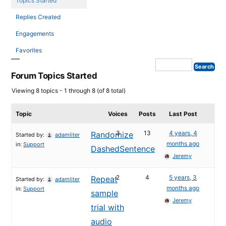
Topics Started
Replies Created
Engagements
Favorites
Forum Topics Started
Viewing 8 topics - 1 through 8 (of 8 total)
Topic
Voices
Posts
Last Post
3
13
4 years, 4
Randomize
Started by:
adamliter
months ago
in:
Support
DashedSentence
Jeremy
2
4
5 years, 3
Repeat
Started by:
adamliter
months ago
in:
Support
sample
Jeremy
trial with
audio