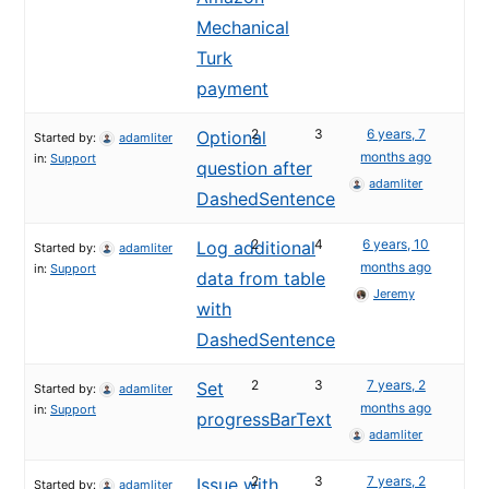
Mechanical
Turk
payment
2
3
6 years, 7
Optional
Started by:
adamliter
months ago
in:
Support
question after
adamliter
DashedSentence
2
4
6 years, 10
Log additional
Started by:
adamliter
months ago
in:
Support
data from table
Jeremy
with
DashedSentence
2
3
7 years, 2
Set
Started by:
adamliter
months ago
in:
Support
progressBarText
adamliter
2
3
7 years, 2
Issue with
Started by:
adamliter