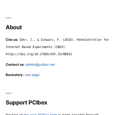
About
Cite us:
Zehr, J., & Schwarz, F. (2018). PennController for
Internet Based Experiments (IBEX).
https://doi.org/10.17605/OSF.IO/MD832
Contact us:
admin@pcibex.net
Backstory:
see page
Support PCIbex
Hosting of
the new PCIbex farm
is made possible through