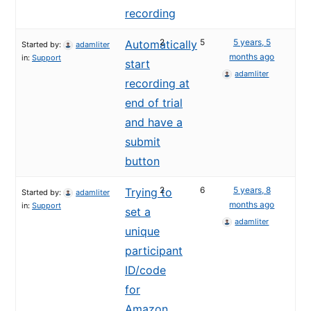
recording
2
5
5 years, 5
Automatically
Started by:
adamliter
months ago
in:
Support
start
adamliter
recording at
end of trial
and have a
submit
button
2
6
5 years, 8
Trying to
Started by:
adamliter
months ago
in:
Support
set a
adamliter
unique
participant
ID/code
for
Amazon