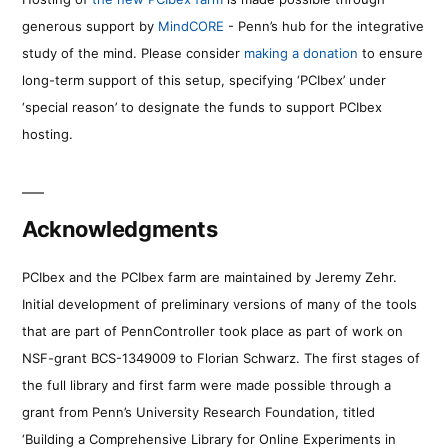
generous support by
MindCORE
- Penn’s hub for the integrative
study of the mind. Please consider
making a donation
to ensure
long-term support of this setup, specifying ‘PCIbex’ under
‘special reason’ to designate the funds to support PCIbex
hosting.
Acknowledgments
PCIbex and the PCIbex farm are maintained by Jeremy Zehr.
Initial development of preliminary versions of many of the tools
that are part of PennController took place as part of work on
NSF-grant BCS-1349009 to Florian Schwarz. The first stages of
the full library and first farm were made possible through a
grant from Penn’s University Research Foundation, titled
‘Building a Comprehensive Library for Online Experiments in