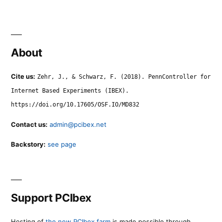
About
Cite us:
Zehr, J., & Schwarz, F. (2018). PennController for
Internet Based Experiments (IBEX).
https://doi.org/10.17605/OSF.IO/MD832
Contact us:
admin@pcibex.net
Backstory:
see page
Support PCIbex
Hosting of
the new PCIbex farm
is made possible through