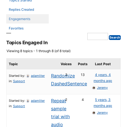
Topics Started
Replies Created
Engagements
Favorites
Topics Engaged In
Viewing 8 topics - 1 through 8 (of 8 total)
Topic
Voices
Posts
Last Post
3
13
4 years, 4
Randomize
Started by:
adamliter
months ago
in:
Support
DashedSentence
Jeremy
2
4
5 years, 3
Repeat
Started by:
adamliter
months ago
in:
Support
sample
Jeremy
trial with
audio