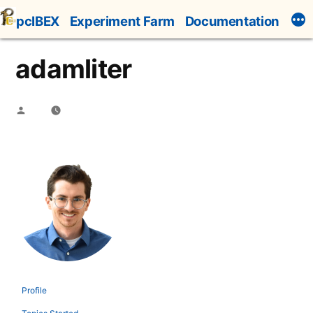
Skip
pcIBEX
Experiment Farm
Documentation
to
content
adamliter
Posted
by
Profile