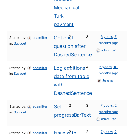
Mechanical
Turk
payment
2
3
6 years, 7
Optional
Started by:
adamliter
months ago
in:
Support
question after
adamliter
DashedSentence
2
4
6 years, 10
Log additional
Started by:
adamliter
months ago
in:
Support
data from table
Jeremy
with
DashedSentence
2
3
7 years, 2
Set
Started by:
adamliter
months ago
in:
Support
progressBarText
adamliter
2
3
7 years, 2
Issue with
Started by:
adamliter