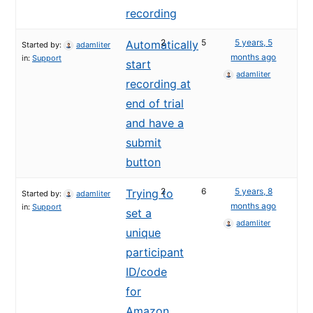
recording
2
5
5 years, 5
Automatically
Started by:
adamliter
months ago
in:
Support
start
adamliter
recording at
end of trial
and have a
submit
button
2
6
5 years, 8
Trying to
Started by:
adamliter
months ago
in:
Support
set a
adamliter
unique
participant
ID/code
for
Amazon