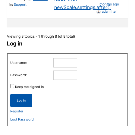
months ago
in:
Support
newScale.settings.after()
adamliter
Viewing 8 topics - 1 through 8 (of 8 total)
Log in
Username:
Password:
Keep me signed in
Log In
Register
Lost Password