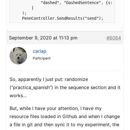
            "dashed", "DashedSentence", {s: row.Sen
        ]

    );

    PennController.SendResults("send");
September 9, 2020 at 11:13 pm
#6064
carlap
Participant
So, apparently I just put: randomize
(“practica_spanish”) in the sequence section and it
works…
But, while I have your attention, I have my
resource files loaded in Github and when I change
a file in git and then sync it to my experiment, the