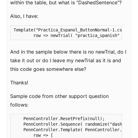
within the table, but what is “DashedSentence”?
Also, I have:
Template("Practica_Espanol_ButtonNormal-1.csv" ,

	row => newTrial( "practica_spanish" , ...
And in the sample below there is no newTrial, do I
take it out or do I leave my newTrial as it is and
this code goes somewhere else?
Thanks!
Sample code from other support question
follows:
    PennController.ResetPrefix(null);

    PennController.Sequence( randomize("dashed") , 
    PennController.Template( PennController.GetTabl
        row => [
