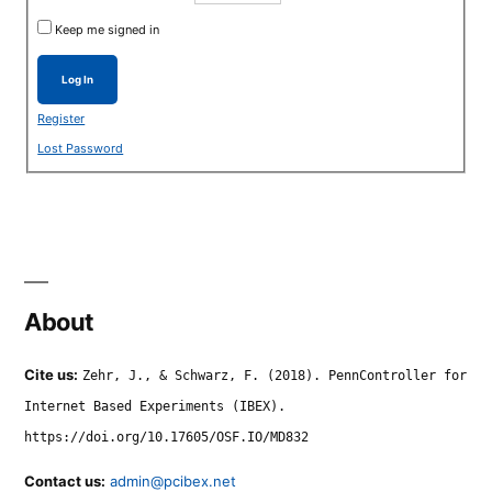
Keep me signed in
Log In
Register
Lost Password
About
Cite us:
Zehr, J., & Schwarz, F. (2018). PennController for
Internet Based Experiments (IBEX).
https://doi.org/10.17605/OSF.IO/MD832
Contact us:
admin@pcibex.net