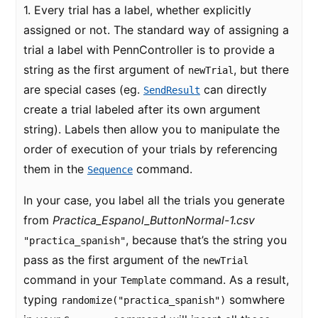
1. Every trial has a label, whether explicitly
assigned or not. The standard way of assigning a
trial a label with PennController is to provide a
string as the first argument of
, but there
newTrial
are special cases (eg.
can directly
SendResult
create a trial labeled after its own argument
string). Labels then allow you to manipulate the
order of execution of your trials by referencing
them in the
command.
Sequence
In your case, you label all the trials you generate
from
Practica_Espanol_ButtonNormal-1.csv
, because that’s the string you
"practica_spanish"
pass as the first argument of the
newTrial
command in your
command. As a result,
Template
typing
somwhere
randomize("practica_spanish")