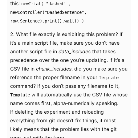
this:
newTrial( "dashed" ,
newController("DashedSentence",
row.Sentence).print().wait() )
2. What file exactly is exhibiting this problem? If
it’s a main script file, make sure you don’t have
another script file in
data_includes
that takes
precedence over the one you’re updating. If it’s a
CSV file in
chunk_includes
, did you make sure you
reference the proper filename in your
Template
command? If you don’t pass any filename to it,
will automatically use the CSV file whose
Template
name comes first, alpha-numerically speaking.
If deleting the experiment and reloading
everything from git doesn’t fix things, it most
likely means that the problem lies with the git
repo, not with the farm.