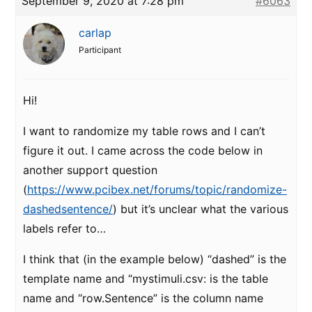
September 9, 2020 at 7:28 pm
#6063
carlap
Participant
Hi!
I want to randomize my table rows and I can’t
figure it out. I came across the code below in
another support question
(
https://www.pcibex.net/forums/topic/randomize-
dashedsentence/
) but it’s unclear what the various
labels refer to…
I think that (in the example below) “dashed” is the
template name and “mystimuli.csv: is the table
name and “row.Sentence” is the column name