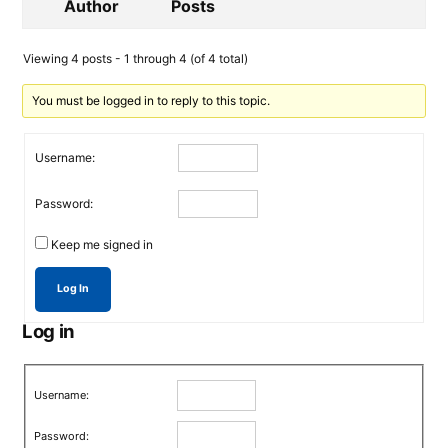
Author
Posts
Viewing 4 posts - 1 through 4 (of 4 total)
You must be logged in to reply to this topic.
Username:
Password:
Keep me signed in
Log In
Log in
Username:
Password: