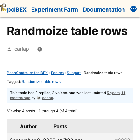
Skip
pcIBEX
Experiment Farm
Documentation
to
content
Randmoize table rows
Posted
carlap
by
PennController for IBEX
›
Forums
›
Support
›
Randmoize table rows
Tagged:
Randomize table rows
This topic has 3 replies, 2 voices, and was last updated
5 years, 11
months ago
by
carlap
.
Viewing 4 posts - 1 through 4 (of 4 total)
Author
Posts