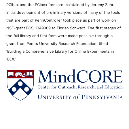
PCIbex and the PCIbex farm are maintained by Jeremy Zehr.
Initial development of preliminary versions of many of the tools
that are part of PennController took place as part of work on
NSF-grant BCS-1349009 to Florian Schwarz. The first stages of
the full library and first farm were made possible through a
grant from Penn’s University Research Foundation, titled
‘Building a Comprehensive Library for Online Experiments in
IBEX.’