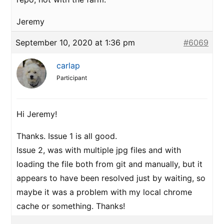
Jeremy
September 10, 2020 at 1:36 pm
#6069
carlap
Participant
Hi Jeremy!
Thanks. Issue 1 is all good.
Issue 2, was with multiple jpg files and with
loading the file both from git and manually, but it
appears to have been resolved just by waiting, so
maybe it was a problem with my local chrome
cache or something. Thanks!