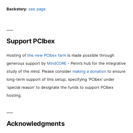
Backstory:
see page
Support PCIbex
Hosting of
the new PCIbex farm
is made possible through
generous support by
MindCORE
- Penn’s hub for the integrative
study of the mind. Please consider
making a donation
to ensure
long-term support of this setup, specifying ‘PCIbex’ under
‘special reason’ to designate the funds to support PCIbex
hosting.
Acknowledgments