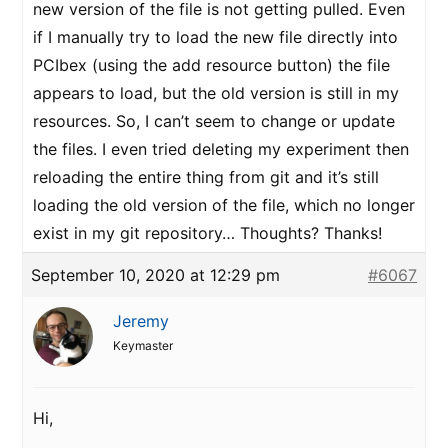
new version of the file is not getting pulled. Even
if I manually try to load the new file directly into
PCIbex (using the add resource button) the file
appears to load, but the old version is still in my
resources. So, I can’t seem to change or update
the files. I even tried deleting my experiment then
reloading the entire thing from git and it’s still
loading the old version of the file, which no longer
exist in my git repository… Thoughts? Thanks!
September 10, 2020 at 12:29 pm
#6067
Jeremy
Keymaster
Hi,