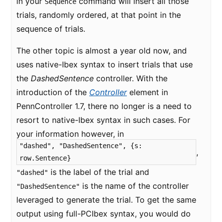
in your
command will insert all those
Sequence
trials, randomly ordered, at that point in the
sequence of trials.
The other topic is almost a year old now, and
uses native-Ibex syntax to insert trials that use
the
DashedSentence
controller. With the
introduction of the
Controller
element in
PennController 1.7, there no longer is a need to
resort to native-Ibex syntax in such cases. For
your information however, in
"dashed", "DashedSentence", {s:
,
row.Sentence}
is the label of the trial and
"dashed"
is the name of the controller
"DashedSentence"
leveraged to generate the trial. To get the same
output using full-PCIbex syntax, you would do