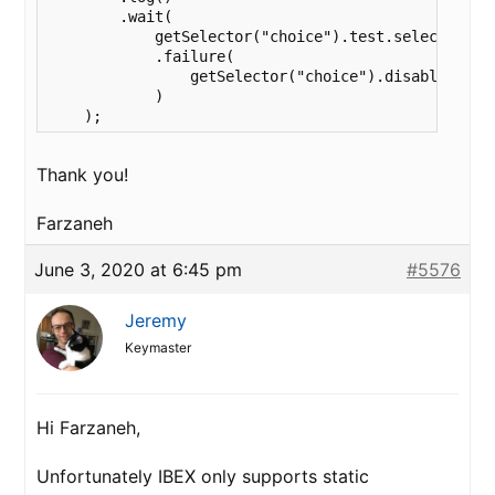
        .wait(

            getSelector("choice").test.selected( ge
            .failure( 

                getSelector("choice").disable()

            )

    );
Thank you!
Farzaneh
June 3, 2020 at 6:45 pm
#5576
Jeremy
Keymaster
Hi Farzaneh,
Unfortunately IBEX only supports static