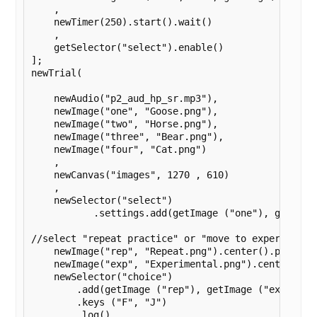
    ,

    newTimer(250).start().wait()

    ,

    getSelector("select").enable()

];

newTrial(

    newAudio("p2_aud_hp_sr.mp3"),

    newImage("one", "Goose.png"),

    newImage("two", "Horse.png"),

    newImage("three", "Bear.png"),

    newImage("four", "Cat.png")

    ,

    newCanvas("images", 1270 , 610)

    ,

    newSelector("select")

	   .settings.add(getImage ("one"), getImage ("two"), getImage ("three"), getImage ("four")).settings.log().wait().settings.disableClicks());

//select "repeat practice" or "move to experiment"

    newImage("rep", "Repeat.png").center().print(),
    newImage("exp", "Experimental.png").center().pr
    newSelector("choice")

        .add(getImage ("rep"), getImage ("exp") )

        .keys ("F", "J")

        .log()
