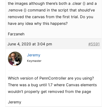
the images although there’s both a .clear () and a
.remove () command in the script that should’ve
removed the canvas from the first trial. Do you
have any idea why this happens?
Farzaneh
June 4, 2020 at 3:04 pm
#5591
Jeremy
Keymaster
Which version of PennController are you using?
There was a bug until 1.7 where Canvas elements
wouldn’t properly get removed from the page
Jeremy