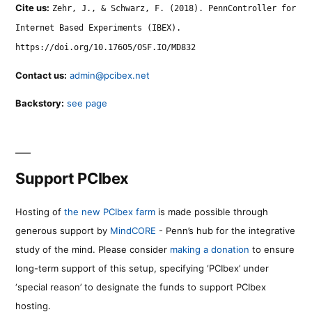
Cite us:
Zehr, J., & Schwarz, F. (2018). PennController for
Internet Based Experiments (IBEX).
https://doi.org/10.17605/OSF.IO/MD832
Contact us:
admin@pcibex.net
Backstory:
see page
Support PCIbex
Hosting of
the new PCIbex farm
is made possible through
generous support by
MindCORE
- Penn’s hub for the integrative
study of the mind. Please consider
making a donation
to ensure
long-term support of this setup, specifying ‘PCIbex’ under
‘special reason’ to designate the funds to support PCIbex
hosting.