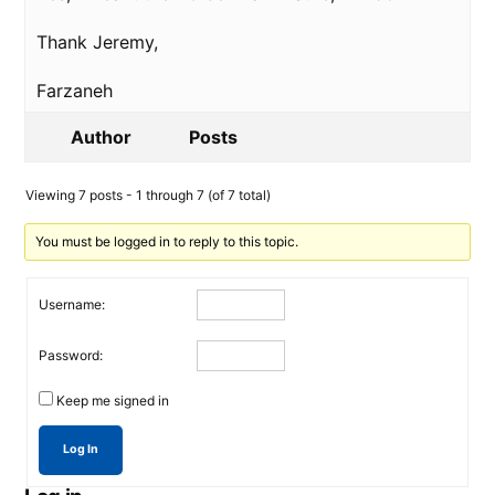
Thank Jeremy,
Farzaneh
Author
Posts
Viewing 7 posts - 1 through 7 (of 7 total)
You must be logged in to reply to this topic.
Username:
Password:
Keep me signed in
Log In