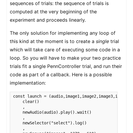
sequences of trials: the sequence of trials is
computed at the very beginning of the
experiment and proceeds linearly.
The only solution for implementing any loop of
this kind at the moment is to create a
single
trial
which will take care of executing some code in a
loop. So you will have to make your two practice
trials fit a single PennController trial, and run their
code as part of a callback. Here is a possible
implementation:
const launch = (audio,image1,image2,image3,image4) 
    clear()

    ,

    newAudio(audio).play().wait()

    ,

    newSelector("select").log()

    ,
