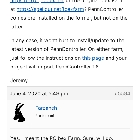
https://expt.pcibex.net
or the original Ibex Farm
at
https://spellout.net/ibexfarm
? PennController
comes pre-installed on the former, but not on the
latter
In any case, it won’t hurt to install/update to the
latest version of PennController. On either farm,
just follow the instructions on
this page
and your
project will import PennController 1.8
Jeremy
June 4, 2020 at 5:49 pm
#5594
Farzaneh
Participant
Yes, I meant the PCIbex Farm. Sure, will do.