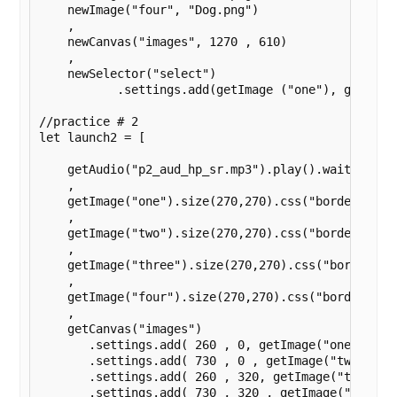
    newImage("four", "Dog.png")

    ,

    newCanvas("images", 1270 , 610)

    ,

    newSelector("select")

	   .settings.add(getImage ("one"), getImage ("two"), getImage ("three"), getImage ("four")).settings.log().wait().settings.disableClicks());

//practice # 2

let launch2 = [

    getAudio("p2_aud_hp_sr.mp3").play().wait()

    ,

    getImage("one").size(270,270).css("border", "so
    ,

    getImage("two").size(270,270).css("border", "so
    ,

    getImage("three").size(270,270).css("border", "
    ,

    getImage("four").size(270,270).css("border", "s
    ,

    getCanvas("images")

       .settings.add( 260 , 0, getImage("one") )

       .settings.add( 730 , 0 , getImage("two") )

       .settings.add( 260 , 320, getImage("three") 
       .settings.add( 730 , 320 , getImage("four") 