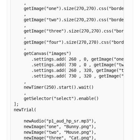
    ,

    getImage("one").size(270,270).css("border", "so
    ,

    getImage("two").size(270,270).css("border", "so
    ,

    getImage("three").size(270,270).css("border", "
    ,

    getImage("four").size(270,270).css("border", "s
    ,

    getCanvas("images")

       .settings.add( 260 , 0, getImage("one") )

       .settings.add( 730 , 0 , getImage("two") )

       .settings.add( 260 , 320, getImage("three") 
       .settings.add( 730 , 320 , getImage("four") 
    ,

    newTimer(250).start().wait()

    ,

    getSelector("select").enable()

];

newTrial(

    newAudio("p1_aud_hp_sr.mp3"),

    newImage("one", "Bunny.png"),

    newImage("two", "Mouse.png"),

    newImage("three", "Cat.png"),
