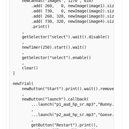
    newCanvas("images", 1270 , 610)

        .add( 260,   0, newImage(image1).size(270,
        .add( 730,   0, newImage(image2).size(270,
        .add( 260, 320, newImage(image3).size(270,
        .add( 730, 320, newImage(image4).size(270,
        .print()

    ,

    getSelector("select").wait().disable()

    ,

    newTimer(250).start().wait()

    ,

    getSelector("select").enable()

    ,

    clear()

]

newTrial(

    newButton("Start").print().wait().remove()

    ,

    newButton("launch").callback(

        ...launch("p1_aud_hp_sr.mp3","Bunny.png","M
        ,

        ...launch("p2_aud_hp_sr.mp3","Goose.png","H
        ,

        getButton("Restart").print(),
