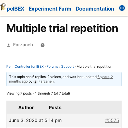
Skip
pcIBEX
Experiment Farm
Documentation
to
content
Multiple trial repetition
Posted
Farzaneh
by
PennController for IBEX
›
Forums
›
Support
›
Multiple trial repetition
This topic has 6 replies, 2 voices, and was last updated
6 years, 2
months ago
by
Farzaneh
.
Viewing 7 posts - 1 through 7 (of 7 total)
Author
Posts
June 3, 2020 at 5:14 pm
#5575