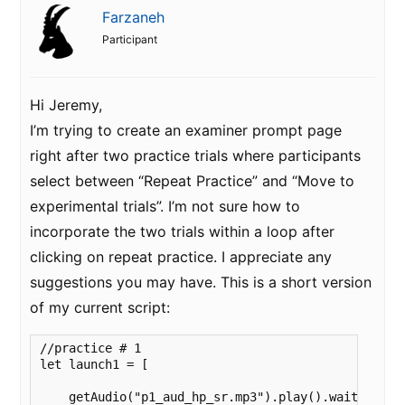
Farzaneh
Participant
Hi Jeremy,
I’m trying to create an examiner prompt page
right after two practice trials where participants
select between “Repeat Practice” and “Move to
experimental trials”. I’m not sure how to
incorporate the two trials within a loop after
clicking on repeat practice. I appreciate any
suggestions you may have. This is a short version
of my current script:
//practice # 1

let launch1 = [

    getAudio("p1_aud_hp_sr.mp3").play().wait()
