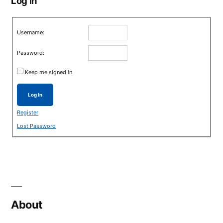
Log in
Username:
Password:
Keep me signed in
Log In
Register
Lost Password
About