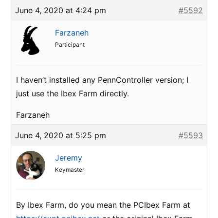
June 4, 2020 at 4:24 pm
#5592
Farzaneh
Participant
I haven’t installed any PennController version; I
just use the Ibex Farm directly.
Farzaneh
June 4, 2020 at 5:25 pm
#5593
Jeremy
Keymaster
By Ibex Farm, do you mean the PCIbex Farm at