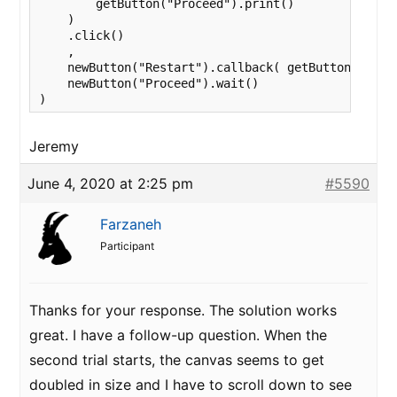
        getButton("Proceed").print()

    )

    .click()

    ,

    newButton("Restart").callback( getButton("launc
    newButton("Proceed").wait()

)
Jeremy
June 4, 2020 at 2:25 pm
#5590
Farzaneh
Participant
Thanks for your response. The solution works
great. I have a follow-up question. When the
second trial starts, the canvas seems to get
doubled in size and I have to scroll down to see