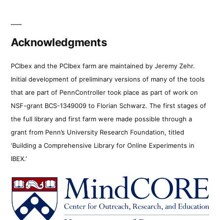
Acknowledgments
PCIbex and the PCIbex farm are maintained by Jeremy Zehr.
Initial development of preliminary versions of many of the tools
that are part of PennController took place as part of work on
NSF-grant BCS-1349009 to Florian Schwarz. The first stages of
the full library and first farm were made possible through a
grant from Penn’s University Research Foundation, titled
‘Building a Comprehensive Library for Online Experiments in
IBEX.’