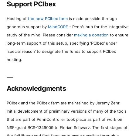
Support PCIbex
Hosting of
the new PCIbex farm
is made possible through
generous support by
MindCORE
- Penn’s hub for the integrative
study of the mind. Please consider
making a donation
to ensure
long-term support of this setup, specifying ‘PCIbex’ under
‘special reason’ to designate the funds to support PCIbex
hosting.
Acknowledgments
PCIbex and the PCIbex farm are maintained by Jeremy Zehr.
Initial development of preliminary versions of many of the tools
that are part of PennController took place as part of work on
NSF-grant BCS-1349009 to Florian Schwarz. The first stages of
the full library and first farm were made possible through a