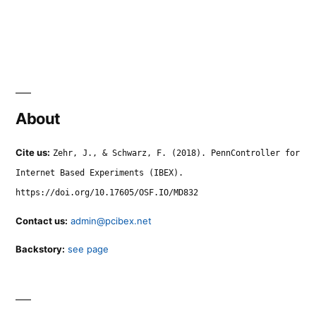
About
Cite us:
Zehr, J., & Schwarz, F. (2018). PennController for
Internet Based Experiments (IBEX).
https://doi.org/10.17605/OSF.IO/MD832
Contact us:
admin@pcibex.net
Backstory:
see page