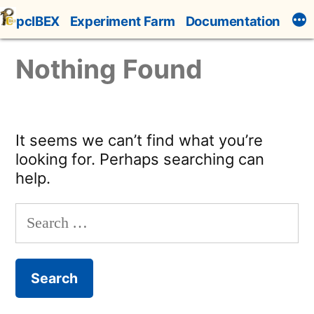
Skip
pcIBEX
Experiment Farm
Documentation
to
content
Nothing Found
It seems we can’t find what you’re
looking for. Perhaps searching can
help.
Search
for: