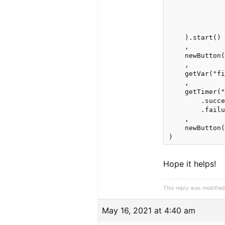
              
              
              
              
    ).start() 
    ,

    newButton(
    ,

    getVar("fi
    ,

    getTimer("
        .succe
        .failu
    ,

    newButton(
)
Hope it helps!
This reply was modifie
May 16, 2021 at 4:40 am