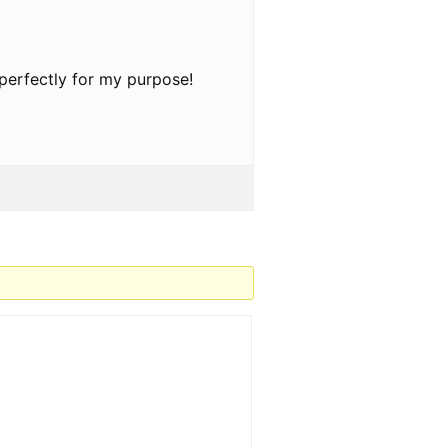
 perfectly for my purpose!