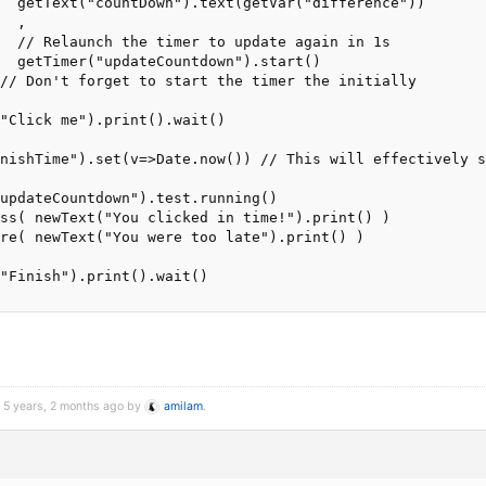
  getText("countDown").text(getVar("difference"))

  ,

  // Relaunch the timer to update again in 1s

  getTimer("updateCountdown").start()

// Don't forget to start the timer the initially

"Click me").print().wait()

nishTime").set(v=>Date.now()) // This will effectively s
updateCountdown").test.running()

ss( newText("You clicked in time!").print() )

re( newText("You were too late").print() )

"Finish").print().wait()

d 5 years, 2 months ago by
amilam
.