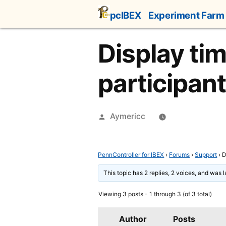
Skip
pcIBEX
Experiment Farm
to
content
Display tim
participan
Posted
Aymericc
by
PennController for IBEX
›
Forums
›
Support
›
D
This topic has 2 replies, 2 voices, and was 
Viewing 3 posts - 1 through 3 (of 3 total)
Author
Posts