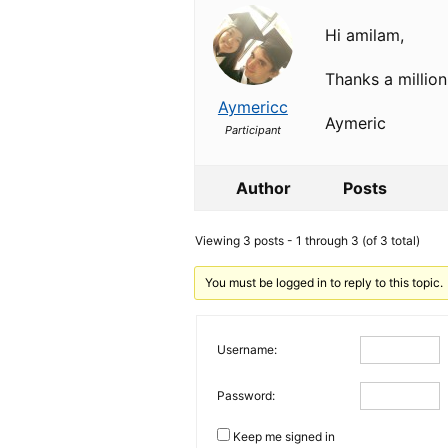
Hi amilam,
Thanks a million
Aymericc
Aymeric
Participant
Author
Posts
Viewing 3 posts - 1 through 3 (of 3 total)
You must be logged in to reply to this topic.
Username:
Password:
Keep me signed in