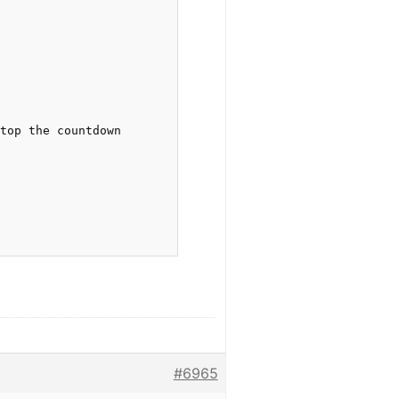
top the countdown

#6965