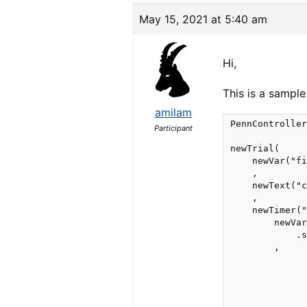
May 15, 2021 at 5:40 am
Hi,
This is a sample
amilam
PennController
Participant
newTrial(

    newVar("fi
    ,

    newText("c
    ,

    newTimer("
        newVar
            .s
        ,

              
              
              
              