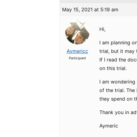
May 15, 2021 at 5:19 am
Hi,
I am planning o
Aymericc
trial, but it may
Participant
If I read the do
on this trial.
I am wondering w
of the trial. Th
they spend on thi
Thank you in adv
Aymeric