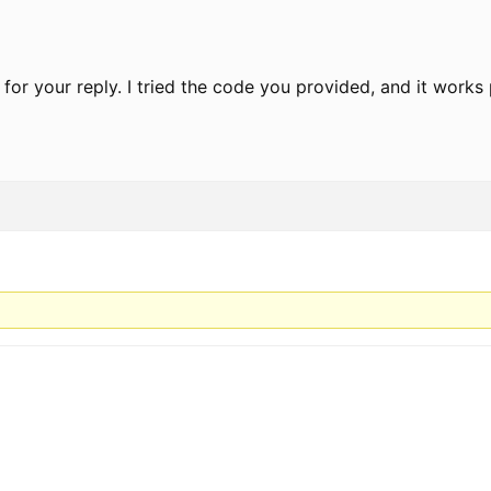
 for your reply. I tried the code you provided, and it works