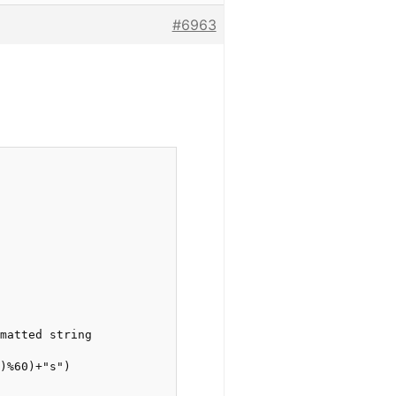
#6963
matted string

)%60)+"s")
