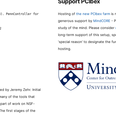
Support PCIbex
Hosting of
the new PCIbex farm
is 
8). PennController for
generous support by
MindCORE
- P
study of the mind. Please consider
2
long-term support of this setup, sp
‘special reason’ to designate the f
hosting.
d by Jeremy Zehr. Initial
many of the tools that
s part of work on NSF-
he first stages of the