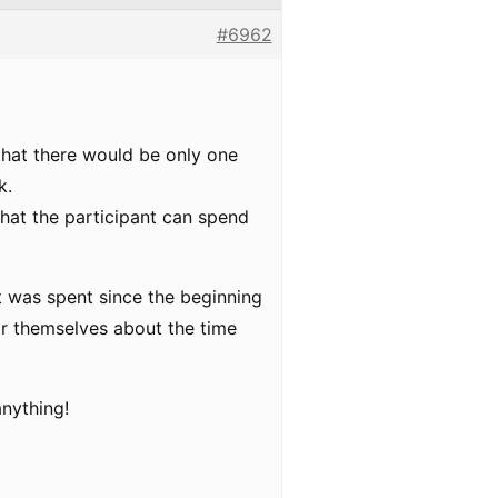
#6962
that there would be only one
k.
 that the participant can spend
at was spent since the beginning
tor themselves about the time
anything!