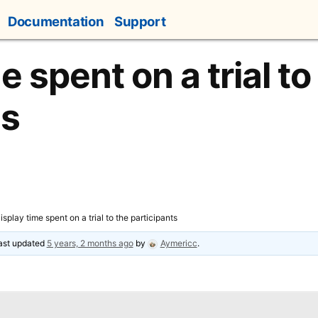
Documentation
Support
e spent on a trial to
ts
isplay time spent on a trial to the participants
last updated
5 years, 2 months ago
by
Aymericc
.