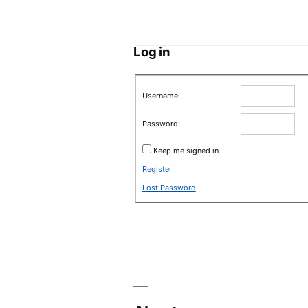
Log in
Username:
Password:
Keep me signed in
Register
Lost Password