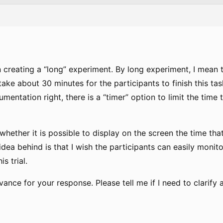
n creating a “long” experiment. By long experiment, I mean 
 take about 30 minutes for the participants to finish this tas
cumentation right, there is a “timer” option to limit the time
hether it is possible to display on the screen the time th
e idea behind is that I wish the participants can easily moni
s trial.
ance for your response. Please tell me if I need to clarify 