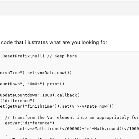
 code that illustrates what are you looking for:
.ResetPrefix(null) // Keep here

nishTime").set(v=>Date.now()) 

ountDown", "0m0s").print()

updateCountdown",1000).callback( 

("difference")

et(getVar("finishTime")).set(v=>-v+Date.now())

  // Transform the Var element into an appropriately for
  getVar("difference")

      .set(v=>Math.trunc(v/60000)+"m"+Math.round((v/1000
  ,
