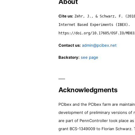
About
Cite us:
Zehr, J., & Schwarz, F. (201
Internet Based Experiments (IBEX).
https://doi.org/10.17605/OSF.IO/MD83
Contact us:
admin@pcibex.net
Backstory:
see page
Acknowledgments
PCIbex and the PCIbex farm are maintaine
development of preliminary versions of 
are part of PennController took place a
grant BCS-1349009 to Florian Schwarz. T