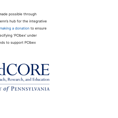
made possible through
enn’s hub for the integrative
making a donation
to ensure
ecifying ‘PCIbex’ under
unds to support PCIbex