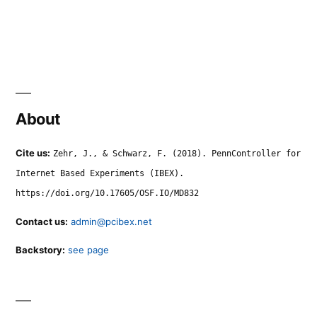
About
Cite us:
Zehr, J., & Schwarz, F. (2018). PennController for
Internet Based Experiments (IBEX).
https://doi.org/10.17605/OSF.IO/MD832
Contact us:
admin@pcibex.net
Backstory:
see page