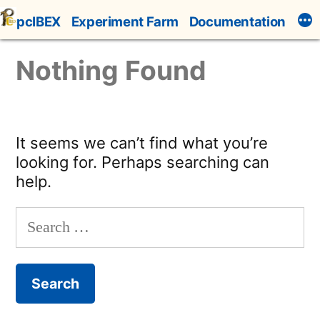
Skip
pcIBEX
Experiment Farm
Documentation
to
content
Nothing Found
It seems we can’t find what you’re
looking for. Perhaps searching can
help.
Search
for: