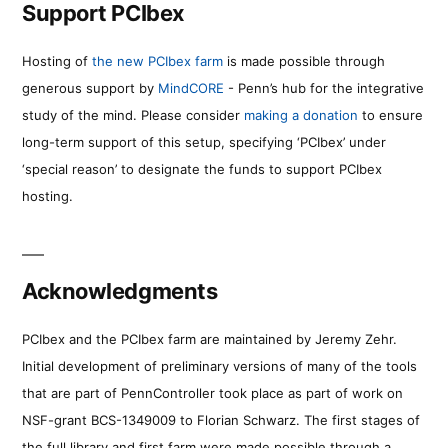
Support PCIbex
Hosting of
the new PCIbex farm
is made possible through
generous support by
MindCORE
- Penn’s hub for the integrative
study of the mind. Please consider
making a donation
to ensure
long-term support of this setup, specifying ‘PCIbex’ under
‘special reason’ to designate the funds to support PCIbex
hosting.
Acknowledgments
PCIbex and the PCIbex farm are maintained by Jeremy Zehr.
Initial development of preliminary versions of many of the tools
that are part of PennController took place as part of work on
NSF-grant BCS-1349009 to Florian Schwarz. The first stages of
the full library and first farm were made possible through a