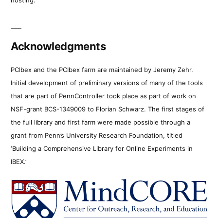
Acknowledgments
PCIbex and the PCIbex farm are maintained by Jeremy Zehr.
Initial development of preliminary versions of many of the tools
that are part of PennController took place as part of work on
NSF-grant BCS-1349009 to Florian Schwarz. The first stages of
the full library and first farm were made possible through a
grant from Penn’s University Research Foundation, titled
‘Building a Comprehensive Library for Online Experiments in
IBEX.’