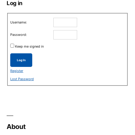
Log in
Username:
Password:
Keep me signed in
Log In
Register
Lost Password
About