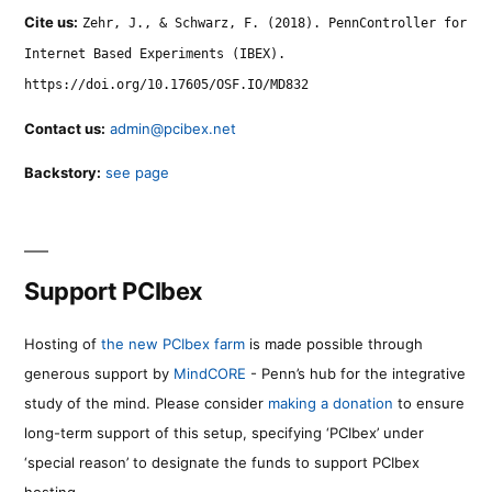
Cite us:
Zehr, J., & Schwarz, F. (2018). PennController for
Internet Based Experiments (IBEX).
https://doi.org/10.17605/OSF.IO/MD832
Contact us:
admin@pcibex.net
Backstory:
see page
Support PCIbex
Hosting of
the new PCIbex farm
is made possible through
generous support by
MindCORE
- Penn’s hub for the integrative
study of the mind. Please consider
making a donation
to ensure
long-term support of this setup, specifying ‘PCIbex’ under
‘special reason’ to designate the funds to support PCIbex
hosting.