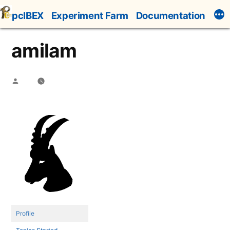
Skip
pcIBEX
Experiment Farm
Documentation
to
content
amilam
Posted
by
Profile