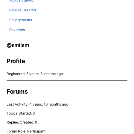
Topics Started
Replies Created
Engagements
Favorites
@amilam
Profile
Registered: 5 years, 8 months ago
Forums
Last Activity: 4 years, 10 months ago
Topics Started: 0
Replies Created: 0
Forum Role: Participant