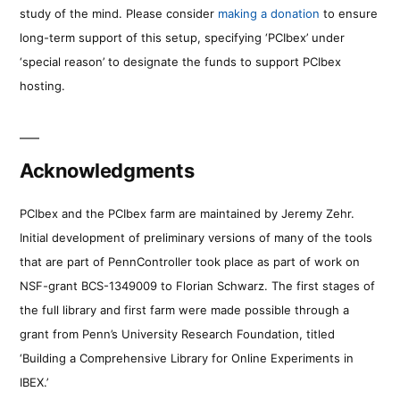
study of the mind. Please consider
making a donation
to ensure
long-term support of this setup, specifying ‘PCIbex’ under
‘special reason’ to designate the funds to support PCIbex
hosting.
Acknowledgments
PCIbex and the PCIbex farm are maintained by Jeremy Zehr.
Initial development of preliminary versions of many of the tools
that are part of PennController took place as part of work on
NSF-grant BCS-1349009 to Florian Schwarz. The first stages of
the full library and first farm were made possible through a
grant from Penn’s University Research Foundation, titled
‘Building a Comprehensive Library for Online Experiments in
IBEX.’