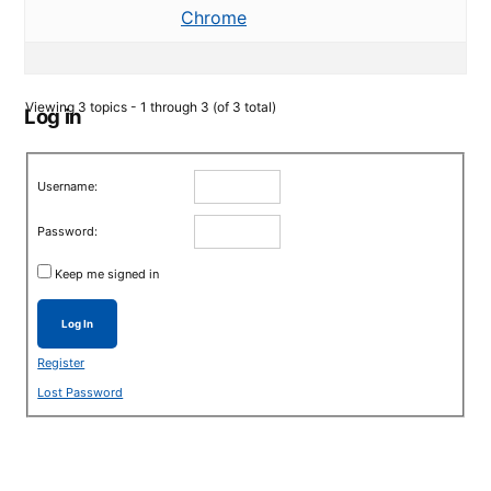
Chrome
Viewing 3 topics - 1 through 3 (of 3 total)
Log in
Username:
Password:
Keep me signed in
Log In
Register
Lost Password