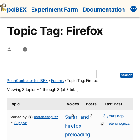
Skip
pcIBEX
Experiment Farm
Documentation
to
content
Topic Tag: Firefox
Posted
by
PennController for IBEX
›
Forums
›
Topic Tag: Firefox
Viewing 3 topics - 1 through 3 (of 3 total)
Topic
Voices
Posts
Last Post
2
3
3 years ago
Safari and
Started by:
metehanoguzz
in:
Support
metehanoguzz
Firefox
preloading