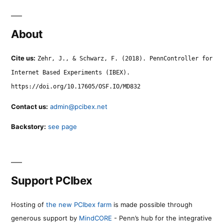
About
Cite us:
Zehr, J., & Schwarz, F. (2018). PennController for
Internet Based Experiments (IBEX).
https://doi.org/10.17605/OSF.IO/MD832
Contact us:
admin@pcibex.net
Backstory:
see page
Support PCIbex
Hosting of
the new PCIbex farm
is made possible through
generous support by
MindCORE
- Penn’s hub for the integrative