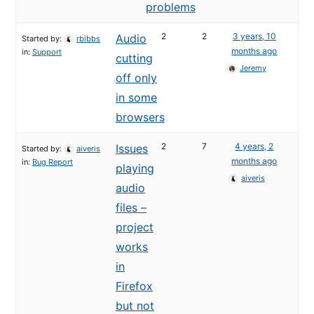
problems
2
2
3 years, 10
Audio
Started by:
rbibbs
months ago
in:
Support
cutting
Jeremy
off only
in some
browsers
2
7
4 years, 2
Issues
Started by:
aiveris
months ago
in:
Bug Report
playing
aiveris
audio
files –
project
works
in
Firefox
but not