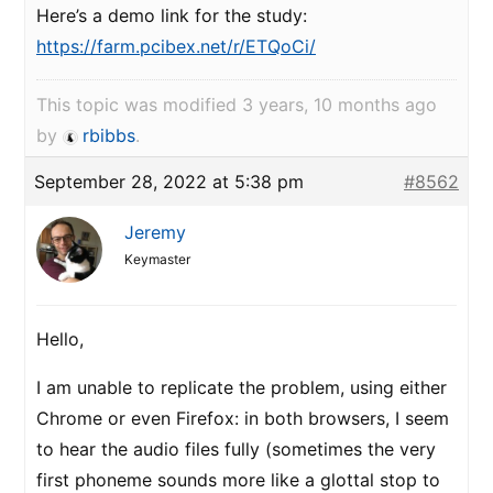
Here’s a demo link for the study:
https://farm.pcibex.net/r/ETQoCi/
This topic was modified 3 years, 10 months ago
by
rbibbs
.
September 28, 2022 at 5:38 pm
#8562
Jeremy
Keymaster
Hello,
I am unable to replicate the problem, using either
Chrome or even Firefox: in both browsers, I seem
to hear the audio files fully (sometimes the very
first phoneme sounds more like a glottal stop to