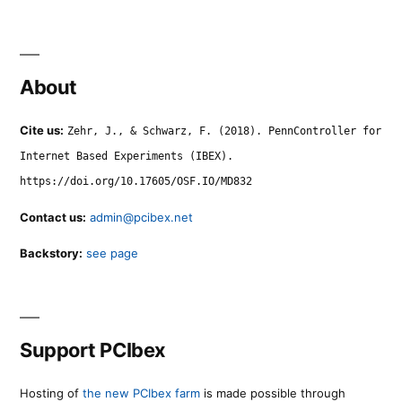
About
Cite us:
Zehr, J., & Schwarz, F. (2018). PennController for
Internet Based Experiments (IBEX).
https://doi.org/10.17605/OSF.IO/MD832
Contact us:
admin@pcibex.net
Backstory:
see page
Support PCIbex
Hosting of
the new PCIbex farm
is made possible through