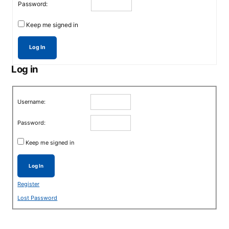
Password:
Keep me signed in
Log In
Log in
Username:
Password:
Keep me signed in
Log In
Register
Lost Password