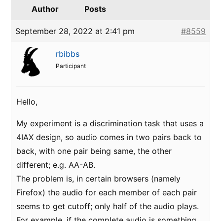
Author
Posts
September 28, 2022 at 2:41 pm
#8559
rbibbs
Participant
Hello,
My experiment is a discrimination task that uses a
4IAX design, so audio comes in two pairs back to
back, with one pair being same, the other
different; e.g. AA-AB.
The problem is, in certain browsers (namely
Firefox) the audio for each member of each pair
seems to get cutoff; only half of the audio plays.
For example, if the complete audio is something