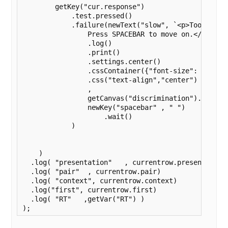
        getKey("cur.response")    

            .test.pressed()

            .failure(newText("slow", `<p>Too slow.<
                Press SPACEBAR to move on.</p>`)

                .log()

                .print()

                .settings.center()

                .cssContainer({"font-size": "140%",
                .css("text-align","center")

                ,

                getCanvas("discrimination").remove(
                newKey("spacebar" , " ")

                    .wait()

            )

    )

  .log( "presentation"   , currentrow.presentation)
  .log( "pair"  , currentrow.pair)

  .log( "context", currentrow.context)

  .log("first", currentrow.first)

  .log( "RT"   ,getVar("RT") )

);