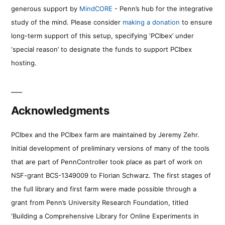
generous support by
MindCORE
- Penn’s hub for the integrative
study of the mind. Please consider
making a donation
to ensure
long-term support of this setup, specifying ‘PCIbex’ under
‘special reason’ to designate the funds to support PCIbex
hosting.
Acknowledgments
PCIbex and the PCIbex farm are maintained by Jeremy Zehr.
Initial development of preliminary versions of many of the tools
that are part of PennController took place as part of work on
NSF-grant BCS-1349009 to Florian Schwarz. The first stages of
the full library and first farm were made possible through a
grant from Penn’s University Research Foundation, titled
‘Building a Comprehensive Library for Online Experiments in