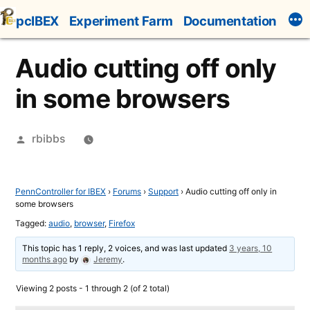
Skip
pcIBEX
Experiment Farm
Documentation
to
content
Audio cutting off only
in some browsers
Posted
rbibbs
by
PennController for IBEX
›
Forums
›
Support
›
Audio cutting off only in
some browsers
Tagged:
audio
,
browser
,
Firefox
This topic has 1 reply, 2 voices, and was last updated
3 years, 10
months ago
by
Jeremy
.
Viewing 2 posts - 1 through 2 (of 2 total)