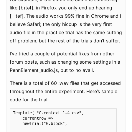
like [bɪtəf], in Firefox you only end up hearing
[__təf]. The audio works 99% fine in Chrome and I
believe Safari; the only hiccup is the very first
audio file in the practice trial has the same cutting
off problem, but the rest of the trials don’t suffer.
I’ve tried a couple of potential fixes from other
forum posts, such as changing some settings in a
PennElement_audio.js, but to no avail.
There is a total of 60 .wav files that get accessed
throughout the entire experiment. Here’s sample
code for the trial:
Template( "G-context 1-4.csv",

    currentrow => 

    newTrial("G.block",
