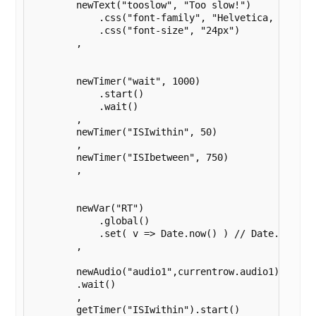
        newText("tooslow", "Too slow!")

            .css("font-family", "Helvetica, sans-se
            .css("font-size", "24px")

        ,

        newTimer("wait", 1000)

            .start()

            .wait()

        ,

        newTimer("ISIwithin", 50)

        ,

        newTimer("ISIbetween", 750)

        ,

        newVar("RT")

            .global()

            .set( v => Date.now() ) // Date.now ess
        , 

        newAudio("audio1",currentrow.audio1).play()
        .wait()

        ,

        getTimer("ISIwithin").start()
