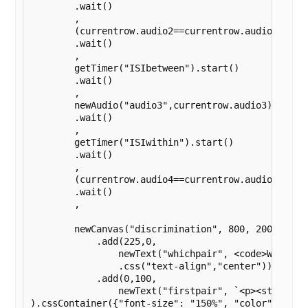
        .wait()

        ,

        (currentrow.audio2==currentrow.audio1?getA
        .wait()

        ,

        getTimer("ISIbetween").start()

        .wait()

        ,

        newAudio("audio3",currentrow.audio3).play()
        .wait()

        ,

        getTimer("ISIwithin").start()

        .wait()

        ,

        (currentrow.audio4==currentrow.audio3?getA
        .wait()

        ,

        newCanvas("discrimination", 800, 200)

            .add(225,0,

                newText("whichpair", <code>Which p
                .css("text-align","center"))

            .add(0,100,

                newText("firstpair", `<p><strong>Fi
).cssContainer({"font-size": "150%", "color": "blac