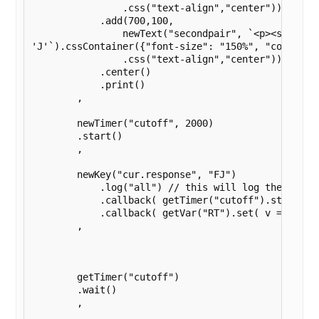
                .css("text-align","center"))

            .add(700,100,

                newText("secondpair", `<p><strong>S
'J'`).cssContainer({"font-size": "150%", "color": "
                .css("text-align","center"))

            .center()

            .print()

        ,

        newTimer("cutoff", 2000)

        .start()

        ,

        newKey("cur.response", "FJ")

            .log("all") // this will log the first 
            .callback( getTimer("cutoff").stop()  )
            .callback( getVar("RT").set( v => Date
        ,

        getTimer("cutoff")

        .wait()

        ,    
