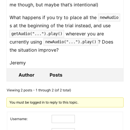
me though, but maybe that’s intentional)
What happens if you try to place all the
newAudio
s at the beginning of the trial instead, and use
wherever you are
getAudio("...").play()
currently using
? Does
newAudio("...").play()
the situation improve?
Jeremy
Author
Posts
Viewing 2 posts - 1 through 2 (of 2 total)
You must be logged in to reply to this topic.
Username: