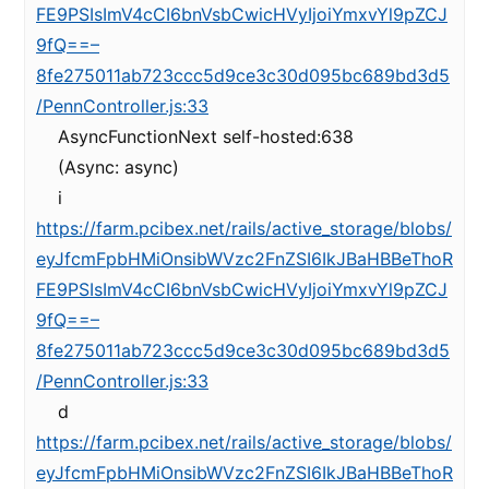
FE9PSIsImV4cCI6bnVsbCwicHVyIjoiYmxvYl9pZCJ
9fQ==–
8fe275011ab723ccc5d9ce3c30d095bc689bd3d5
/PennController.js:33
AsyncFunctionNext self-hosted:638
(Async: async)
i
https://farm.pcibex.net/rails/active_storage/blobs/
eyJfcmFpbHMiOnsibWVzc2FnZSI6IkJBaHBBeThoR
FE9PSIsImV4cCI6bnVsbCwicHVyIjoiYmxvYl9pZCJ
9fQ==–
8fe275011ab723ccc5d9ce3c30d095bc689bd3d5
/PennController.js:33
d
https://farm.pcibex.net/rails/active_storage/blobs/
eyJfcmFpbHMiOnsibWVzc2FnZSI6IkJBaHBBeThoR