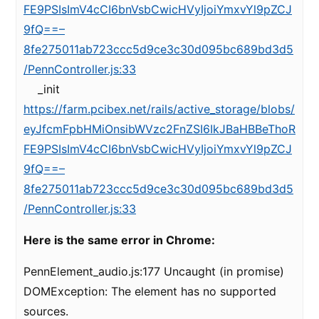
FE9PSIsImV4cCI6bnVsbCwicHVyIjoiYmxvYl9pZCJ
9fQ==–
8fe275011ab723ccc5d9ce3c30d095bc689bd3d5
/PennController.js:33
_init
https://farm.pcibex.net/rails/active_storage/blobs/
eyJfcmFpbHMiOnsibWVzc2FnZSI6IkJBaHBBeThoR
FE9PSIsImV4cCI6bnVsbCwicHVyIjoiYmxvYl9pZCJ
9fQ==–
8fe275011ab723ccc5d9ce3c30d095bc689bd3d5
/PennController.js:33
Here is the same error in Chrome:
PennElement_audio.js:177 Uncaught (in promise)
DOMException: The element has no supported
sources.