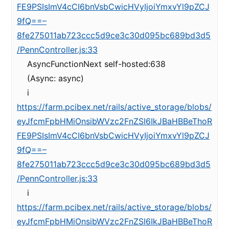
FE9PSIsImV4cCI6bnVsbCwicHVyIjoiYmxvYl9pZCJ
9fQ==–
8fe275011ab723ccc5d9ce3c30d095bc689bd3d5
/PennController.js:33
AsyncFunctionNext self-hosted:638
(Async: async)
i
https://farm.pcibex.net/rails/active_storage/blobs/
eyJfcmFpbHMiOnsibWVzc2FnZSI6IkJBaHBBeThoR
FE9PSIsImV4cCI6bnVsbCwicHVyIjoiYmxvYl9pZCJ
9fQ==–
8fe275011ab723ccc5d9ce3c30d095bc689bd3d5
/PennController.js:33
i
https://farm.pcibex.net/rails/active_storage/blobs/
eyJfcmFpbHMiOnsibWVzc2FnZSI6IkJBaHBBeThoR