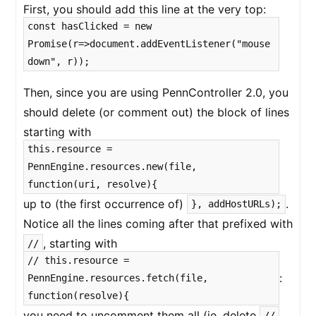
First, you should add this line at the very top:
const hasClicked = new
Promise(r=>document.addEventListener("mouse
down", r));
Then, since you are using PennController 2.0, you
should delete (or comment out) the block of lines
starting with
this.resource =
PennEngine.resources.new(file,
function(uri, resolve){
up to (the first occurrence of)
.
}, addHostURLs);
Notice all the lines coming after that prefixed with
, starting with
//
// this.resource =
:
PennEngine.resources.fetch(file,
function(resolve){
you need to uncomment them all (ie. delete
//