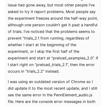
issue had gone away, but most other people I’ve
asked to try it report problems. Most people say
the experiment freezes around the half-way point,
although one person couldn’t get it past a handful
of trials. I’ve noticed that the problems seems to
prevent “trials_2.1 from running, regardless of
whether I start at the beginning of the
experiment, or I skip the first half of the
experiment and start at “preload_examples_2.0”. If
I start right on “preload_trials_2.1”, then the error
occurs in “trials_2.2” instead.
I was using an outdated version of Chrome so I
did update it to the most recent update, and I still
see the same error in the PennElement_audio.js
file. Here are the console error messages in both