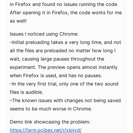
in Firefox and found no issues running the code.
After opening it in Firefox, the code works for me
as well!
Issues I noticed using Chrome:
–Initial preloading takes a very long time, and not
all the files are preloaded no matter how long I
wait, causing large pauses throughout the
experiment. The preview opens almost instantly
when Firefox is used, and has no pauses.
–In the very first trial, only one of the two sound
files is audible.
–The known issues with changes not being saved
seems to be much worse in Chrome.
Demo link showcasing the problem:
https://farm.pcibex.net/r/xipjyd/