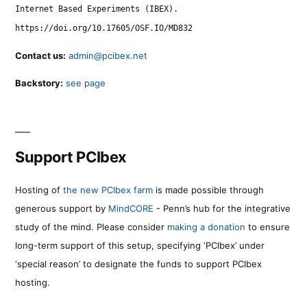
Internet Based Experiments (IBEX).
https://doi.org/10.17605/OSF.IO/MD832
Contact us:
admin@pcibex.net
Backstory:
see page
Support PCIbex
Hosting of
the new PCIbex farm
is made possible through
generous support by
MindCORE
- Penn’s hub for the integrative
study of the mind. Please consider
making a donation
to ensure
long-term support of this setup, specifying ‘PCIbex’ under
‘special reason’ to designate the funds to support PCIbex
hosting.