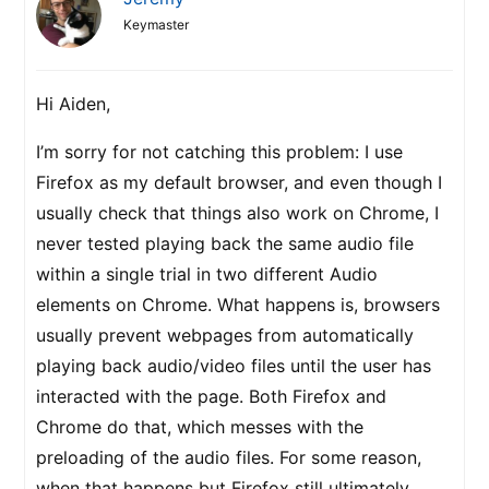
Keymaster
Hi Aiden,
I’m sorry for not catching this problem: I use
Firefox as my default browser, and even though I
usually check that things also work on Chrome, I
never tested playing back the same audio file
within a single trial in two different Audio
elements on Chrome. What happens is, browsers
usually prevent webpages from automatically
playing back audio/video files until the user has
interacted with the page. Both Firefox and
Chrome do that, which messes with the
preloading of the audio files. For some reason,
when that happens but Firefox still ultimately