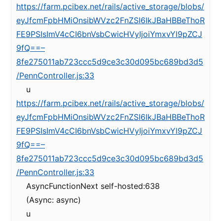
https://farm.pcibex.net/rails/active_storage/blobs/
eyJfcmFpbHMiOnsibWVzc2FnZSI6IkJBaHBBeThoR
FE9PSIsImV4cCI6bnVsbCwicHVyIjoiYmxvYl9pZCJ
9fQ==–
8fe275011ab723ccc5d9ce3c30d095bc689bd3d5
/PennController.js:33
u
https://farm.pcibex.net/rails/active_storage/blobs/
eyJfcmFpbHMiOnsibWVzc2FnZSI6IkJBaHBBeThoR
FE9PSIsImV4cCI6bnVsbCwicHVyIjoiYmxvYl9pZCJ
9fQ==–
8fe275011ab723ccc5d9ce3c30d095bc689bd3d5
/PennController.js:33
AsyncFunctionNext self-hosted:638
(Async: async)
u