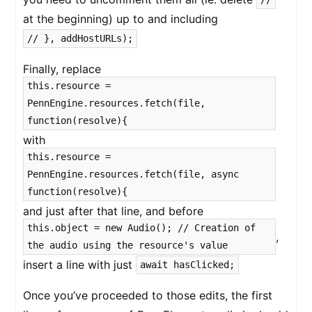
at the beginning) up to and including
// }, addHostURLs);
Finally, replace
this.resource =
PennEngine.resources.fetch(file,
function(resolve){
with
this.resource =
PennEngine.resources.fetch(file, async
function(resolve){
and just after that line, and before
this.object = new Audio(); // Creation of
,
the audio using the resource's value
insert a line with just
await hasClicked;
Once you’ve proceeded to those edits, the first