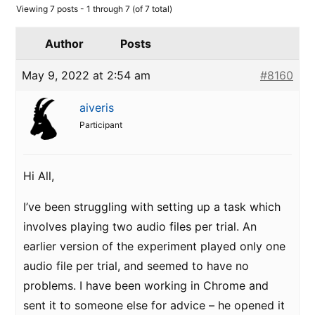
Viewing 7 posts - 1 through 7 (of 7 total)
Author
Posts
May 9, 2022 at 2:54 am
#8160
aiveris
Participant
Hi All,
I’ve been struggling with setting up a task which
involves playing two audio files per trial. An
earlier version of the experiment played only one
audio file per trial, and seemed to have no
problems. I have been working in Chrome and
sent it to someone else for advice – he opened it