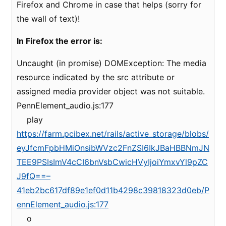
Firefox and Chrome in case that helps (sorry for
the wall of text)!
In Firefox the error is:
Uncaught (in promise) DOMException: The media
resource indicated by the src attribute or
assigned media provider object was not suitable.
PennElement_audio.js:177
play
https://farm.pcibex.net/rails/active_storage/blobs/
eyJfcmFpbHMiOnsibWVzc2FnZSI6IkJBaHBBNmJN
TEE9PSIsImV4cCI6bnVsbCwicHVyIjoiYmxvYl9pZC
J9fQ==–
41eb2bc617df89e1ef0d11b4298c39818323d0eb/P
ennElement_audio.js:177
o