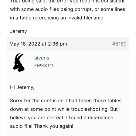
That being said, the error you report is consistent
with some audio files being corrupt, or some lines
in a table referencing an invalid filename
Jeremy
May 16, 2022 at 2:36 pm
#8189
aiveris
Participant
Hi Jeremy,
Sorry for the confusion, I had taken those tables
down at some point while troubleshooting. But I
believe you are correct, I found a mis-named
audio file! Thank you again!