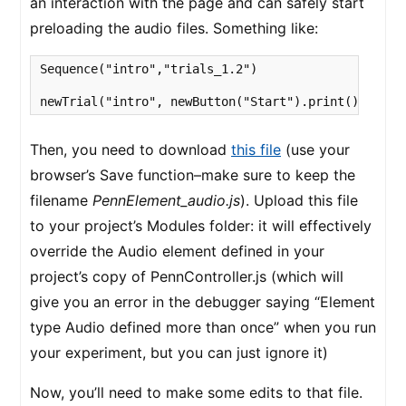
an interaction with the page and can safely start
preloading the audio files. Something like:
Sequence("intro","trials_1.2")

newTrial("intro", newButton("Start").print().wait(
Then, you need to download
this file
(use your
browser’s Save function–make sure to keep the
filename
PennElement_audio.js
). Upload this file
to your project’s Modules folder: it will effectively
override the Audio element defined in your
project’s copy of PennController.js (which will
give you an error in the debugger saying “Element
type Audio defined more than once” when you run
your experiment, but you can just ignore it)
Now, you’ll need to make some edits to that file.