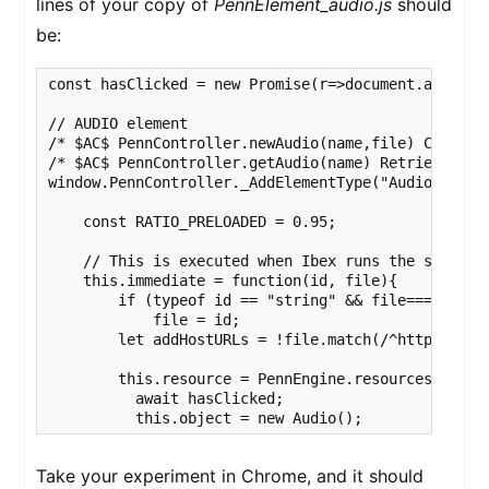
lines of your copy of
PennElement_audio.js
should
be:
const hasClicked = new Promise(r=>document.addEvent
// AUDIO element

/* $AC$ PennController.newAudio(name,file) Creates 
/* $AC$ PennController.getAudio(name) Retrieves an 
window.PennController._AddElementType("Audio", func
    const RATIO_PRELOADED = 0.95;

    // This is executed when Ibex runs the script 
    this.immediate = function(id, file){

        if (typeof id == "string" && file===undefin
            file = id;

        let addHostURLs = !file.match(/^http/i);

        this.resource = PennEngine.resources.fetch(
          await hasClicked;

          this.object = new Audio();              
Take your experiment in Chrome, and it should