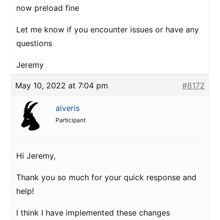
now preload fine
Let me know if you encounter issues or have any
questions
Jeremy
May 10, 2022 at 7:04 pm
#8172
aiveris
Participant
Hi Jeremy,
Thank you so much for your quick response and
help!
I think I have implemented these changes