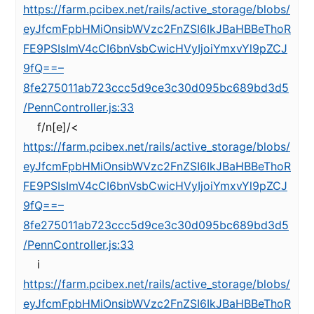
https://farm.pcibex.net/rails/active_storage/blobs/
eyJfcmFpbHMiOnsibWVzc2FnZSI6IkJBaHBBeThoR
FE9PSIsImV4cCI6bnVsbCwicHVyIjoiYmxvYl9pZCJ
9fQ==–
8fe275011ab723ccc5d9ce3c30d095bc689bd3d5
/PennController.js:33
f/n[e]/<
https://farm.pcibex.net/rails/active_storage/blobs/
eyJfcmFpbHMiOnsibWVzc2FnZSI6IkJBaHBBeThoR
FE9PSIsImV4cCI6bnVsbCwicHVyIjoiYmxvYl9pZCJ
9fQ==–
8fe275011ab723ccc5d9ce3c30d095bc689bd3d5
/PennController.js:33
i
https://farm.pcibex.net/rails/active_storage/blobs/
eyJfcmFpbHMiOnsibWVzc2FnZSI6IkJBaHBBeThoR