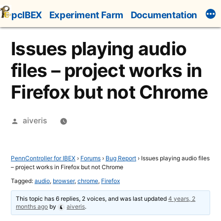
Skip
pcIBEX
Experiment Farm
Documentation
to
content
Issues playing audio
files – project works in
Firefox but not Chrome
Posted
aiveris
by
PennController for IBEX
›
Forums
›
Bug Report
›
Issues playing audio files
– project works in Firefox but not Chrome
Tagged:
audio
,
browser
,
chrome
,
Firefox
This topic has 6 replies, 2 voices, and was last updated
4 years, 2
months ago
by
aiveris
.