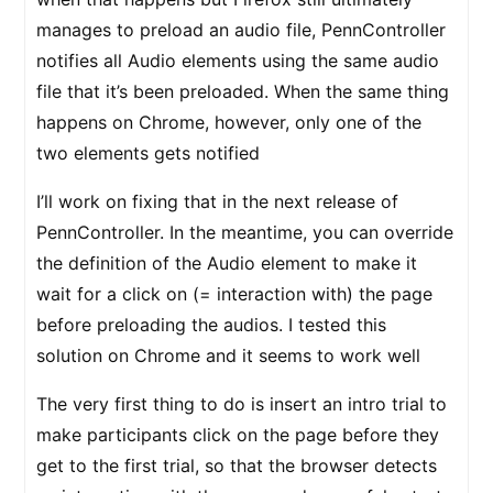
manages to preload an audio file, PennController
notifies all Audio elements using the same audio
file that it’s been preloaded. When the same thing
happens on Chrome, however, only one of the
two elements gets notified
I’ll work on fixing that in the next release of
PennController. In the meantime, you can override
the definition of the Audio element to make it
wait for a click on (= interaction with) the page
before preloading the audios. I tested this
solution on Chrome and it seems to work well
The very first thing to do is insert an intro trial to
make participants click on the page before they
get to the first trial, so that the browser detects