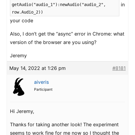
in
getAudio("audio_1"):newAudio("audio_2",
row.Audio_2))
your code
Also, I don’t get the “async” error in Chrome: what
version of the browser are you using?
Jeremy
May 14, 2022 at 1:26 pm
#8181
aiveris
Participant
Hi Jeremy,
Thanks for taking another look! The experiment
seems to work fine for me now so I thought the