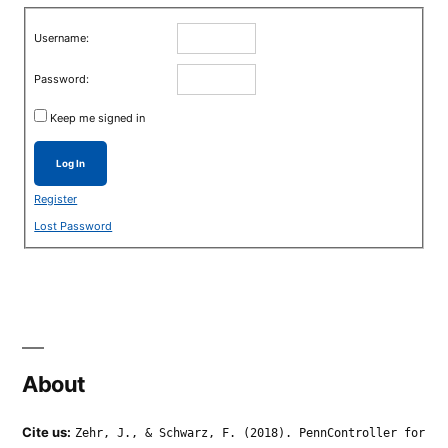
Username:
Password:
Keep me signed in
Log In
Register
Lost Password
About
Cite us:
Zehr, J., & Schwarz, F. (2018). PennController for