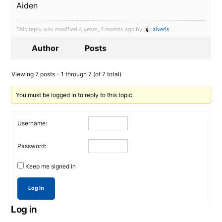
Aiden
This reply was modified 4 years, 2 months ago by
aiveris
.
Author
Posts
Viewing 7 posts - 1 through 7 (of 7 total)
You must be logged in to reply to this topic.
Username:
Password:
Keep me signed in
Log In
Log in