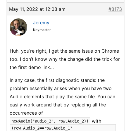
May 11, 2022 at 12:08 am
#8173
Jeremy
Keymaster
Huh, you’re right, I get the same issue on Chrome
too. I don’t know why the change did the trick for
the first demo link…
In any case, the first diagnostic stands: the
problem essentially arises when you have two
Audio elements that play the same file. You can
easily work around that by replacing all the
occurrences of
with
newAudio("audio_2", row.Audio_2))
(row.Audio_2==row.Audio_1?