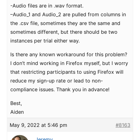
-Audio files are in .wav format.
–Audio_1 and Audio_2 are pulled from columns in
the .csv file, sometimes they are the same and
sometimes different, but there should be two
instances per trial either way.
Is there any known workaround for this problem?
I don’t mind working in Firefox myself, but I worry
that restricting participants to using Firefox will
reduce my sign-up rate or lead to non-
compliance issues. Thank you in advance!
Best,
Aiden
May 9, 2022 at 5:46 pm
#8163
Jeremy