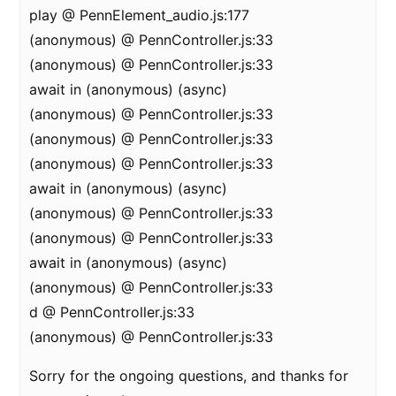
play @ PennElement_audio.js:177
(anonymous) @ PennController.js:33
(anonymous) @ PennController.js:33
await in (anonymous) (async)
(anonymous) @ PennController.js:33
(anonymous) @ PennController.js:33
(anonymous) @ PennController.js:33
await in (anonymous) (async)
(anonymous) @ PennController.js:33
(anonymous) @ PennController.js:33
await in (anonymous) (async)
(anonymous) @ PennController.js:33
d @ PennController.js:33
(anonymous) @ PennController.js:33
Sorry for the ongoing questions, and thanks for