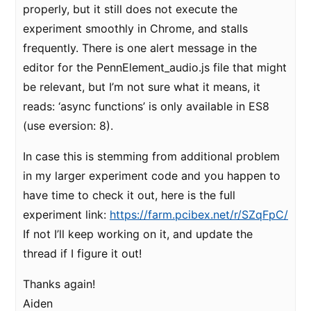
properly, but it still does not execute the
experiment smoothly in Chrome, and stalls
frequently. There is one alert message in the
editor for the PennElement_audio.js file that might
be relevant, but I’m not sure what it means, it
reads: ‘async functions’ is only available in ES8
(use eversion: 8).
In case this is stemming from additional problem
in my larger experiment code and you happen to
have time to check it out, here is the full
experiment link:
https://farm.pcibex.net/r/SZqFpC/
If not I’ll keep working on it, and update the
thread if I figure it out!
Thanks again!
Aiden