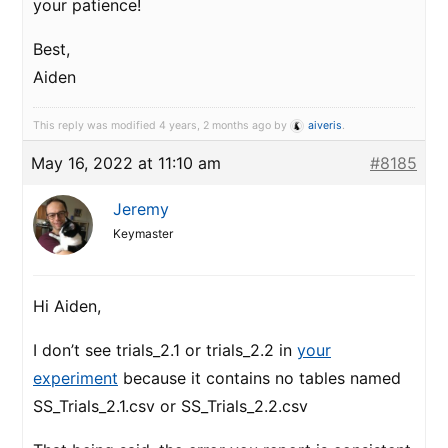
your patience!
Best,
Aiden
This reply was modified 4 years, 2 months ago by
aiveris
.
May 16, 2022 at 11:10 am
#8185
Jeremy
Keymaster
Hi Aiden,
I don’t see trials_2.1 or trials_2.2 in
your
experiment
because it contains no tables named
SS_Trials_2.1.csv or SS_Trials_2.2.csv