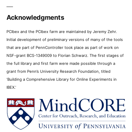
Acknowledgments
PCIbex and the PCIbex farm are maintained by Jeremy Zehr.
Initial development of preliminary versions of many of the tools
that are part of PennController took place as part of work on
NSF-grant BCS-1349009 to Florian Schwarz. The first stages of
the full library and first farm were made possible through a
grant from Penn’s University Research Foundation, titled
‘Building a Comprehensive Library for Online Experiments in
IBEX.’