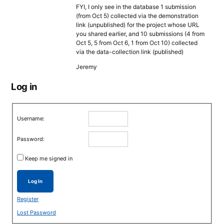
FYI, I only see in the database 1 submission
(from Oct 5) collected via the demonstration
link (unpublished) for the project whose URL
you shared earlier, and 10 submissions (4 from
Oct 5, 5 from Oct 6, 1 from Oct 10) collected
via the data-collection link (published)
Jeremy
Log in
Username:
Password:
Keep me signed in
Log In
Register
Lost Password