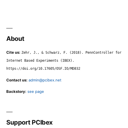
About
Cite us:
Zehr, J., & Schwarz, F. (2018). PennController for
Internet Based Experiments (IBEX).
https://doi.org/10.17605/OSF.IO/MD832
Contact us:
admin@pcibex.net
Backstory:
see page
Support PCIbex