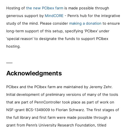
Hosting of
the new PCIbex farm
is made possible through
generous support by
MindCORE
- Penn’s hub for the integrative
study of the mind. Please consider
making a donation
to ensure
long-term support of this setup, specifying ‘PCIbex’ under
‘special reason’ to designate the funds to support PCIbex
hosting.
Acknowledgments
PCIbex and the PCIbex farm are maintained by Jeremy Zehr.
Initial development of preliminary versions of many of the tools
that are part of PennController took place as part of work on
NSF-grant BCS-1349009 to Florian Schwarz. The first stages of
the full library and first farm were made possible through a
grant from Penn’s University Research Foundation, titled