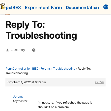
Skip
pcIBEX
Experiment Farm
Documentation
to
content
Reply To:
Troubleshooting
Posted
Jeremy
by
PennController for IBEX
›
Forums
›
Troubleshooting
›
Reply To:
Troubleshooting
October 11, 2022 at 6:13 pm
#9559
Jeremy
Keymaster
I’m not sure, if you refreshed the page it
shouldn’t be a problem