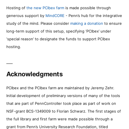
Hosting of
the new PCIbex farm
is made possible through
generous support by
MindCORE
- Penn’s hub for the integrative
study of the mind. Please consider
making a donation
to ensure
long-term support of this setup, specifying ‘PCIbex’ under
‘special reason’ to designate the funds to support PCIbex
hosting.
Acknowledgments
PCIbex and the PCIbex farm are maintained by Jeremy Zehr.
Initial development of preliminary versions of many of the tools
that are part of PennController took place as part of work on
NSF-grant BCS-1349009 to Florian Schwarz. The first stages of
the full library and first farm were made possible through a
grant from Penn’s University Research Foundation, titled