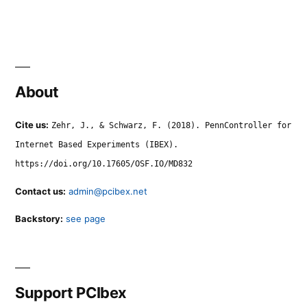
About
Cite us:
Zehr, J., & Schwarz, F. (2018). PennController for
Internet Based Experiments (IBEX).
https://doi.org/10.17605/OSF.IO/MD832
Contact us:
admin@pcibex.net
Backstory:
see page
Support PCIbex