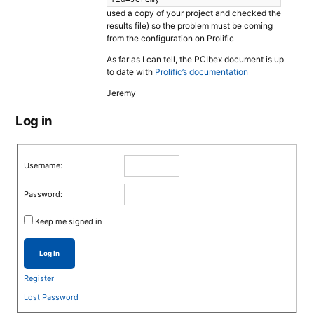
used a copy of your project and checked the
results file) so the problem must be coming
from the configuration on Prolific
As far as I can tell, the PCIbex document is up
to date with
Prolific’s documentation
Jeremy
Log in
Username:
Password:
Keep me signed in
Log In
Register
Lost Password