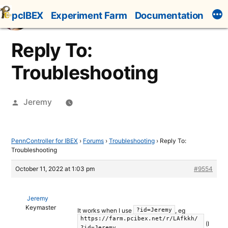
Skip
pcIBEX
Experiment Farm
Documentation
to
content
Reply To:
Troubleshooting
Posted
Jeremy
by
PennController for IBEX
›
Forums
›
Troubleshooting
›
Reply To:
Troubleshooting
October 11, 2022 at 1:03 pm
#9554
Jeremy
Keymaster
It works when I use
, eg
?id=Jeremy
https://farm.pcibex.net/r/LAfkkh/
(I
?id=Jeremy