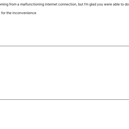
ming from a malfunctioning internet connection, but I’m glad you were able to d
 for the inconvenience