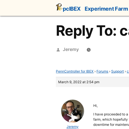
Skip
pcIBEX
Experiment Farm
to
content
Reply To: c
Posted
Jeremy
by
PennController for IBEX
›
Forums
›
Support
›
c
March 9, 2022 at 2:54 pm
Hi,
I have proceeded to a
farm, which hopefully w
downtime for maintena
Jeremy