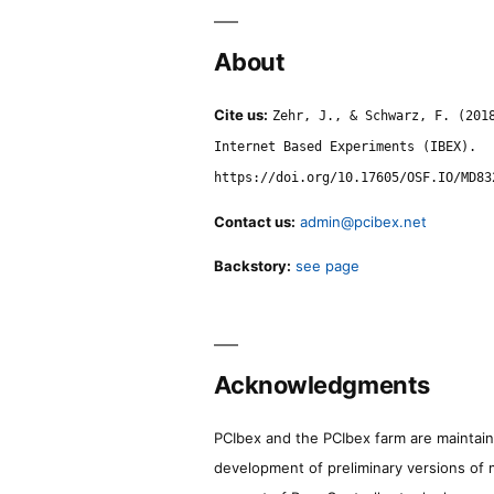
About
Cite us:
Zehr, J., & Schwarz, F. (201
Internet Based Experiments (IBEX).
https://doi.org/10.17605/OSF.IO/MD83
Contact us:
admin@pcibex.net
Backstory:
see page
Acknowledgments
PCIbex and the PCIbex farm are maintaine
development of preliminary versions of 