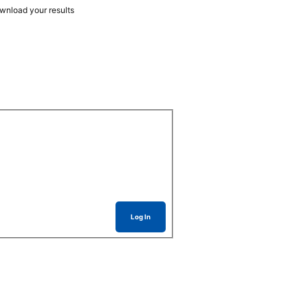
ownload your results
Log In