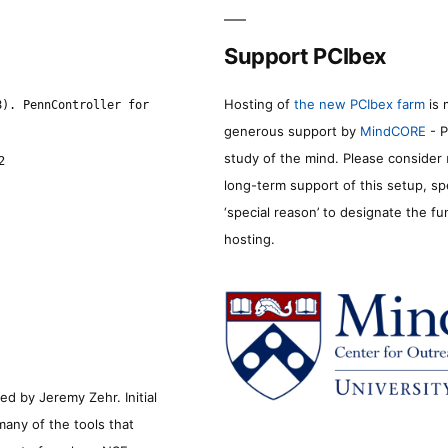
Support PCIbex
Hosting of
the new PCIbex farm
is 
8). PennController for
generous support by
MindCORE
- P
study of the mind. Please consider
2
long-term support of this setup, sp
‘special reason’ to designate the f
hosting.
d by Jeremy Zehr. Initial
many of the tools that