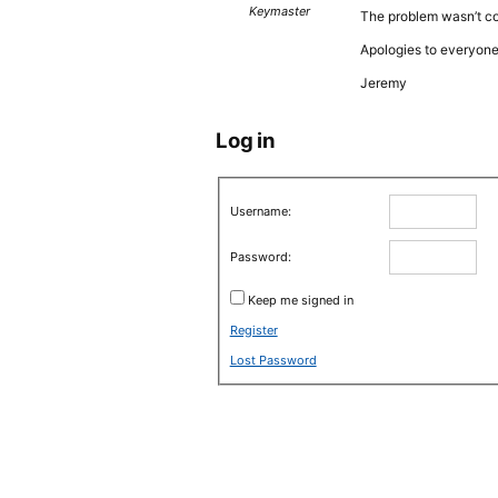
Keymaster
The problem wasn’t co
Apologies to everyone
Jeremy
Log in
Username:
Password:
Keep me signed in
Register
Lost Password