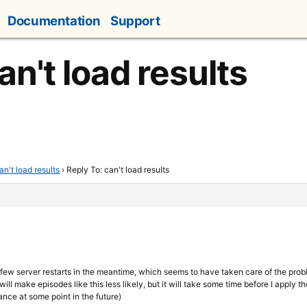
Documentation
Support
an't load results
an't load results
›
Reply To: can't load results
 few server restarts in the meantime, which seems to have taken care of the prob
ill make episodes like this less likely, but it will take some time before I apply 
nce at some point in the future)