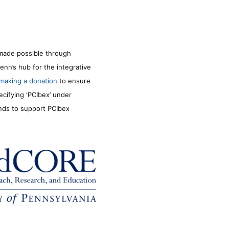
made possible through
enn’s hub for the integrative
making a donation
to ensure
ecifying ‘PCIbex’ under
unds to support PCIbex