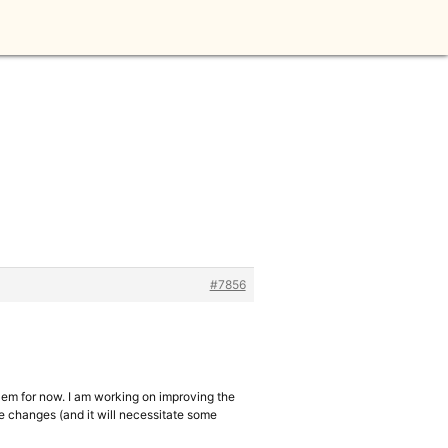
#7856
lem for now. I am working on improving the
the changes (and it will necessitate some