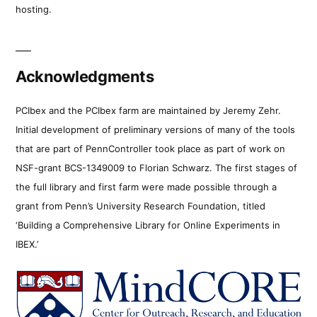
hosting.
Acknowledgments
PCIbex and the PCIbex farm are maintained by Jeremy Zehr.
Initial development of preliminary versions of many of the tools
that are part of PennController took place as part of work on
NSF-grant BCS-1349009 to Florian Schwarz. The first stages of
the full library and first farm were made possible through a
grant from Penn’s University Research Foundation, titled
‘Building a Comprehensive Library for Online Experiments in
IBEX.’