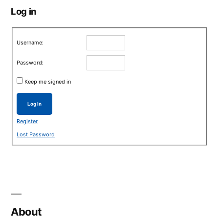
Log in
Username:
Password:
Keep me signed in
Log In
Register
Lost Password
About