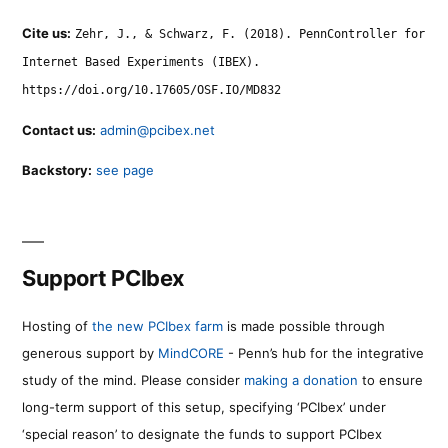
Cite us:
Zehr, J., & Schwarz, F. (2018). PennController for
Internet Based Experiments (IBEX).
https://doi.org/10.17605/OSF.IO/MD832
Contact us:
admin@pcibex.net
Backstory:
see page
Support PCIbex
Hosting of
the new PCIbex farm
is made possible through
generous support by
MindCORE
- Penn’s hub for the integrative
study of the mind. Please consider
making a donation
to ensure
long-term support of this setup, specifying ‘PCIbex’ under
‘special reason’ to designate the funds to support PCIbex