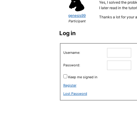
Yes, I solved the prob
I later read in the tuto
genesis99
Thanks a lot for your 
Participant
Log in
Username:
Password:
Keep me signed in
Register
Lost Password