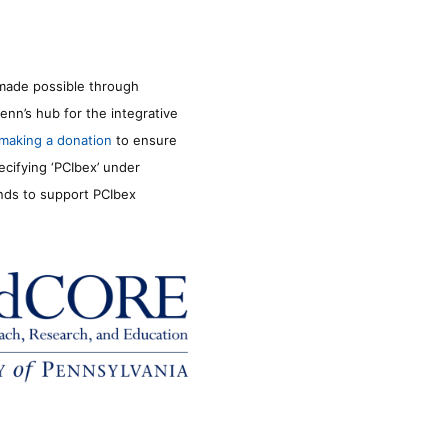
made possible through
enn’s hub for the integrative
making a donation
to ensure
ecifying ‘PCIbex’ under
unds to support PCIbex