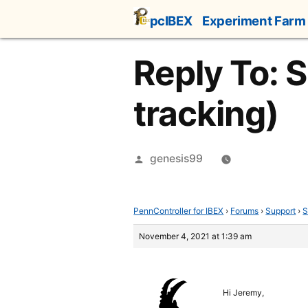
Skip
pcIBEX
Experiment Farm
to
content
Reply To: 
tracking)
Posted
genesis99
by
PennController for IBEX
›
Forums
›
Support
›
S
November 4, 2021 at 1:39 am
Hi Jeremy,