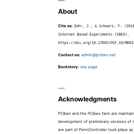
About
Cite us:
Zehr, J., & Schwarz, F. (201
Internet Based Experiments (IBEX).
https://doi.org/10.17605/OSF.IO/MD83
Contact us:
admin@pcibex.net
Backstory:
see page
Acknowledgments
PCIbex and the PCIbex farm are maintaine
development of preliminary versions of 
are part of PennController took place a