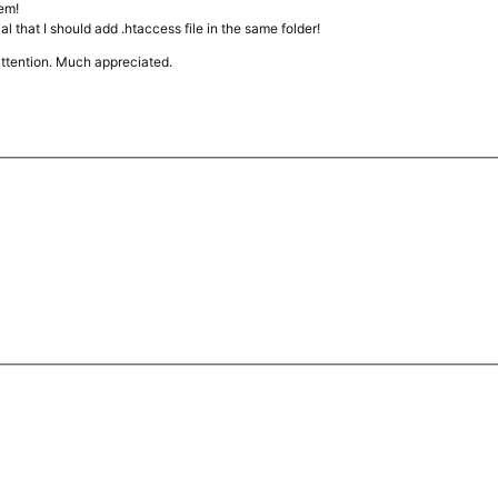
lem!
rial that I should add .htaccess file in the same folder!
attention. Much appreciated.