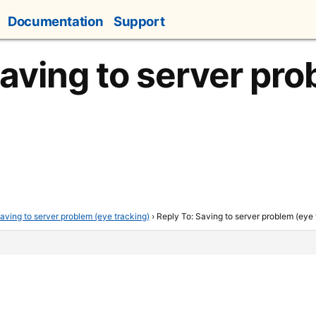
Documentation
Support
Saving to server pr
aving to server problem (eye tracking)
›
Reply To: Saving to server problem (eye 