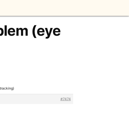
oblem (eye
tracking)
#7474