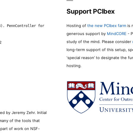
Support PCIbex
Hosting of
the new PCIbex farm
is 
8). PennController for
generous support by
MindCORE
- P
study of the mind. Please consider
2
long-term support of this setup, sp
‘special reason’ to designate the f
hosting.
d by Jeremy Zehr. Initial
many of the tools that
s part of work on NSF-